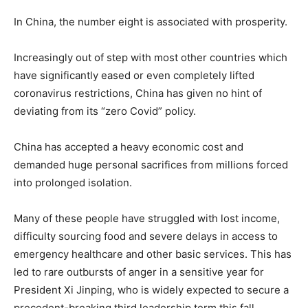
In China, the number eight is associated with prosperity.
Increasingly out of step with most other countries which
have significantly eased or even completely lifted
coronavirus restrictions, China has given no hint of
deviating from its “zero Covid” policy.
China has accepted a heavy economic cost and
demanded huge personal sacrifices from millions forced
into prolonged isolation.
Many of these people have struggled with lost income,
difficulty sourcing food and severe delays in access to
emergency healthcare and other basic services. This has
led to rare outbursts of anger in a sensitive year for
President Xi Jinping, who is widely expected to secure a
precedent-breaking third leadership term this fall.