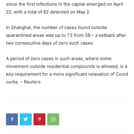
since the first infections in the capital emerged on April
22, with a total of 62 detected on May 2.
In Shanghai, the number of cases found outside
quarantined areas was up to 73 from 58 – a setback after
two consecutive days of zero such cases.
A period of zero cases in such areas, where some
movement outside residential compounds is allowed, is a
key requirement for a more significant relaxation of Covid
curbs. – Reuters