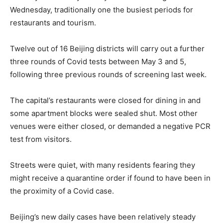
Wednesday, traditionally one the busiest periods for
restaurants and tourism.
Twelve out of 16 Beijing districts will carry out a further
three rounds of Covid tests between May 3 and 5,
following three previous rounds of screening last week.
The capital’s restaurants were closed for dining in and
some apartment blocks were sealed shut. Most other
venues were either closed, or demanded a negative PCR
test from visitors.
Streets were quiet, with many residents fearing they
might receive a quarantine order if found to have been in
the proximity of a Covid case.
Beijing’s new daily cases have been relatively steady