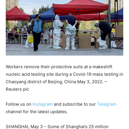
Workers remove their protective suits at a makeshift
nucleic acid testing site during a Covid-19 mass testing in
Chaoyang district of Beijing, China May 3, 2022. –
Reuters pic
Follow us on
Instagram
and subscribe to our
Telegram
channel for the latest updates.
SHANGHAI, May 3 – Some of Shanghai’s 25 million