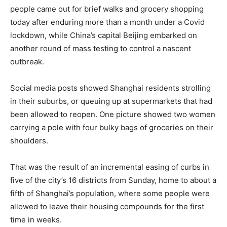
people came out for brief walks and grocery shopping
today after enduring more than a month under a Covid
lockdown, while China’s capital Beijing embarked on
another round of mass testing to control a nascent
outbreak.
Social media posts showed Shanghai residents strolling
in their suburbs, or queuing up at supermarkets that had
been allowed to reopen. One picture showed two women
carrying a pole with four bulky bags of groceries on their
shoulders.
That was the result of an incremental easing of curbs in
five of the city’s 16 districts from Sunday, home to about a
fifth of Shanghai’s population, where some people were
allowed to leave their housing compounds for the first
time in weeks.