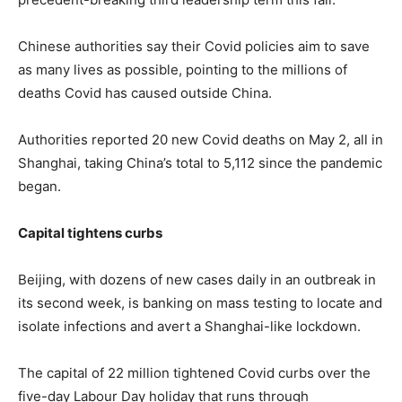
Chinese authorities say their Covid policies aim to save
as many lives as possible, pointing to the millions of
deaths Covid has caused outside China.
Authorities reported 20 new Covid deaths on May 2, all in
Shanghai, taking China’s total to 5,112 since the pandemic
began.
Capital tightens curbs
Beijing, with dozens of new cases daily in an outbreak in
its second week, is banking on mass testing to locate and
isolate infections and avert a Shanghai-like lockdown.
The capital of 22 million tightened Covid curbs over the
five-day Labour Day holiday that runs through