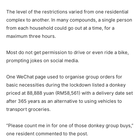
The level of the restrictions varied from one residential
complex to another. In many compounds, a single person
from each household could go out at a time, for a
maximum three hours.
Most do not get permission to drive or even ride a bike,
prompting jokes on social media.
One WeChat page used to organise group orders for
basic necessities during the lockdown listed a donkey
priced at 88,888 yuan (RM58,561) with a delivery date set
after 365 years as an alternative to using vehicles to
transport groceries.
“Please count me in for one of those donkey group buys,”
one resident commented to the post.