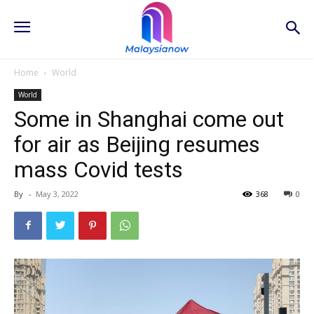
Home
World
World
Some in Shanghai come out
for air as Beijing resumes
mass Covid tests
By
-
May 3, 2022
368
0