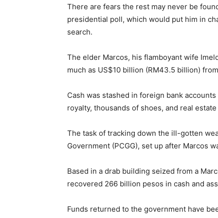
There are fears the rest may never be foun
presidential poll, which would put him in c
search.
The elder Marcos, his flamboyant wife Imeld
much as US$10 billion (RM43.5 billion) from 
Cash was stashed in foreign bank accounts o
royalty, thousands of shoes, and real estat
The task of tracking down the ill-gotten w
Government (PCGG), set up after Marcos was
Based in a drab building seized from a Mar
recovered 266 billion pesos in cash and ass
Funds returned to the government have bee