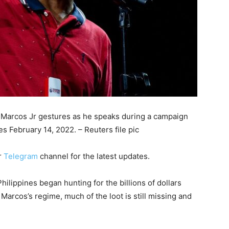
d Marcos Jr gestures as he speaks during a campaign
es February 14, 2022. – Reuters file pic
r
Telegram
channel for the latest updates.
ilippines began hunting for the billions of dollars
Marcos’s regime, much of the loot is still missing and