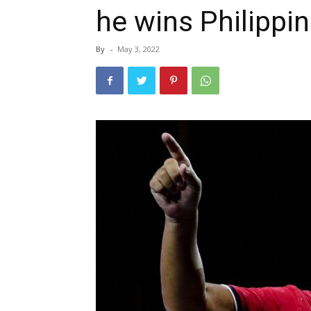
he wins Philippi
By
-
May 3, 2022