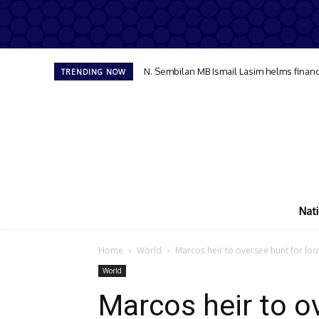
N. Sembilan MB Ismail Lasim helms financ
TRENDING NOW
Nati
Home
World
Marcos heir to oversee hunt for loot
World
Marcos heir to ov