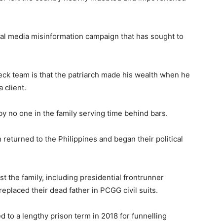
al media misinformation campaign that has sought to
ck team is that the patriarch made his wealth when he
 client.
y no one in the family serving time behind bars.
 returned to the Philippines and began their political
t the family, including presidential frontrunner
eplaced their dead father in PCGG civil suits.
d to a lengthy prison term in 2018 for funnelling