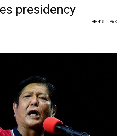
nes presidency
416
0