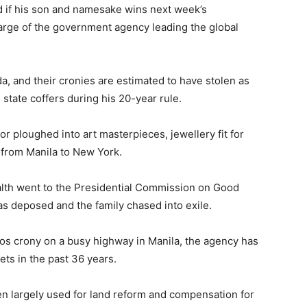
d if his son and namesake wins next week’s
harge of the government agency leading the global
a, and their cronies are estimated to have stolen as
state coffers during his 20-year rule.
r ploughed into art masterpieces, jewellery fit for
e from Manila to New York.
ealth went to the Presidential Commission on Good
 deposed and the family chased into exile.
cos crony on a busy highway in Manila, the agency has
ets in the past 36 years.
n largely used for land reform and compensation for