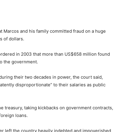
t Marcos and his family committed fraud on a huge
 of dollars.
 ordered in 2003 that more than US$658 million found
to the government.
ring their two decades in power, the court said,
tently disproportionate” to their salaries as public
he treasury, taking kickbacks on government contracts,
foreign loans.
ter left the country heavily indebted and impoverished