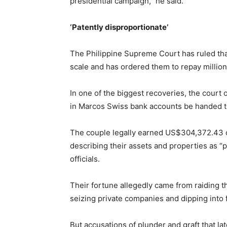
presidential campaign,” he said.
‘Patently disproportionate’
The Philippine Supreme Court has ruled tha
scale and has ordered them to repay millions
In one of the biggest recoveries, the court
in Marcos Swiss bank accounts be handed 
The couple legally earned US$304,372.43 du
describing their assets and properties as “pa
officials.
Their fortune allegedly came from raiding t
seizing private companies and dipping into 
But accusations of plunder and graft that la