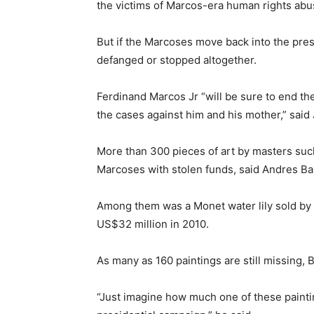
the victims of Marcos-era human rights abu
But if the Marcoses move back into the presid
defanged or stopped altogether.
Ferdinand Marcos Jr “will be sure to end the 
the cases against him and his mother,” sa
More than 300 pieces of art by masters su
Marcoses with stolen funds, said Andres B
Among them was a Monet water lily sold by I
US$32 million in 2010.
As many as 160 paintings are still missing, B
“Just imagine how much one of these painti