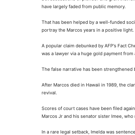
have largely faded from public memory.
That has been helped by a well-funded soci
portray the Marcos years in a positive light.
A popular claim debunked by AFP’s Fact Che
was a lawyer via a huge gold payment from a
The false narrative has been strengthened b
After Marcos died in Hawaii in 1989, the clan
revival.
Scores of court cases have been filed agains
Marcos Jr and his senator sister Imee, who r
In a rare legal setback, Imelda was sentence