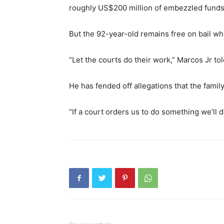
roughly US$200 million of embezzled funds
But the 92-year-old remains free on bail whi
“Let the courts do their work,” Marcos Jr to
He has fended off allegations that the famil
“If a court orders us to do something we’ll do