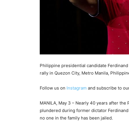
Philippine presidential candidate Ferdinan
rally in Quezon City, Metro Manila, Philippin
Follow us on
Instagram
and subscribe to ou
MANILA, May 3 – Nearly 40 years after the Ph
plundered during former dictator Ferdinand 
no one in the family has been jailed.