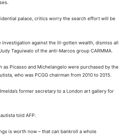
ses.
ential palace, critics worry the search effort will be
investigation against the ill-gotten wealth, dismiss all
id Judy Taguiwalo of the anti-Marcos group CARMMA.
ch as Picasso and Michelangelo were purchased by the
autista, who was PCGG chairman from 2010 to 2015.
melda’s former secretary to a London art gallery for
autista told AFP.
ngs is worth now – that can bankroll a whole