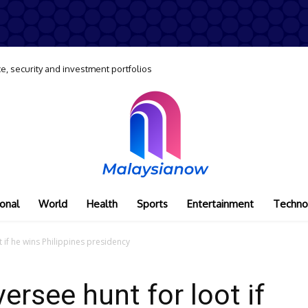
e, security and investment portfolios
onal
World
Health
Sports
Entertainment
Techno
 if he wins Philippines presidency
ersee hunt for loot if