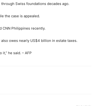
 through Swiss foundations decades ago.
le the case is appealed.
ld CNN Philippines recently.
y also owes nearly US$4 billion in estate taxes.
 it,” he said. – AFP