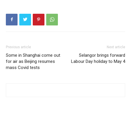
Previous article
Next article
Some in Shanghai come out
Selangor brings forward
for air as Beijing resumes
Labour Day holiday to May 4
mass Covid tests