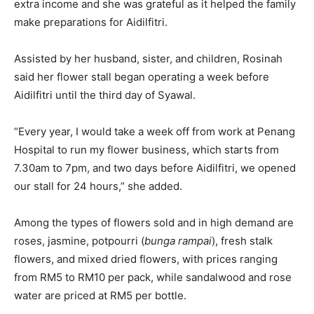
extra income and she was grateful as it helped the family
make preparations for Aidilfitri.
Assisted by her husband, sister, and children, Rosinah
said her flower stall began operating a week before
Aidilfitri until the third day of Syawal.
“Every year, I would take a week off from work at Penang
Hospital to run my flower business, which starts from
7.30am to 7pm, and two days before Aidilfitri, we opened
our stall for 24 hours,” she added.
Among the types of flowers sold and in high demand are
roses, jasmine, potpourri (
bunga rampai
), fresh stalk
flowers, and mixed dried flowers, with prices ranging
from RM5 to RM10 per pack, while sandalwood and rose
water are priced at RM5 per bottle.