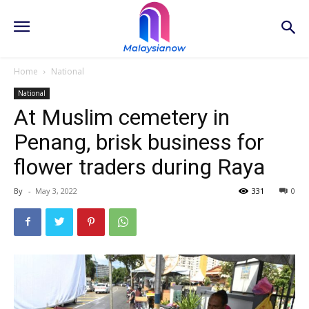
Home
National
National
At Muslim cemetery in
Penang, brisk business for
flower traders during Raya
By
-
May 3, 2022
331
0