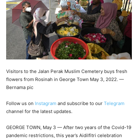
Visitors to the Jalan Perak Muslim Cemetery buys fresh
flowers from Rosinah in George Town May 3, 2022. —
Bernama pic
Follow us on
Instagram
and subscribe to our
Telegram
channel for the latest updates.
GEORGE TOWN, May 3 — After two years of the Covid-19
pandemic restrictions, this year’s Aidilfitri celebration