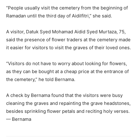
“People usually visit the cemetery from the beginning of
Ramadan until the third day of Aidilfitri,” she said.
A visitor, Datuk Syed Mohamad Aidid Syed Murtaza, 75,
said the presence of flower traders at the cemetery made
it easier for visitors to visit the graves of their loved ones.
“Visitors do not have to worry about looking for flowers,
as they can be bought at a cheap price at the entrance of
the cemetery,” he told Bernama.
A check by Bernama found that the visitors were busy
cleaning the graves and repainting the grave headstones,
besides sprinkling flower petals and reciting holy verses.
— Bernama