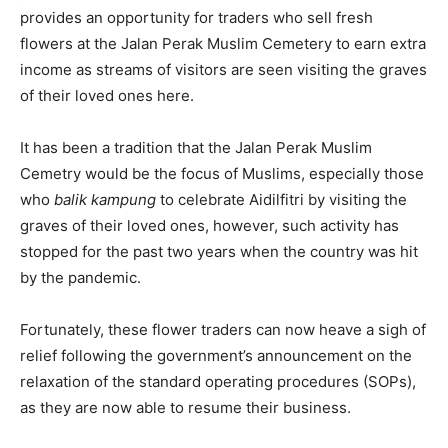
provides an opportunity for traders who sell fresh
flowers at the Jalan Perak Muslim Cemetery to earn extra
income as streams of visitors are seen visiting the graves
of their loved ones here.
It has been a tradition that the Jalan Perak Muslim
Cemetry would be the focus of Muslims, especially those
who
balik kampung
to celebrate Aidilfitri by visiting the
graves of their loved ones, however, such activity has
stopped for the past two years when the country was hit
by the pandemic.
Fortunately, these flower traders can now heave a sigh of
relief following the government’s announcement on the
relaxation of the standard operating procedures (SOPs),
as they are now able to resume their business.