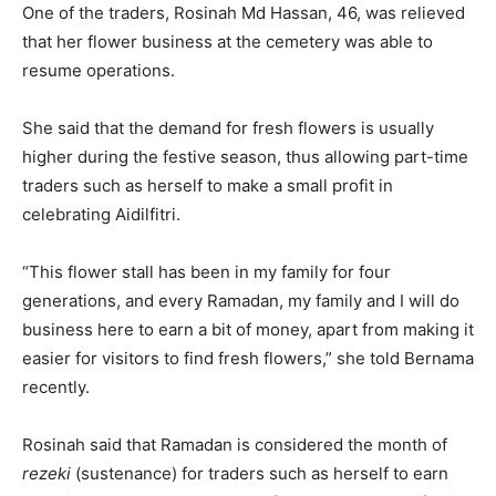
One of the traders, Rosinah Md Hassan, 46, was relieved
that her flower business at the cemetery was able to
resume operations.
She said that the demand for fresh flowers is usually
higher during the festive season, thus allowing part-time
traders such as herself to make a small profit in
celebrating Aidilfitri.
“This flower stall has been in my family for four
generations, and every Ramadan, my family and I will do
business here to earn a bit of money, apart from making it
easier for visitors to find fresh flowers,” she told Bernama
recently.
Rosinah said that Ramadan is considered the month of
rezeki
(sustenance) for traders such as herself to earn