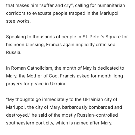
that makes him “suffer and cry”, calling for humanitarian
corridors to evacuate people trapped in the Mariupol
steelworks.
Speaking to thousands of people in St. Peter’s Square for
his noon blessing, Francis again implicitly criticised
Russia.
In Roman Catholicism, the month of May is dedicated to
Mary, the Mother of God. Francis asked for month-long
prayers for peace in Ukraine.
“My thoughts go immediately to the Ukrainian city of
Mariupol, the city of Mary, barbarously bombarded and
destroyed,” he said of the mostly Russian-controlled
southeastern port city, which is named after Mary.