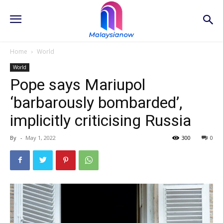
Home
World
World
Pope says Mariupol
‘barbarously bombarded’,
implicitly criticising Russia
By
-
May 1, 2022
300
0