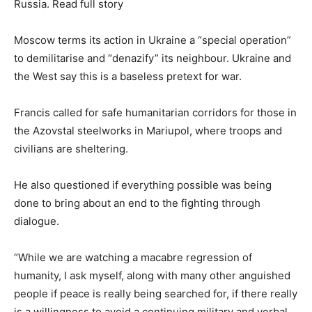
Russia. Read full story
Moscow terms its action in Ukraine a “special operation”
to demilitarise and “denazify” its neighbour. Ukraine and
the West say this is a baseless pretext for war.
Francis called for safe humanitarian corridors for those in
the Azovstal steelworks in Mariupol, where troops and
civilians are sheltering.
He also questioned if everything possible was being
done to bring about an end to the fighting through
dialogue.
“While we are watching a macabre regression of
humanity, I ask myself, along with many other anguished
people if peace is really being searched for, if there really
is a willingness to avoid a continuing military and verbal