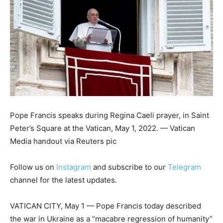
Pope Francis speaks during Regina Caeli prayer, in Saint
Peter’s Square at the Vatican, May 1, 2022. — Vatican
Media handout via Reuters pic
Follow us on
Instagram
and subscribe to our
Telegram
channel for the latest updates.
VATICAN CITY, May 1 — Pope Francis today described
the war in Ukraine as a “macabre regression of humanity”