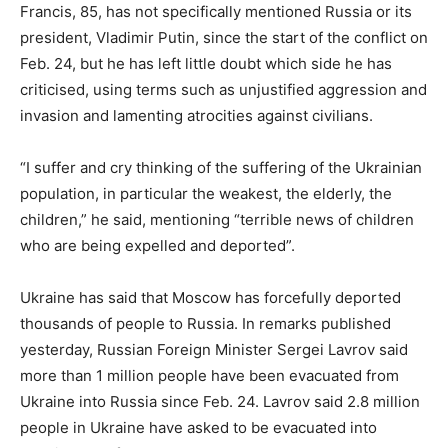
Francis, 85, has not specifically mentioned Russia or its
president, Vladimir Putin, since the start of the conflict on
Feb. 24, but he has left little doubt which side he has
criticised, using terms such as unjustified aggression and
invasion and lamenting atrocities against civilians.
“I suffer and cry thinking of the suffering of the Ukrainian
population, in particular the weakest, the elderly, the
children,” he said, mentioning “terrible news of children
who are being expelled and deported”.
Ukraine has said that Moscow has forcefully deported
thousands of people to Russia. In remarks published
yesterday, Russian Foreign Minister Sergei Lavrov said
more than 1 million people have been evacuated from
Ukraine into Russia since Feb. 24. Lavrov said 2.8 million
people in Ukraine have asked to be evacuated into