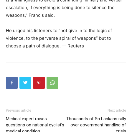
escalation, if everything is being done to silence the
weapons,” Francis said.
He urged his listeners to “not give in to the logic of
violence, to the perverse spiral of weapons” but to
choose a path of dialogue. — Reuters
Previous article
Next article
Medical expert raises
Thousands of Sri Lankans rally
questions on national cyclist’s
over government handling of
medical condition
crisis