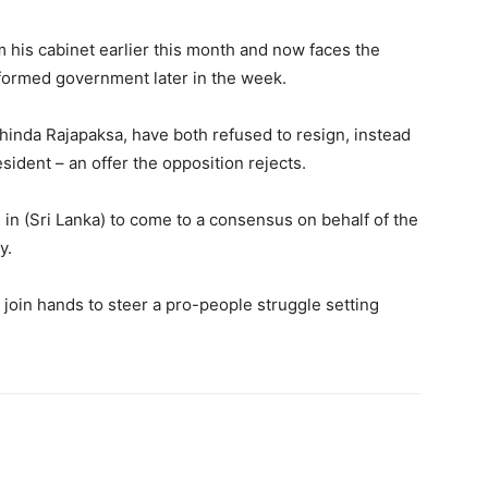
 his cabinet earlier this month and now faces the
reformed government later in the week.
hinda Rajapaksa, have both refused to resign, instead
sident – an offer the opposition rejects.
rs in (Sri Lanka) to come to a consensus on behalf of the
y.
o join hands to steer a pro-people struggle setting