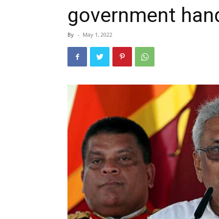
government handl
By
-
May 1, 2022