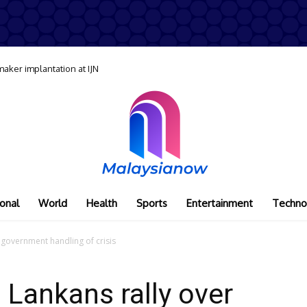
maker implantation at IJN
onal
World
Health
Sports
Entertainment
Techno
 government handling of crisis
 Lankans rally over