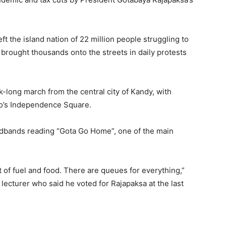
t the island nation of 22 million people struggling to
 brought thousands onto the streets in daily protests
-long march from the central city of Kandy, with
o’s Independence Square.
adbands reading “Gota Go Home”, one of the main
 of fuel and food. There are queues for everything,”
 lecturer who said he voted for Rajapaksa at the last