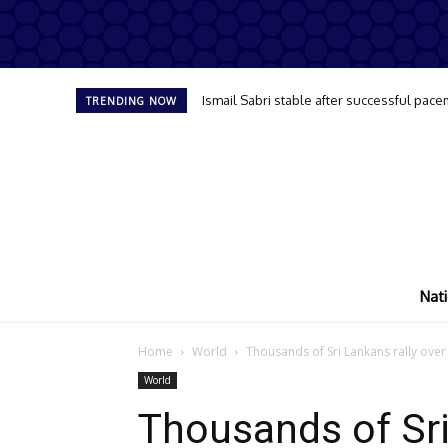
Ismail Sabri stable after successful pace
TRENDING NOW
Nati
Home
World
Thousands of Sri Lankans rally over
World
Thousands of Sri