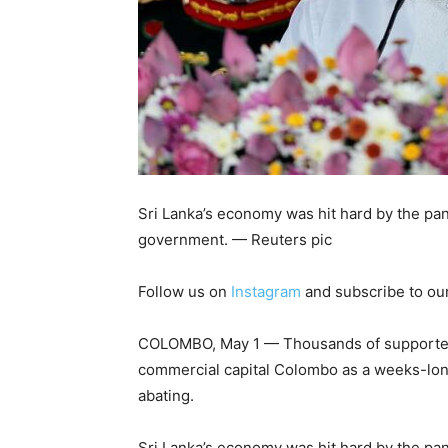
Sri Lanka’s economy was hit hard by the pa
government. — Reuters pic
Follow us on
Instagram
and subscribe to ou
COLOMBO, May 1 — Thousands of supporters o
commercial capital Colombo as a weeks-long
abating.
Sri Lanka’s economy was hit hard by the pa