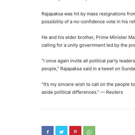
Rajapaksa was hit by mass resignations from
possibility of a no-confidence vote in his 
He and his elder brother, Prime Minister Ma
calling for a unity government led by the pre
“I once again invite all political party leade
people,” Rajapaksa said in a tweet on Sunda
“It’s my sincere wish to call on the people t
aside political differences.” — Reuters