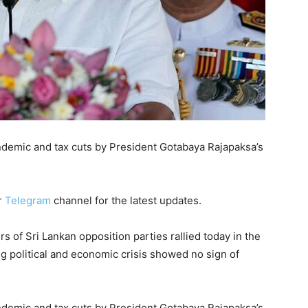
ndemic and tax cuts by President Gotabaya Rajapaksa’s
r
Telegram
channel for the latest updates.
f Sri Lankan opposition parties rallied today in the
 political and economic crisis showed no sign of
ndemic and tax cuts by President Gotabaya Rajapaksa’s