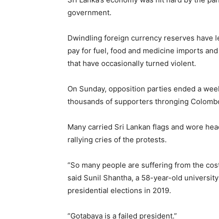
government.
Dwindling foreign currency reserves have lef
pay for fuel, food and medicine imports and
that have occasionally turned violent.
On Sunday, opposition parties ended a week
thousands of supporters thronging Colomb
Many carried Sri Lankan flags and wore he
rallying cries of the protests.
“So many people are suffering from the cost
said Sunil Shantha, a 58-year-old university
presidential elections in 2019.
“Gotabaya is a failed president.”