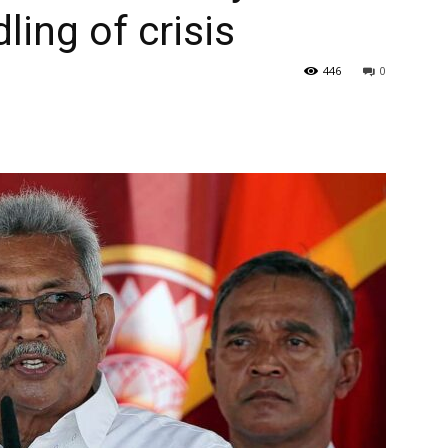
ing of crisis
446
0