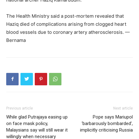
The Health Ministry said a post-mortem revealed that
Haziq died of complications arising from clogged heart
blood vessels due to coronary artery atherosclerosis. —
Bernama
Previous article
Next article
While glad Putrajaya easing up
Pope says Mariupol
on face mask policy,
‘barbarously bombarded’,
Malaysians say will still wear it
implicitly criticising Russia
willingly when necessary