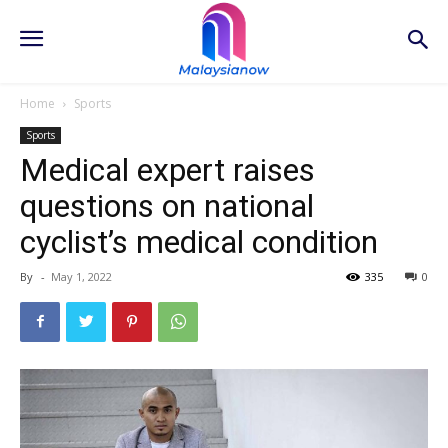
Home
Sports
Sports
Medical expert raises
questions on national
cyclist’s medical condition
By
-
May 1, 2022
335
0