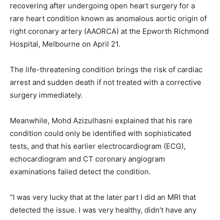
recovering after undergoing open heart surgery for a
rare heart condition known as anomalous aortic origin of
right coronary artery (AAORCA) at the Epworth Richmond
Hospital, Melbourne on April 21.
The life-threatening condition brings the risk of cardiac
arrest and sudden death if not treated with a corrective
surgery immediately.
Meanwhile, Mohd Azizulhasni explained that his rare
condition could only be identified with sophisticated
tests, and that his earlier electrocardiogram (ECG),
echocardiogram and CT coronary angiogram
examinations failed detect the condition.
“I was very lucky that at the later part I did an MRI that
detected the issue. I was very healthy, didn’t have any