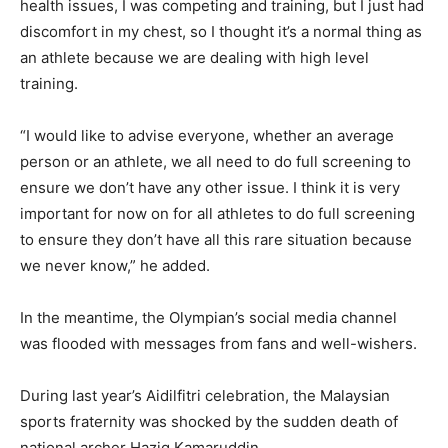
health issues, I was competing and training, but I just had
discomfort in my chest, so I thought it’s a normal thing as
an athlete because we are dealing with high level
training.
“I would like to advise everyone, whether an average
person or an athlete, we all need to do full screening to
ensure we don’t have any other issue. I think it is very
important for now on for all athletes to do full screening
to ensure they don’t have all this rare situation because
we never know,” he added.
In the meantime, the Olympian’s social media channel
was flooded with messages from fans and well-wishers.
During last year’s Aidilfitri celebration, the Malaysian
sports fraternity was shocked by the sudden death of
national archer Haziq Kamaruddin.