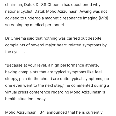
chairman, Datuk Dr SS Cheema has questioned why
national cyclist, Datuk Mohd Azizulhasni Awang was not
advised to undergo a magnetic resonance imaging (MRI)
screening by medical personnel.
Dr Cheema said that nothing was carried out despite
complaints of several major heart-related symptoms by
the cyclist.
“Because at your level, a high performance athlete,
having complaints that are typical symptoms like feel
sleepy, pain (in the chest) are quite typical symptoms, no
one even went to the next step,” he commented during a
virtual press conference regarding Mohd Azizulhasni’s
health situation, today.
Mohd Azizulhasni, 34, announced that he is currently