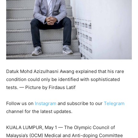
Datuk Mohd Azizulhasni Awang explained that his rare
condition could only be identified with sophisticated
tests. — Picture by Firdaus Latif
Follow us on
Instagram
and subscribe to our
Telegram
channel for the latest updates.
KUALA LUMPUR, May 1 — The Olympic Council of
Malaysia’s (OCM) Medical and Anti-doping Committee