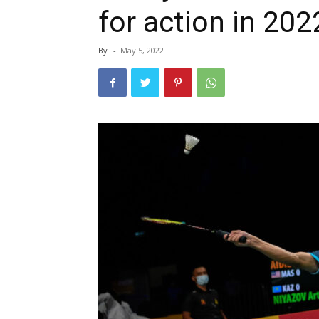
for action in 2
By
-
May 5, 2022