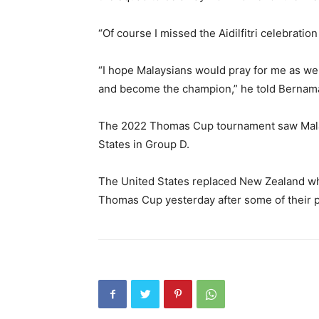
“Of course I missed the Aidilfitri celebration
“I hope Malaysians would pray for me as w
and become the champion,” he told Bernam
The 2022 Thomas Cup tournament saw Malay
States in Group D.
The United States replaced New Zealand who
Thomas Cup yesterday after some of their 