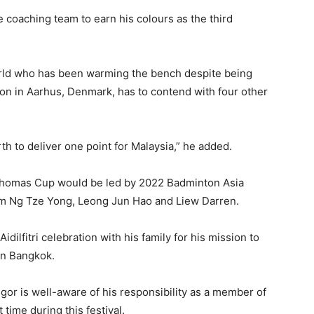
he coaching team to earn his colours as the third
orld who has been warming the bench despite being
ition in Aarhus, Denmark, has to contend with four other
orth to deliver one point for Malaysia,” he added.
 Thomas Cup would be led by 2022 Badminton Asia
rom Ng Tze Yong, Leong Jun Hao and Liew Darren.
idilfitri celebration with his family for his mission to
in Bangkok.
or is well-aware of his responsibility as a member of
time during this festival.