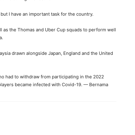
 but I have an important task for the country.
ell as the Thomas and Uber Cup squads to perform well
a.
sia drawn alongside Japan, England and the United
 had to withdraw from participating in the 2022
players became infected with Covid-19. — Bernama