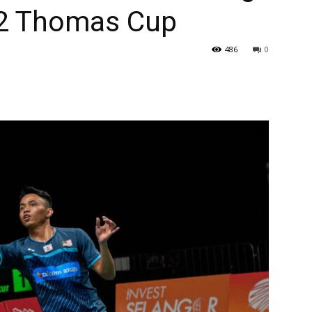
022 Thomas Cup
486
0