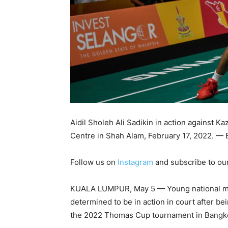
Aidil Sholeh Ali Sadikin in action against K
Centre in Shah Alam, February 17, 2022. —
Follow us on
Instagram
and subscribe to ou
KUALA LUMPUR, May 5 — Young national men’s
determined to be in action in court after be
the 2022 Thomas Cup tournament in Bangkok