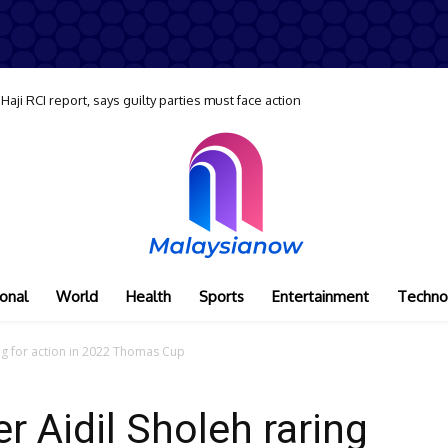
ji RCI report, says guilty parties must face action
onal
World
Health
Sports
Entertainment
Techno
ing for action in 2022 Thomas Cup
r Aidil Sholeh raring