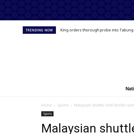
King orders thorough probe into Tabung Ha
TRENDING NOW
Nati
Home
Sports
Malaysian shuttler Aidil Sholeh rar
Sports
Malaysian shuttle