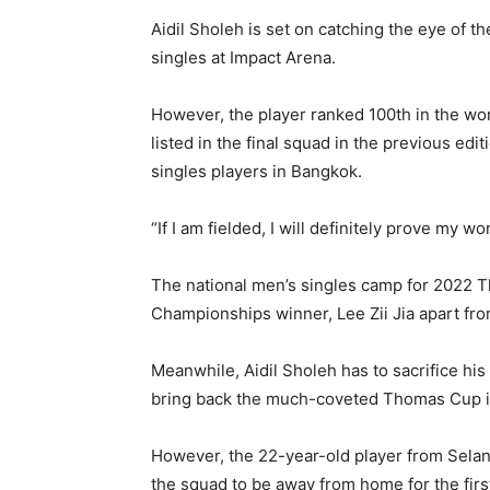
Aidil Sholeh is set on catching the eye of t
singles at Impact Arena.
However, the player ranked 100th in the w
listed in the final squad in the previous ed
singles players in Bangkok.
“If I am fielded, I will definitely prove my w
The national men’s singles camp for 2022
Championships winner, Lee Zii Jia apart f
Meanwhile, Aidil Sholeh has to sacrifice his A
bring back the much-coveted Thomas Cup 
However, the 22-year-old player from Selang
the squad to be away from home for the first 