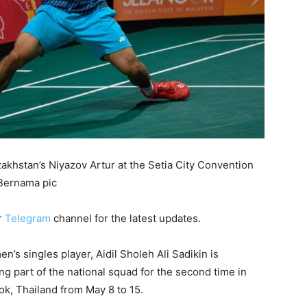
azakhstan’s Niyazov Artur at the Setia City Convention
 Bernama pic
r
Telegram
channel for the latest updates.
 singles player, Aidil Sholeh Ali Sadikin is
ing part of the national squad for the second time in
, Thailand from May 8 to 15.