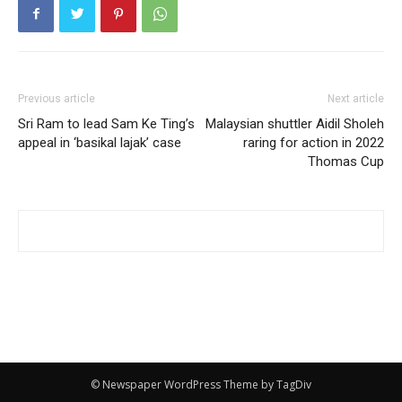
Previous article
Next article
Sri Ram to lead Sam Ke Ting’s
Malaysian shuttler Aidil Sholeh
appeal in ‘basikal lajak’ case
raring for action in 2022
Thomas Cup
© Newspaper WordPress Theme by TagDiv