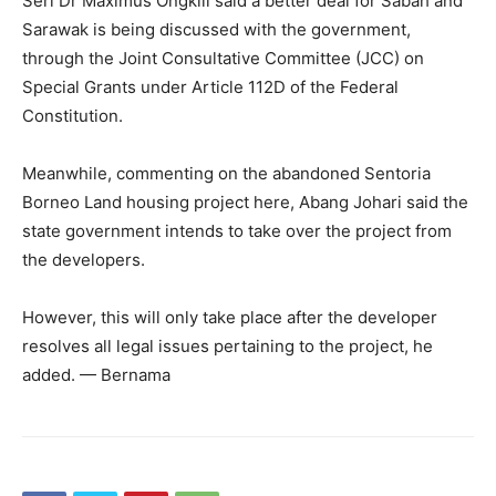
Seri Dr Maximus Ongkili said a better deal for Sabah and
Sarawak is being discussed with the government,
through the Joint Consultative Committee (JCC) on
Special Grants under Article 112D of the Federal
Constitution.
Meanwhile, commenting on the abandoned Sentoria
Borneo Land housing project here, Abang Johari said the
state government intends to take over the project from
the developers.
However, this will only take place after the developer
resolves all legal issues pertaining to the project, he
added. — Bernama