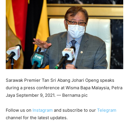
Sarawak Premier Tan Sri Abang Johari Openg speaks
during a press conference at Wisma Bapa Malaysia, Petra
Jaya September 9, 2021. — Bernama pic
Follow us on
Instagram
and subscribe to our
Telegram
channel for the latest updates.