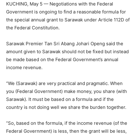
KUCHING, May 5 — Negotiations with the Federal
Government is ongoing to find a reasonable formula for
the special annual grant to Sarawak under Article 112D of
the Federal Constitution.
Sarawak Premier Tan Sri Abang Johari Openg said the
amount given to Sarawak should not be fixed but instead
be made based on the Federal Government’s annual
income revenue.
“We (Sarawak) are very practical and pragmatic. When
you (Federal Government) make money, you share (with
Sarawak). It must be based on a formula and if the
country is not doing well we share the burden together.
“So, based on the formula, if the income revenue (of the
Federal Government) is less, then the grant will be less,