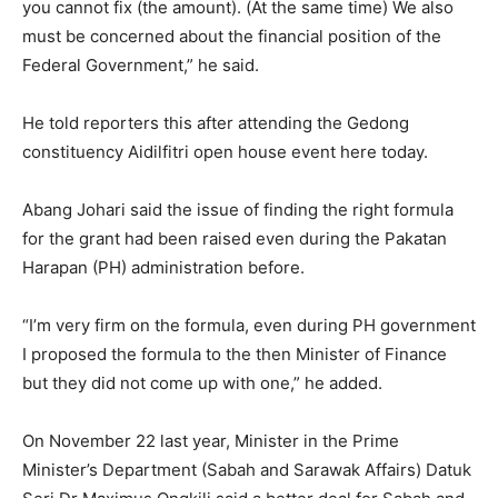
you cannot fix (the amount). (At the same time) We also
must be concerned about the financial position of the
Federal Government,” he said.
He told reporters this after attending the Gedong
constituency Aidilfitri open house event here today.
Abang Johari said the issue of finding the right formula
for the grant had been raised even during the Pakatan
Harapan (PH) administration before.
“I’m very firm on the formula, even during PH government
I proposed the formula to the then Minister of Finance
but they did not come up with one,” he added.
On November 22 last year, Minister in the Prime
Minister’s Department (Sabah and Sarawak Affairs) Datuk