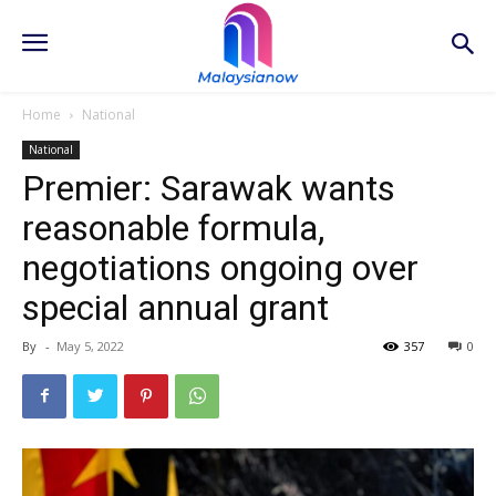
Home
National
National
Premier: Sarawak wants
reasonable formula,
negotiations ongoing over
special annual grant
By
-
May 5, 2022
357
0