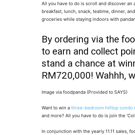
All you have to do is scroll and discover an 
breakfast, lunch, snack, teatime, dinner, an
groceries while staying indoors with panda
By ordering via the fo
to earn and collect poi
stand a chance at win
RM720,000! Wahhh, wor
Image via foodpanda (Provided to SAYS)
Want to win a
three-bedroom hilltop condo 
and more? All you have to do is join the ‘Co
In conjunction with the yearly 11.11 sales,