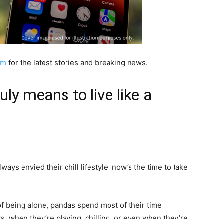
am
for the latest stories and breaking news.
ly means to live like a
ways envied their chill lifestyle, now’s the time to take
 being alone, pandas spend most of their time
, when they’re playing, chilling, or even when they’re