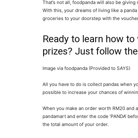
That’s not all, foodpanda will also be givi
With this, your dreams of living like a panda
groceries to your doorstep with the voucher
Ready to learn how to
prizes? Just follow th
Image via foodpanda (Provided to SAYS)
All you have to do is collect pandas when yo
possible to increase your chances of winni
When you make an order worth RM20 and abo
pandamart and enter the code ‘PANDA’ befor
the total amount of your order.