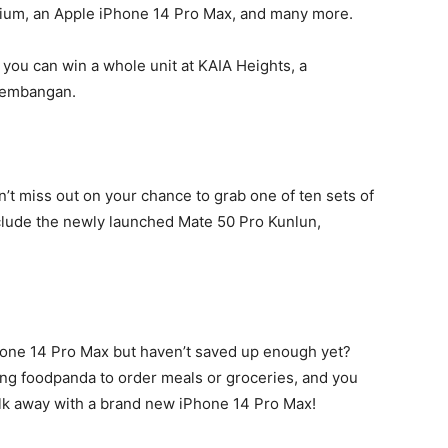
ium, an Apple iPhone 14 Pro Max, and many more.
t you can win a whole unit at KAIA Heights, a
 Kembangan.
n’t miss out on your chance to grab one of ten sets of
lude the newly launched Mate 50 Pro Kunlun,
Phone 14 Pro Max but haven’t saved up enough yet?
ing foodpanda to order meals or groceries, and you
alk away with a brand new iPhone 14 Pro Max!