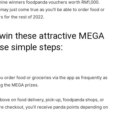
ng nine winners foodpanda vouchers worth RM1,000.
 may just come true as you’ll be able to order food or
s for the rest of 2022.
 win these attractive MEGA
ese simple steps:
u order food or groceries via the app as frequently as
ng the MEGA prizes.
ve on food delivery, pick-up, foodpanda shops, or
e checkout, you’ll receive panda points depending on