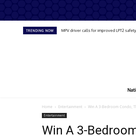
MPV driver calls for improved LPT2 safet
TRENDING NOW
Nati
Home
Entertainment
Win A 3-Bedroom Condo, The
Entertainment
Win A 3-Bedroom