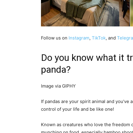
Follow us on
Instagram
,
TikTok
, and
Telegr
Do you know what it tru
panda?
Image via GIPHY
If pandas are your spirit animal and you’ve al
control of your life and be like one!
Known as creatures who love the freedom of
munching on food, especially bamboo shoots