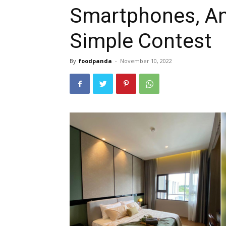
Smartphones, An
Simple Contest
By
foodpanda
-
November 10, 2022