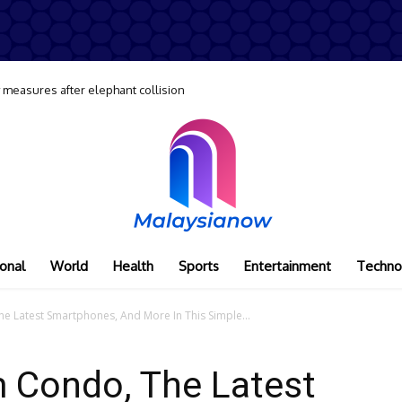
y measures after elephant collision
onal
World
Health
Sports
Entertainment
Techno
 Latest Smartphones, And More In This Simple...
 Condo, The Latest