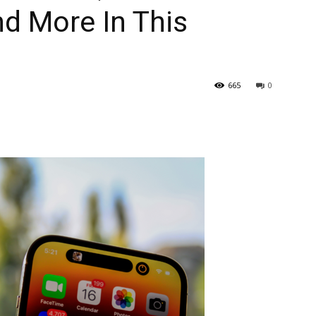
d More In This
665
0