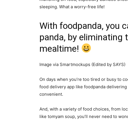
sleeping. What a worry-free life!
With foodpanda, you can 
panda, by eliminating 
mealtime!
Image via Smartmockups (Edited by SAYS)
On days when you’re too tired or busy to co
food delivery app like foodpanda deliverin
convenient.
And, with a variety of food choices, from loc
like tomyam soup, you’ll never need to won