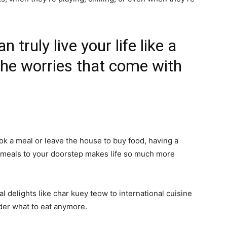
truly live your life like a
the worries that come with
ok a meal or leave the house to buy food, having a
g meals to your doorstep makes life so much more
al delights like char kuey teow to international cuisine
der what to eat anymore.