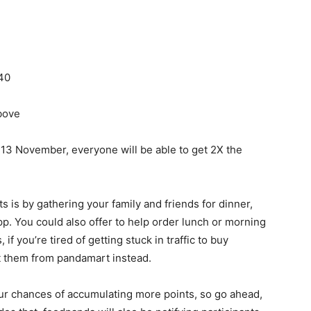
40
bove
o 13 November, everyone will be able to get 2X the
 is by gathering your family and friends for dinner,
p. You could also offer to help order lunch or morning
 if you’re tired of getting stuck in traffic to buy
et them from pandamart instead.
ur chances of accumulating more points, so go ahead,