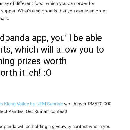
array of different food, which you can order for
d supper. What’s also great is that you can even order
mart.
odpanda app, you’ll be able
nts, which will allow you to
ning prizes worth
th it leh! :O
in Klang Valley by UEM Sunrise
worth over RM570,000
llect Pandas, Get Rumah’ contest!
 foodpanda will be holding a giveaway contest where you