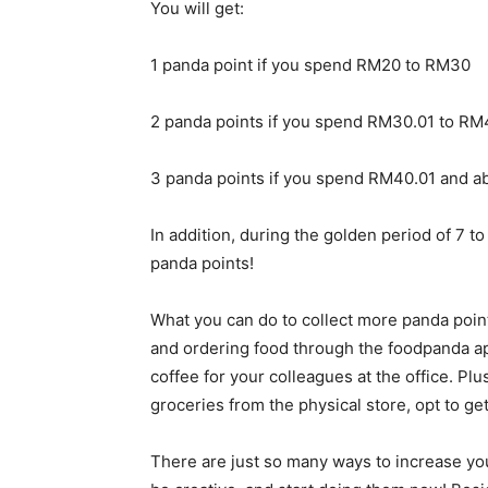
You will get:
1 panda point if you spend RM20 to RM30
2 panda points if you spend RM30.01 to RM
3 panda points if you spend RM40.01 and a
In addition, during the golden period of 7 t
panda points!
What you can do to collect more panda points
and ordering food through the foodpanda ap
coffee for your colleagues at the office. Plus,
groceries from the physical store, opt to g
There are just so many ways to increase yo