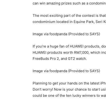
can win amazing prizes such as a condomin
The most exciting part of the contest is tha
condominium located in Equine Park, Seri
Image via foodpanda (Provided to SAYS)
If you’re a huge fan of HUAWEI products, do
HUAWEI products worth RM7,000, which inc
FreeBuds Pro 2, and GT2 watch.
Image via foodpanda (Provided to SAYS)
Planning to get your hands on the latest i
Don’t worry! Now is your chance to start us
could be one of the ten lucky winners to w