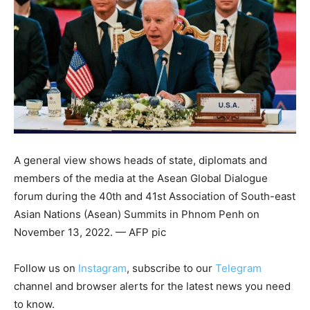
A general view shows heads of state, diplomats and
members of the media at the Asean Global Dialogue
forum during the 40th and 41st Association of South-east
Asian Nations (Asean) Summits in Phnom Penh on
November 13, 2022. — AFP pic
Follow us on
Instagram
, subscribe to our
Telegram
channel and browser alerts for the latest news you need
to know.