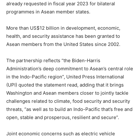
already requested in fiscal year 2023 for bilateral
programmes in Asean member states.
More than US$12 billion in development, economic,
health, and security assistance has been granted to
Asean members from the United States since 2002.
The partnership reflects “the Biden-Harris
Administration’s deep commitment to Asean’s central role
in the Indo-Pacific region”, United Press International
(UPI) quoted the statement read, adding that it brings
Washington and Asean members closer to jointly tackle
challenges related to climate, food security and security
threats, “as well as to build an Indo-Pacific that’s free and
open, stable and prosperous, resilient and secure”.
Joint economic concerns such as electric vehicle