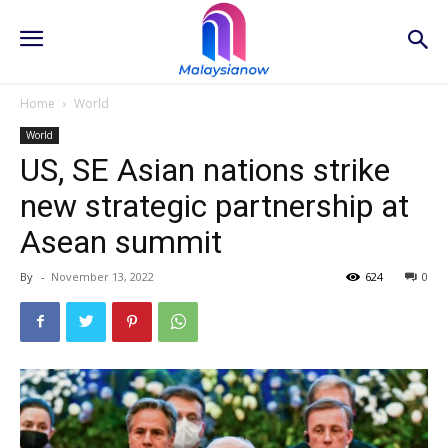
Home
World
World
US, SE Asian nations strike
new strategic partnership at
Asean summit
By
-
November 13, 2022
624
0