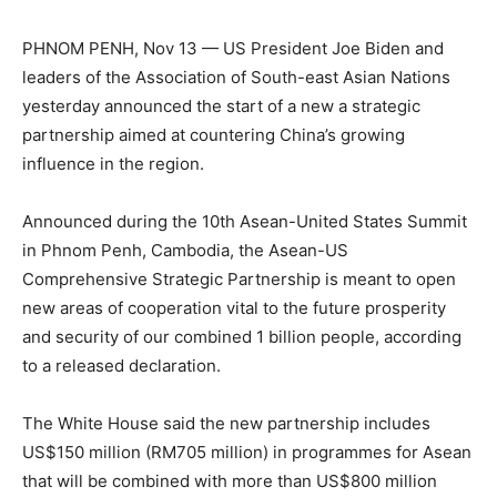
PHNOM PENH, Nov 13 — US President Joe Biden and
leaders of the Association of South-east Asian Nations
yesterday announced the start of a new a strategic
partnership aimed at countering China’s growing
influence in the region.
Announced during the 10th Asean-United States Summit
in Phnom Penh, Cambodia, the Asean-US
Comprehensive Strategic Partnership is meant to open
new areas of cooperation vital to the future prosperity
and security of our combined 1 billion people, according
to a released declaration.
The White House said the new partnership includes
US$150 million (RM705 million) in programmes for Asean
that will be combined with more than US$800 million