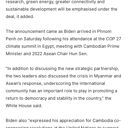
research, green energy, greater connectivity and
sustainable development will be emphasised under the
deal, it added.
The announcement came as Biden arrived in Phnom
Penh on Saturday following his attendance at the COP 27
climate summit in Egypt, meeting with Cambodian Prime
Minister and 2022 Asean Chair Hun Sen.
“In addition to discussing the new strategic partnership,
the two leaders also discussed the crisis in Myanmar and
Asean’s response, underscoring the international
community has an important role to play in promoting a
return to democracy and stability in the country,” the
White House said.
Biden also “expressed his appreciation for Cambodia co-
sponsoring resolutions at the United Nations to support