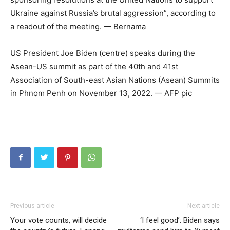
Ukraine against Russia’s brutal aggression”, according to
a readout of the meeting. — Bernama
US President Joe Biden (centre) speaks during the
Asean-US summit as part of the 40th and 41st
Association of South-east Asian Nations (Asean) Summits
in Phnom Penh on November 13, 2022. — AFP pic
Previous article
Next article
Your vote counts, will decide
‘I feel good’: Biden says