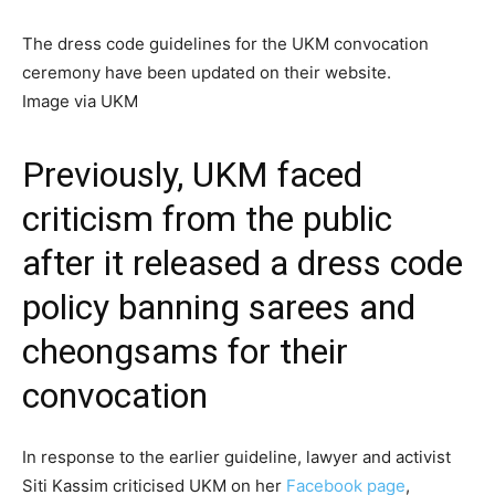
The dress code guidelines for the UKM convocation
ceremony have been updated on their website.
Image via UKM
Previously,
UKM faced
criticism
from the public
after it released a dress code
policy banning sarees and
cheongsams for their
convocation
In response to the earlier guideline, lawyer and activist
Siti Kassim criticised UKM on her
Facebook page
,