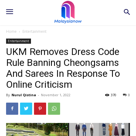
Home
Entertainment
Entertainment
UKM Removes Dress Code
Rule Banning Cheongsams
And Sarees In Response To
Online Criticism
By
Nurul Qistina
-
November 1, 2022
370
0