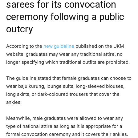
sarees for its convocation
ceremony following a public
outcry
According to the
new guideline
published on the UKM
website, graduates may wear any traditional attire, no
longer specifying which traditional outfits are prohibited.
The guideline stated that female graduates can choose to
wear baju kurung, lounge suits, long-sleeved blouses,
long skirts, or dark-coloured trousers that cover the
ankles.
Meanwhile, male graduates were allowed to wear any
type of national attire as long as it is appropriate for a
formal convocation ceremony and it covers their ankles.