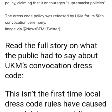
policy, claiming that it encourages “supremacist policies”.
The dress code policy was released by UKM for its 50th
convocation ceremony.
Image via @NewsBFM (Twitter)
Read the full story on what
the public had to say about
UKM’s convocation dress
code:
This isn’t the first time local
dress code rules have caused