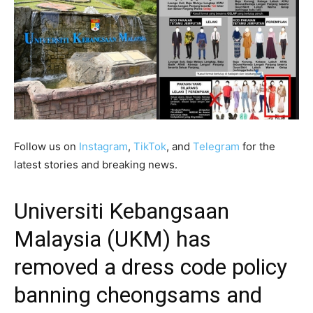
Follow us on
Instagram
,
TikTok
, and
Telegram
for the
latest stories and breaking news.
Universiti Kebangsaan
Malaysia (UKM) has
removed a dress code policy
banning cheongsams and