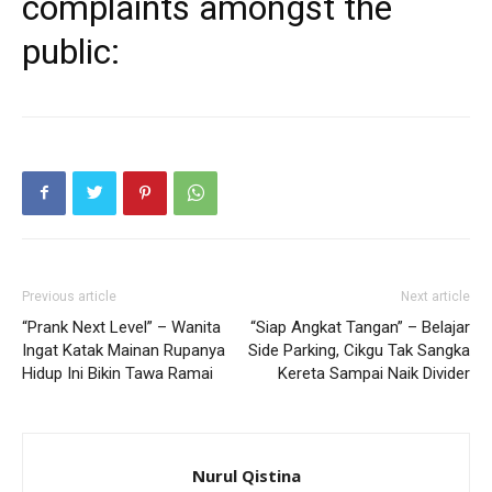
complaints amongst the
public:
Previous article
Next article
“Prank Next Level” – Wanita
“Siap Angkat Tangan” – Belajar
Ingat Katak Mainan Rupanya
Side Parking, Cikgu Tak Sangka
Hidup Ini Bikin Tawa Ramai
Kereta Sampai Naik Divider
Nurul Qistina