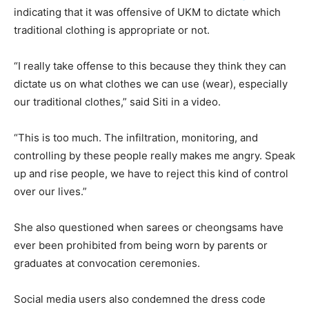
indicating that it was offensive of UKM to dictate which
traditional clothing is appropriate or not.
“I really take offense to this because they think they can
dictate us on what clothes we can use (wear), especially
our traditional clothes,” said Siti in a video.
“This is too much. The infiltration, monitoring, and
controlling by these people really makes me angry. Speak
up and rise people, we have to reject this kind of control
over our lives.”
She also questioned when sarees or cheongsams have
ever been prohibited from being worn by parents or
graduates at convocation ceremonies.
Social media users also condemned the dress code