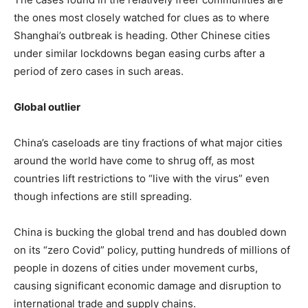
the ones most closely watched for clues as to where
Shanghai’s outbreak is heading. Other Chinese cities
under similar lockdowns began easing curbs after a
period of zero cases in such areas.
Global outlier
China’s caseloads are tiny fractions of what major cities
around the world have come to shrug off, as most
countries lift restrictions to “live with the virus” even
though infections are still spreading.
China is bucking the global trend and has doubled down
on its “zero Covid” policy, putting hundreds of millions of
people in dozens of cities under movement curbs,
causing significant economic damage and disruption to
international trade and supply chains.