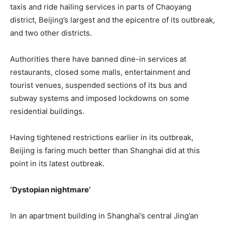
taxis and ride hailing services in parts of Chaoyang
district, Beijing’s largest and the epicentre of its outbreak,
and two other districts.
Authorities there have banned dine-in services at
restaurants, closed some malls, entertainment and
tourist venues, suspended sections of its bus and
subway systems and imposed lockdowns on some
residential buildings.
Having tightened restrictions earlier in its outbreak,
Beijing is faring much better than Shanghai did at this
point in its latest outbreak.
‘Dystopian nightmare’
In an apartment building in Shanghai’s central Jing’an