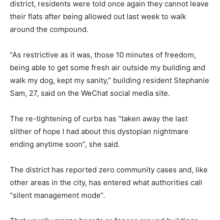
district, residents were told once again they cannot leave
their flats after being allowed out last week to walk
around the compound.
“As restrictive as it was, those 10 minutes of freedom,
being able to get some fresh air outside my building and
walk my dog, kept my sanity,” building resident Stephanie
Sam, 27, said on the WeChat social media site.
The re-tightening of curbs has “taken away the last
slither of hope I had about this dystopian nightmare
ending anytime soon”, she said.
The district has reported zero community cases and, like
other areas in the city, has entered what authorities call
“silent management mode”.