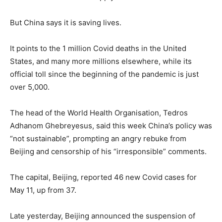
But China says it is saving lives.
It points to the 1 million Covid deaths in the United
States, and many more millions elsewhere, while its
official toll since the beginning of the pandemic is just
over 5,000.
The head of the World Health Organisation, Tedros
Adhanom Ghebreyesus, said this week China’s policy was
“not sustainable”, prompting an angry rebuke from
Beijing and censorship of his “irresponsible” comments.
The capital, Beijing, reported 46 new Covid cases for
May 11, up from 37.
Late yesterday, Beijing announced the suspension of