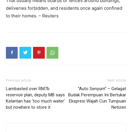
That usually means boards or fences around buildings,
deliveries forbidden, and residents once again confined
to their homes. – Reuters
Previous article
Next article
Lambasted over RM7b
“Auto Senyum” – Gelagat
reservoir plan, deputy MB says
Budak Perempuan Ini Bertukar
Kelantan has ‘too much water’
Ekspresi Wajah Curi Tumpuan
but nowhere to store it
Netizen