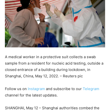
A medical worker in a protective suit collects a swab
sample from a resident for nucleic acid testing, outside a
closed entrance of a building during lockdown, in
Shanghai, China, May 12, 2022. – Reuters pic
Follow us on
Instagram
and subscribe to our
Telegram
channel for the latest updates.
SHANGHAI, May 12 – Shanghai authorities combed the