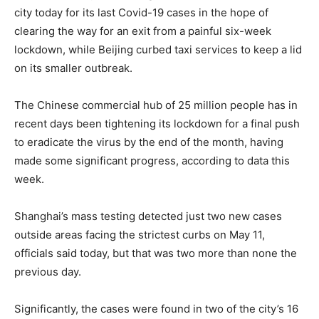
city today for its last Covid-19 cases in the hope of
clearing the way for an exit from a painful six-week
lockdown, while Beijing curbed taxi services to keep a lid
on its smaller outbreak.
The Chinese commercial hub of 25 million people has in
recent days been tightening its lockdown for a final push
to eradicate the virus by the end of the month, having
made some significant progress, according to data this
week.
Shanghai’s mass testing detected just two new cases
outside areas facing the strictest curbs on May 11,
officials said today, but that was two more than none the
previous day.
Significantly, the cases were found in two of the city’s 16