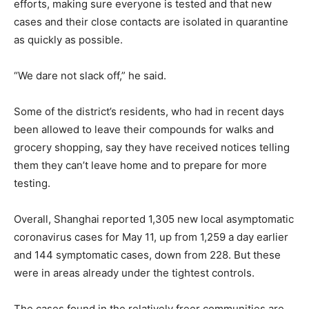
efforts, making sure everyone is tested and that new
cases and their close contacts are isolated in quarantine
as quickly as possible.
“We dare not slack off,” he said.
Some of the district’s residents, who had in recent days
been allowed to leave their compounds for walks and
grocery shopping, say they have received notices telling
them they can’t leave home and to prepare for more
testing.
Overall, Shanghai reported 1,305 new local asymptomatic
coronavirus cases for May 11, up from 1,259 a day earlier
and 144 symptomatic cases, down from 228. But these
were in areas already under the tightest controls.
The cases found in the relatively freer communities are