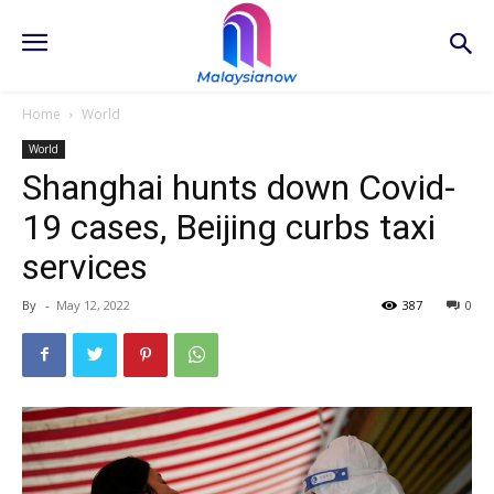
Home
World
World
Shanghai hunts down Covid-
19 cases, Beijing curbs taxi
services
By
-
May 12, 2022
387
0