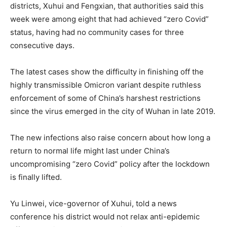
districts, Xuhui and Fengxian, that authorities said this
week were among eight that had achieved “zero Covid”
status, having had no community cases for three
consecutive days.
The latest cases show the difficulty in finishing off the
highly transmissible Omicron variant despite ruthless
enforcement of some of China’s harshest restrictions
since the virus emerged in the city of Wuhan in late 2019.
The new infections also raise concern about how long a
return to normal life might last under China’s
uncompromising “zero Covid” policy after the lockdown
is finally lifted.
Yu Linwei, vice-governor of Xuhui, told a news
conference his district would not relax anti-epidemic