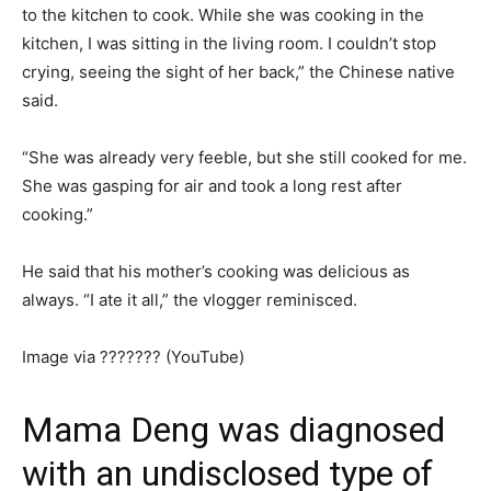
to the kitchen to cook. While she was cooking in the
kitchen, I was sitting in the living room. I couldn’t stop
crying, seeing the sight of her back,” the Chinese native
said.
“She was already very feeble, but she still cooked for me.
She was gasping for air and took a long rest after
cooking.”
He said that his mother’s cooking was delicious as
always. “I ate it all,” the vlogger reminisced.
Image via ??????? (YouTube)
Mama Deng was diagnosed
with an undisclosed type of