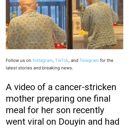
Follow us on
Instagram
,
TikTok
, and
Telegram
for the
latest stories and breaking news.
A video of a cancer-stricken
mother preparing one final
meal for her son recently
went viral on Douyin and had