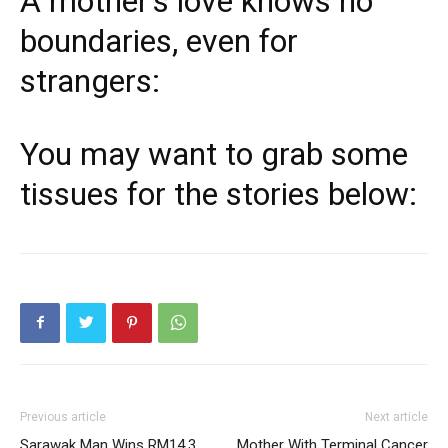
A mother’s love knows no
boundaries, even for
strangers:
You may want to grab some
tissues for the stories below:
Previous article
Next article
Sarawak Man Wins RM14.3
Mother With Terminal Cancer