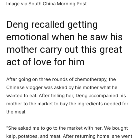
Image via South China Morning Post
Deng recalled getting
emotional when he saw his
mother carry out this great
act of love for him
After going on three rounds of chemotherapy, the
Chinese vlogger was asked by his mother what he
wanted to eat. After telling her, Deng accompanied his
mother to the market to buy the ingredients needed for
the meal.
“She asked me to go to the market with her. We bought
kelp, potatoes, and meat. After returning home, she went