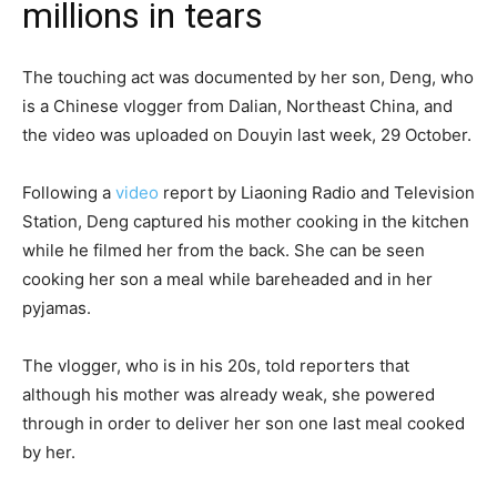
millions in tears
The touching act was documented by her son, Deng, who
is a Chinese vlogger from Dalian, Northeast China, and
the video was uploaded on Douyin last week, 29 October.
Following a
video
report by Liaoning Radio and Television
Station, Deng captured his mother cooking in the kitchen
while he filmed her from the back. She can be seen
cooking her son a meal while bareheaded and in her
pyjamas.
The vlogger, who is in his 20s, told reporters that
although his mother was already weak, she powered
through in order to deliver her son one last meal cooked
by her.