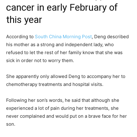
cancer in early February of
this year
According to
South China Morning Post
, Deng described
his mother as a strong and independent lady, who
refused to let the rest of her family know that she was
sick in order not to worry them.
She apparently only allowed Deng to accompany her to
chemotherapy treatments and hospital visits.
Following her son’s words, he said that although she
experienced a lot of pain during her treatments, she
never complained and would put on a brave face for her
son.