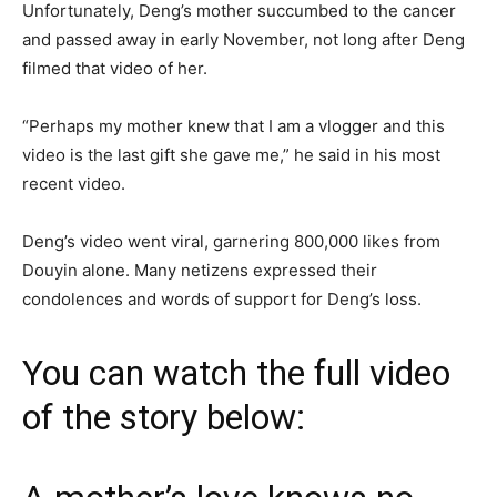
Unfortunately, Deng’s mother succumbed to the cancer
and passed away in early November, not long after Deng
filmed that video of her.
“Perhaps my mother knew that I am a vlogger and this
video is the last gift she gave me,” he said in his most
recent video.
Deng’s video went viral, garnering 800,000 likes from
Douyin alone. Many netizens expressed their
condolences and words of support for Deng’s loss.
You can watch the full video
of the story below: