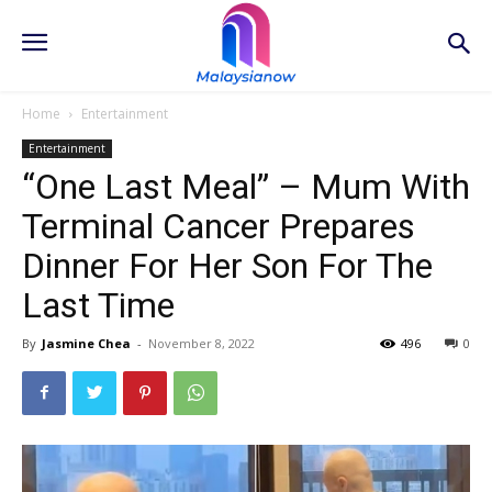
Home
Entertainment
Entertainment
“One Last Meal” – Mum With
Terminal Cancer Prepares
Dinner For Her Son For The
Last Time
By
Jasmine Chea
-
November 8, 2022
496
0