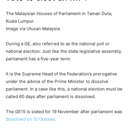
The Malaysian Houses of Parliament in Taman Duta,
Kuala Lumpur.
Image via Utusan Malaysia
During a GE, also referred to as the national poll or
national election. Just like the state legislative assembly,
parliament has a five-year term.
It is the Supreme Head of the Federation’s prerogative
under the advice of the Prime Minister to dissolve
parliament. In a case like this, a national election must be
called 60 days after parliament is dissolved.
The GE15 is slated for 19 November after parliament was
dissolved on 10 October
.