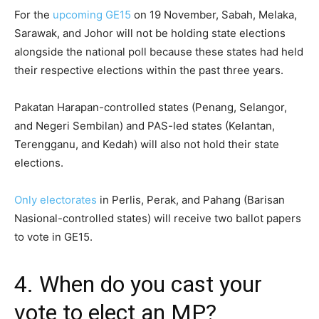
For the
upcoming GE15
on 19 November, Sabah, Melaka,
Sarawak, and Johor will not be holding state elections
alongside the national poll because these states had held
their respective elections within the past three years.
Pakatan Harapan-controlled states (Penang, Selangor,
and Negeri Sembilan) and PAS-led states (Kelantan,
Terengganu, and Kedah) will also not hold their state
elections.
Only electorates
in Perlis, Perak, and Pahang (Barisan
Nasional-controlled states) will receive two ballot papers
to vote in GE15.
4. When do you cast your
vote to elect an MP?