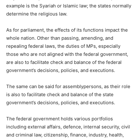
example is the Syariah or Islamic law; the states normally
determine the religious law.
As for parliament, the effects of its functions impact the
whole nation. Other than passing, amending, and
repealing federal laws, the duties of MPs, especially
those who are not aligned with the federal government,
are also to facilitate check and balance of the federal
government’s decisions, policies, and executions.
The same can be said for assemblypersons, as their role
is also to facilitate check and balance of the state
government’s decisions, policies, and executions.
The federal government holds various portfolios
including external affairs, defence, internal security, civil
and criminal law, citizenship, finance, industry, health,