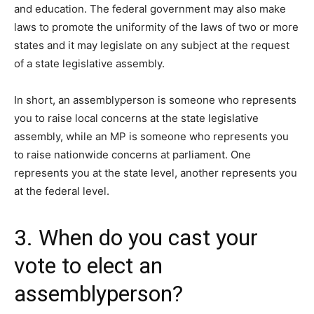
and education. The federal government may also make
laws to promote the uniformity of the laws of two or more
states and it may legislate on any subject at the request
of a state legislative assembly.
In short, an assemblyperson is someone who represents
you to raise local concerns at the state legislative
assembly, while an MP is someone who represents you
to raise nationwide concerns at parliament. One
represents you at the state level, another represents you
at the federal level.
3. When do you cast your
vote to elect an
assemblyperson?