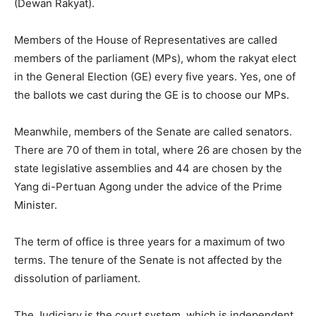
(Dewan Rakyat).
Members of the House of Representatives are called
members of the parliament (MPs), whom the rakyat elect
in the General Election (GE) every five years. Yes, one of
the ballots we cast during the GE is to choose our MPs.
Meanwhile, members of the Senate are called senators.
There are 70 of them in total, where 26 are chosen by the
state legislative assemblies and 44 are chosen by the
Yang di-Pertuan Agong under the advice of the Prime
Minister.
The term of office is three years for a maximum of two
terms. The tenure of the Senate is not affected by the
dissolution of parliament.
The Judiciary is the court system, which is independent