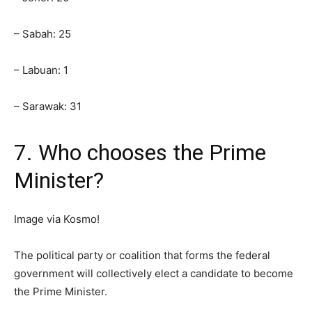
– Sabah: 25
– Labuan: 1
– Sarawak: 31
7. Who chooses the Prime
Minister?
Image via Kosmo!
The political party or coalition that forms the federal
government will collectively elect a candidate to become
the Prime Minister.