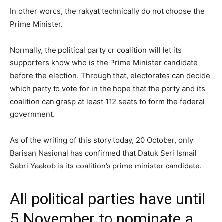
In other words, the rakyat technically do not choose the
Prime Minister.
Normally, the political party or coalition will let its
supporters know who is the Prime Minister candidate
before the election. Through that, electorates can decide
which party to vote for in the hope that the party and its
coalition can grasp at least 112 seats to form the federal
government.
As of the writing of this story today, 20 October, only
Barisan Nasional has confirmed that Datuk Seri Ismail
Sabri Yaakob is its coalition’s prime minister candidate.
All political parties have until
5 November to nominate a