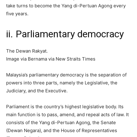
take turns to become the Yang di-Pertuan Agong every
five years.
ii. Parliamentary democracy
The Dewan Rakyat.
Image via Bernama via New Straits Times
Malaysia’s parliamentary democracy is the separation of
powers into three parts, namely the Legislative, the
Judiciary, and the Executive.
Parliament is the country’s highest legislative body. Its
main function is to pass, amend, and repeal acts of law. It
consists of the Yang di-Pertuan Agong, the Senate
(Dewan Negara), and the House of Representatives