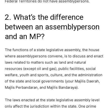
Federal Territories do not have assemblypersons.
2. What’s the difference
between an assemblyperson
and an MP?
The functions
of a state legislative assembly, the house
where assemblypersons convene, is to discuss and enact
laws related to matters such as land and natural
resources (except oil and gas), public facilities, social
welfare, youth and sports, culture, and the administration
of the state and local governments (your Majilis Daerah,
Majlis Perbandaran, and Majilis Bandaraya).
The laws enacted at the state legislative assembly level
only affect the jurisdiction within the state. One prime