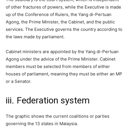
of other fractures of powers, while the Executive is made
up of the Conference of Rulers, the Yang di-Pertuan
Agong, the Prime Minister, the Cabinet, and the public
services. The Executive governs the country according to
the laws made by parliament.
Cabinet ministers are appointed by the Yang di-Pertuan
Agong under the advice of the Prime Minister. Cabinet
members must be selected from members of either
houses of parliament, meaning they must be either an MP
or a Senator.
iii. Federation system
The graphic shows the current coalitions or parties
governing the 13 states in Malaysia.