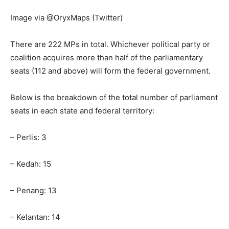
Image via @OryxMaps (Twitter)
There are 222 MPs in total. Whichever political party or
coalition acquires more than half of the parliamentary
seats (112 and above) will form the federal government.
Below is the breakdown of the total number of parliament
seats in each state and federal territory:
– Perlis: 3
– Kedah: 15
– Penang: 13
– Kelantan: 14