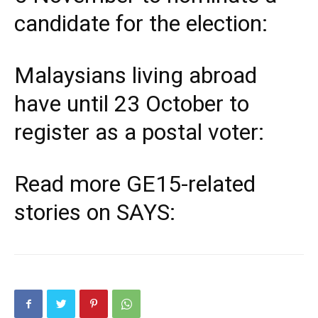
candidate for the election:
Malaysians living abroad
have until 23 October to
register as a postal voter:
Read more
GE15
-related
stories on SAYS: