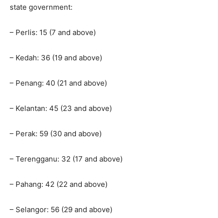
state government:
– Perlis: 15 (7 and above)
– Kedah: 36 (19 and above)
– Penang: 40 (21 and above)
– Kelantan: 45 (23 and above)
– Perak: 59 (30 and above)
– Terengganu: 32 (17 and above)
– Pahang: 42 (22 and above)
– Selangor: 56 (29 and above)