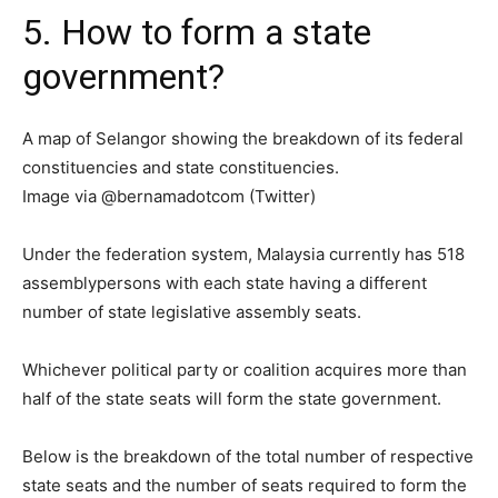
5. How to form a state
government?
A map of Selangor showing the breakdown of its federal
constituencies and state constituencies.
Image via @bernamadotcom (Twitter)
Under the federation system, Malaysia currently has 518
assemblypersons with each state having a different
number of state legislative assembly seats.
Whichever political party or coalition acquires more than
half of the state seats will form the state government.
Below is the breakdown of the total number of respective
state seats and the number of seats required to form the