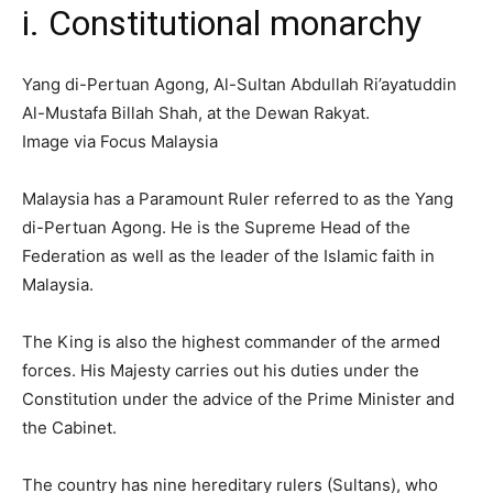
i. Constitutional monarchy
Yang di-Pertuan Agong, Al-Sultan Abdullah Ri’ayatuddin
Al-Mustafa Billah Shah, at the Dewan Rakyat.
Image via Focus Malaysia
Malaysia has a Paramount Ruler referred to as the Yang
di-Pertuan Agong. He is the Supreme Head of the
Federation as well as the leader of the Islamic faith in
Malaysia.
The King is also the highest commander of the armed
forces. His Majesty carries out his duties under the
Constitution under the advice of the Prime Minister and
the Cabinet.
The country has nine hereditary rulers (Sultans), who