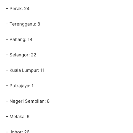
– Perak: 24
– Terengganu: 8
– Pahang: 14
– Selangor: 22
– Kuala Lumpur: 11
– Putrajaya: 1
– Negeri Sembilan: 8
– Melaka: 6
– Johor: 26