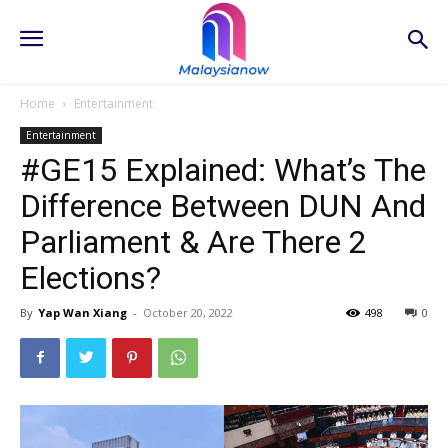
Home
Entertainment
Entertainment
#GE15 Explained: What’s The
Difference Between DUN And
Parliament & Are There 2
Elections?
By
Yap Wan Xiang
-
October 20, 2022
498
0