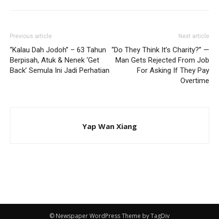
Previous article
Next article
“Kalau Dah Jodoh” – 63 Tahun
“Do They Think It’s Charity?” —
Berpisah, Atuk & Nenek ‘Get
Man Gets Rejected From Job
Back’ Semula Ini Jadi Perhatian
For Asking If They Pay
Overtime
Yap Wan Xiang
© Newspaper WordPress Theme by TagDiv