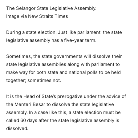
The Selangor State Legislative Assembly.
Image via New Straits Times
During a state election. Just like parliament, the state
legislative assembly has a five-year term.
Sometimes, the state governments will dissolve their
state legislative assemblies along with parliament to
make way for both state and national polls to be held
together; sometimes not.
It is the Head of State’s prerogative under the advice of
the Menteri Besar to dissolve the state legislative
assembly. In a case like this, a state election must be
called 60 days after the state legislative assembly is
dissolved.