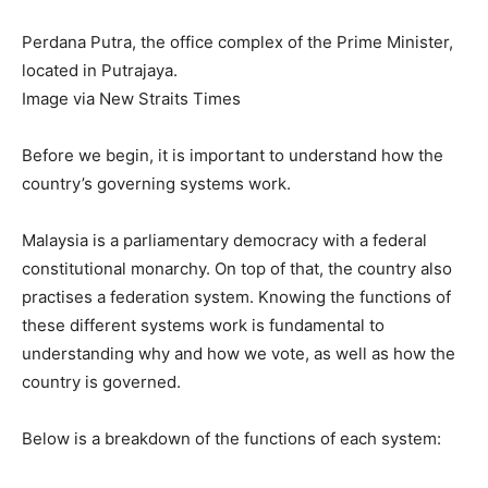
Perdana Putra, the office complex of the Prime Minister,
located in Putrajaya.
Image via New Straits Times
Before we begin, it is important to understand how the
country’s governing systems work.
Malaysia is a parliamentary democracy with a federal
constitutional monarchy. On top of that, the country also
practises a federation system. Knowing the functions of
these different systems work is fundamental to
understanding why and how we vote, as well as how the
country is governed.
Below is a breakdown of the functions of each system: