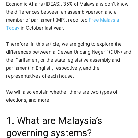
Economic Affairs (IDEAS), 35% of Malaysians don’t know
the differences between an assemblyperson and a
member of parliament (MP), reported
Free Malaysia
Today
in October last year.
Therefore, in this article, we are going to explore the
differences between a ‘Dewan Undang Negeri’ (DUN) and
the ‘Parliamen’, or the state legislative assembly and
parliament in English, respectively, and the
representatives of each house.
We will also explain whether there are two types of
elections, and more!
1. What are Malaysia’s
governing systems?