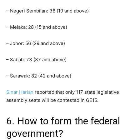
– Negeri Sembilan: 36 (19 and above)
– Melaka: 28 (15 and above)
– Johor: 56 (29 and above)
– Sabah: 73 (37 and above)
– Sarawak: 82 (42 and above)
Sinar Harian
reported that only 117 state legislative
assembly seats will be contested in GE15.
6. How to form the federal
government?