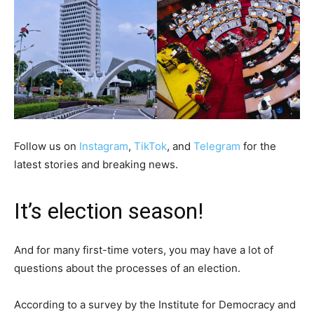
Follow us on
Instagram
,
TikTok
, and
Telegram
for the
latest stories and breaking news.
It’s election season!
And for many first-time voters, you may have a lot of
questions about the processes of an election.
According to a survey by the Institute for Democracy and