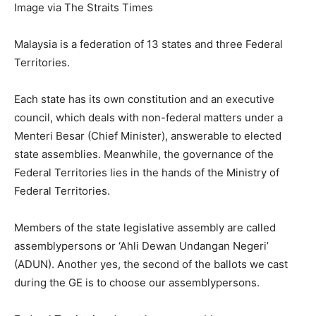
Image via The Straits Times
Malaysia is a federation of 13 states and three Federal
Territories.
Each state has its own constitution and an executive
council, which deals with non-federal matters under a
Menteri Besar (Chief Minister), answerable to elected
state assemblies. Meanwhile, the governance of the
Federal Territories lies in the hands of the Ministry of
Federal Territories.
Members of the state legislative assembly are called
assemblypersons or ‘Ahli Dewan Undangan Negeri’
(ADUN). Another yes, the second of the ballots we cast
during the GE is to choose our assemblypersons.