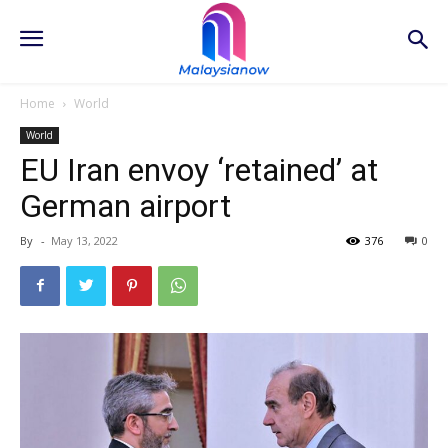
Home
World
World
EU Iran envoy ‘retained’ at
German airport
By
-
May 13, 2022
376
0