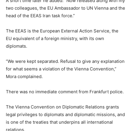
A short time later he added: “Now released along with my
two colleagues, the EU Ambassador to UN Vienna and the
head of the EEAS Iran task force.”
The EEAS is the European External Action Service, the
EU equivalent of a foreign ministry, with its own
diplomats.
“We were kept separated. Refusal to give any explanation
for what seems a violation of the Vienna Convention,”
Mora complained.
There was no immediate comment from Frankfurt police.
The Vienna Convention on Diplomatic Relations grants
legal privileges to diplomats and diplomatic missions, and
is one of the treaties that underpins all international
relations.