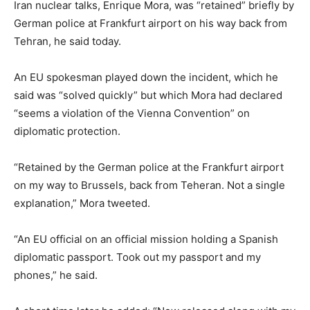
Iran nuclear talks, Enrique Mora, was “retained” briefly by
German police at Frankfurt airport on his way back from
Tehran, he said today.
An EU spokesman played down the incident, which he
said was “solved quickly” but which Mora had declared
“seems a violation of the Vienna Convention” on
diplomatic protection.
“Retained by the German police at the Frankfurt airport
on my way to Brussels, back from Teheran. Not a single
explanation,” Mora tweeted.
“An EU official on an official mission holding a Spanish
diplomatic passport. Took out my passport and my
phones,” he said.