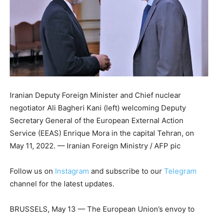
Iranian Deputy Foreign Minister and Chief nuclear
negotiator Ali Bagheri Kani (left) welcoming Deputy
Secretary General of the European External Action
Service (EEAS) Enrique Mora in the capital Tehran, on
May 11, 2022. — Iranian Foreign Ministry / AFP pic
Follow us on
Instagram
and subscribe to our
Telegram
channel for the latest updates.
BRUSSELS, May 13 — The European Union’s envoy to