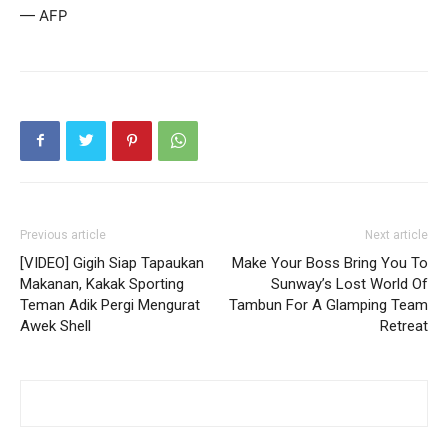
— AFP
Previous article
Next article
[VIDEO] Gigih Siap Tapaukan
Make Your Boss Bring You To
Makanan, Kakak Sporting
Sunway’s Lost World Of
Teman Adik Pergi Mengurat
Tambun For A Glamping Team
Awek Shell
Retreat