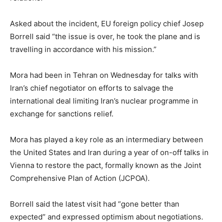
Asked about the incident, EU foreign policy chief Josep
Borrell said “the issue is over, he took the plane and is
travelling in accordance with his mission.”
Mora had been in Tehran on Wednesday for talks with
Iran’s chief negotiator on efforts to salvage the
international deal limiting Iran’s nuclear programme in
exchange for sanctions relief.
Mora has played a key role as an intermediary between
the United States and Iran during a year of on-off talks in
Vienna to restore the pact, formally known as the Joint
Comprehensive Plan of Action (JCPOA).
Borrell said the latest visit had “gone better than
expected” and expressed optimism about negotiations.