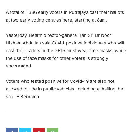
A total of 1,386 early voters in Putrajaya cast their ballots
at two early voting centres here, starting at 8am.
Yesterday, Health director-general Tan Sri Dr Noor
Hisham Abdullah said Covid-positive individuals who will
cast their ballots in the GE15 must wear face masks, while
the use of face masks for other voters is strongly
encouraged.
Voters who tested positive for Covid-19 are also not
allowed to ride in public vehicles, including e-hailing, he
said. – Bernama