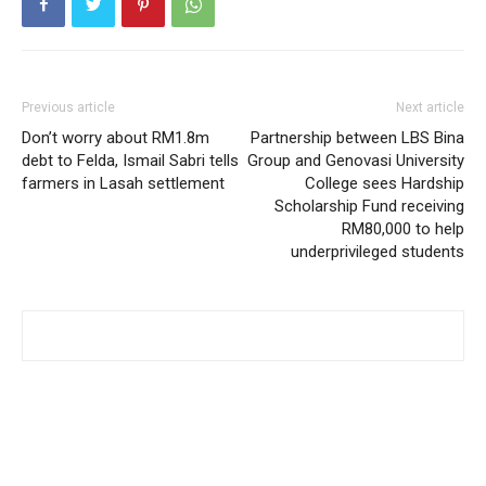
Previous article
Next article
Don’t worry about RM1.8m
Partnership between LBS Bina
debt to Felda, Ismail Sabri tells
Group and Genovasi University
farmers in Lasah settlement
College sees Hardship
Scholarship Fund receiving
RM80,000 to help
underprivileged students