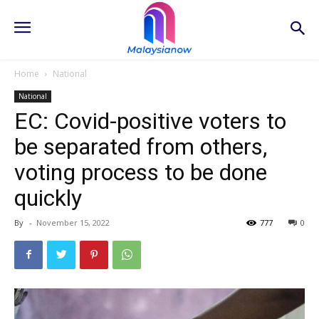
Home
National
National
EC: Covid-positive voters to
be separated from others,
voting process to be done
quickly
By
-
November 15, 2022
777
0