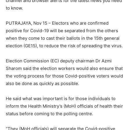
channel and browser alerts for the latest news you need
to know.
PUTRAJAYA, Nov 15 – Electors who are confirmed
positive for Covid-19 will be separated from the others
when they come to cast their ballots in the 15th general
election (GE15), to reduce the risk of spreading the virus.
Election Commission (EC) deputy chairman Dr Azmi
Sharom said the election workers would also ensure that
the voting process for those Covid-positive voters would
also be done as quickly as possible.
He said what was important is for those individuals to
inform the Health Ministry’s (MoH) officials of health their
status before coming to the polling centre.
“They (MoH officials) will separate the Covid-positive