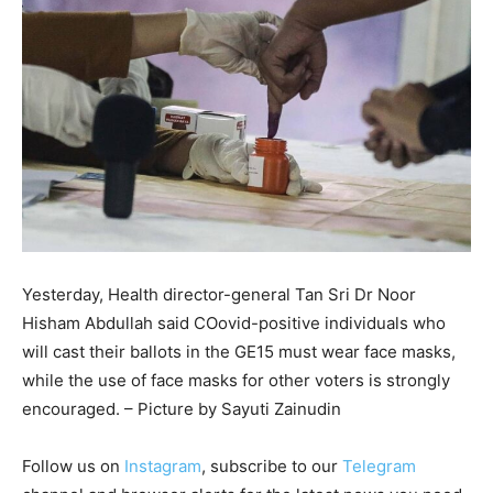
Yesterday, Health director-general Tan Sri Dr Noor
Hisham Abdullah said COovid-positive individuals who
will cast their ballots in the GE15 must wear face masks,
while the use of face masks for other voters is strongly
encouraged. – Picture by Sayuti Zainudin
Follow us on
Instagram
, subscribe to our
Telegram