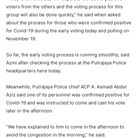
voters from the others and the voting process for this
group will also be done quickly,” he said when asked
about the process for those who were confirmed positive
for Covid-19 during the early voting today and polling on
November 19.
So far, the early voting process is running smoothly, said
Azmi after checking the process at the Putrajaya Police
headquarters here today.
Meanwhile, Putrajaya Police chief ACP A. Asmadi Abdul
Aziz said one of its personnel was confirmed positive for
Covid-19 and was instructed to come and cast his vote
later in the afternoon.
“We have explained to him to come in the afternoon to
avoid the congestion in the morning,” he said.