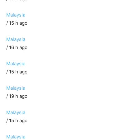
Malaysia
/ 15 h ago
Malaysia
/ 16 h ago
Malaysia
/ 15 h ago
Malaysia
/ 19 h ago
Malaysia
/ 15 h ago
Malaysia