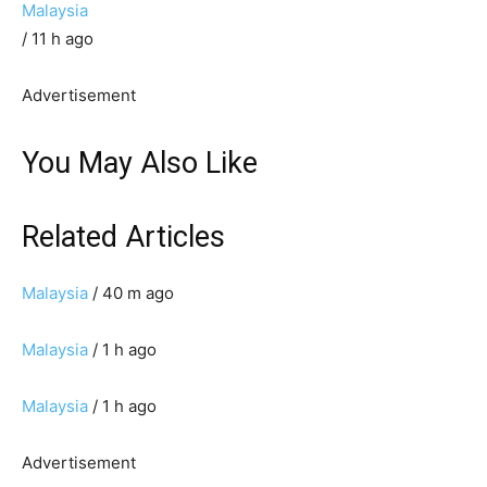
Malaysia
/ 11 h ago
Advertisement
You May Also Like
Related Articles
Malaysia
/ 40 m ago
Malaysia
/ 1 h ago
Malaysia
/ 1 h ago
Advertisement