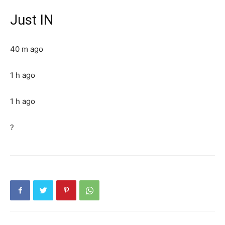
Just IN
40 m ago
1 h ago
1 h ago
?