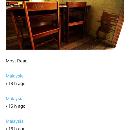
Most Read
Malaysia
/ 18 h ago
Malaysia
/ 15 h ago
Malaysia
/ 16 h ago