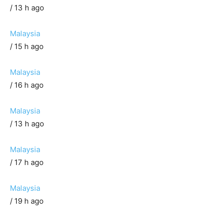
/ 13 h ago
Malaysia
/ 15 h ago
Malaysia
/ 16 h ago
Malaysia
/ 13 h ago
Malaysia
/ 17 h ago
Malaysia
/ 19 h ago