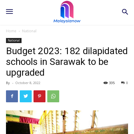
Home
National
National
Budget 2023: 182 dilapidated
schools in Sarawak to be
upgraded
By
-
October 8, 2022
335
0