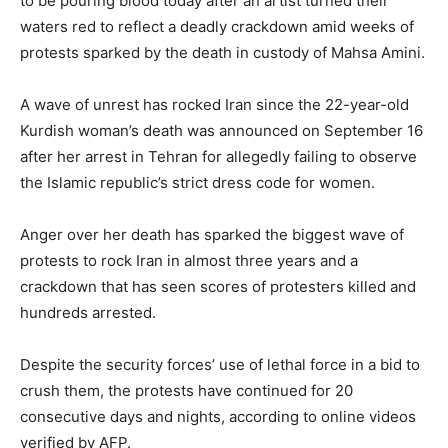
to be pouring blood today after an artist turned their
waters red to reflect a deadly crackdown amid weeks of
protests sparked by the death in custody of Mahsa Amini.
A wave of unrest has rocked Iran since the 22-year-old
Kurdish woman’s death was announced on September 16
after her arrest in Tehran for allegedly failing to observe
the Islamic republic’s strict dress code for women.
Anger over her death has sparked the biggest wave of
protests to rock Iran in almost three years and a
crackdown that has seen scores of protesters killed and
hundreds arrested.
Despite the security forces’ use of lethal force in a bid to
crush them, the protests have continued for 20
consecutive days and nights, according to online videos
verified by AFP.