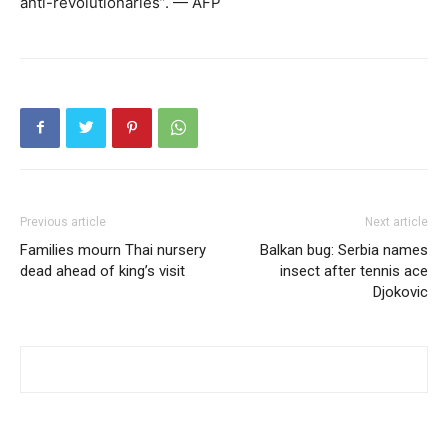
anti-revolutionaries”. — AFP
Previous article
Next article
Families mourn Thai nursery
Balkan bug: Serbia names
dead ahead of king’s visit
insect after tennis ace
Djokovic