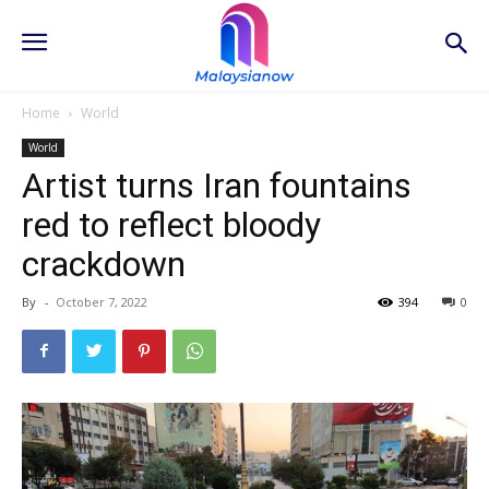
Home
World
World
Artist turns Iran fountains
red to reflect bloody
crackdown
By
-
October 7, 2022
394
0