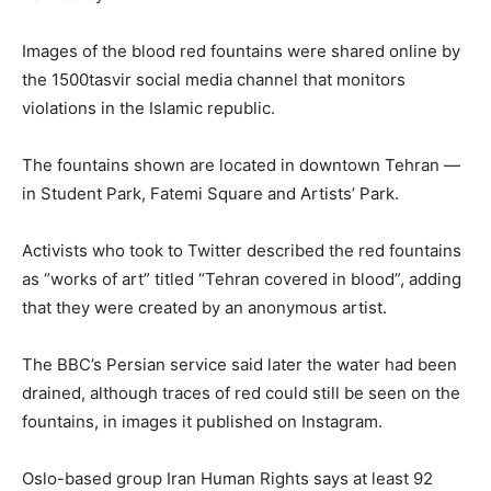
Images of the blood red fountains were shared online by
the 1500tasvir social media channel that monitors
violations in the Islamic republic.
The fountains shown are located in downtown Tehran —
in Student Park, Fatemi Square and Artists’ Park.
Activists who took to Twitter described the red fountains
as “works of art” titled “Tehran covered in blood”, adding
that they were created by an anonymous artist.
The BBC’s Persian service said later the water had been
drained, although traces of red could still be seen on the
fountains, in images it published on Instagram.
Oslo-based group Iran Human Rights says at least 92