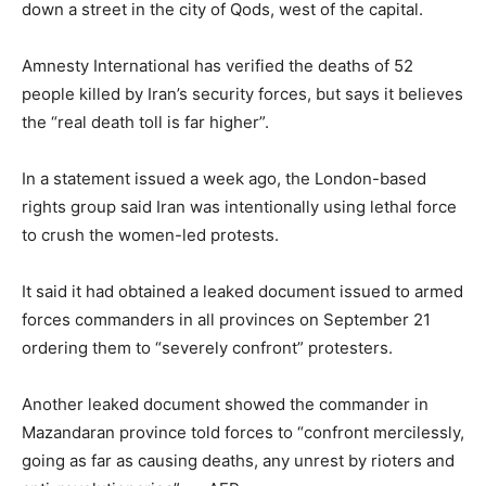
down a street in the city of Qods, west of the capital.
Amnesty International has verified the deaths of 52
people killed by Iran’s security forces, but says it believes
the “real death toll is far higher”.
In a statement issued a week ago, the London-based
rights group said Iran was intentionally using lethal force
to crush the women-led protests.
It said it had obtained a leaked document issued to armed
forces commanders in all provinces on September 21
ordering them to “severely confront” protesters.
Another leaked document showed the commander in
Mazandaran province told forces to “confront mercilessly,
going as far as causing deaths, any unrest by rioters and