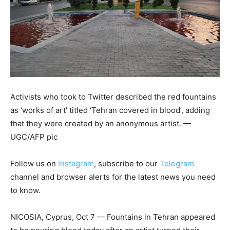
Activists who took to Twitter described the red fountains
as ‘works of art’ titled ‘Tehran covered in blood’, adding
that they were created by an anonymous artist. —
UGC/AFP pic
Follow us on
Instagram
, subscribe to our
Telegram
channel and browser alerts for the latest news you need
to know.
NICOSIA, Cyprus, Oct 7 — Fountains in Tehran appeared