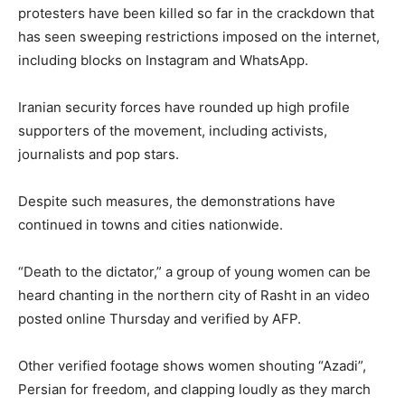
protesters have been killed so far in the crackdown that
has seen sweeping restrictions imposed on the internet,
including blocks on Instagram and WhatsApp.
Iranian security forces have rounded up high profile
supporters of the movement, including activists,
journalists and pop stars.
Despite such measures, the demonstrations have
continued in towns and cities nationwide.
“Death to the dictator,” a group of young women can be
heard chanting in the northern city of Rasht in an video
posted online Thursday and verified by AFP.
Other verified footage shows women shouting “Azadi”,
Persian for freedom, and clapping loudly as they march