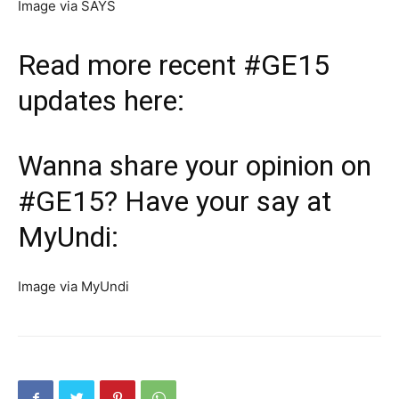
Image via SAYS
Read more recent
#GE15
updates here:
Wanna share your opinion on
#GE15? Have your say at
MyUndi
:
Image via MyUndi