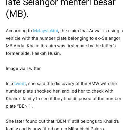
late Selangor menteri besar
(MB).
According to
Malaysiakini
, the claim that Anwar is using a
vehicle with the number plate belonging to ex-Selangor
MB Abdul Khalid Ibrahim was first made by the latter’s
former aide, Faekah Husin.
Image via Twitter
In a
tweet
, she said the discovery of the BMW with the
number plate shocked her, and led her to check with
Khalid’s family to see if they had disposed of the number
plate “BEN 1”.
She later found out that “BEN 1” still belongs to Khalid’s
family and is now fitted onto a Mitsubishi Pajero.