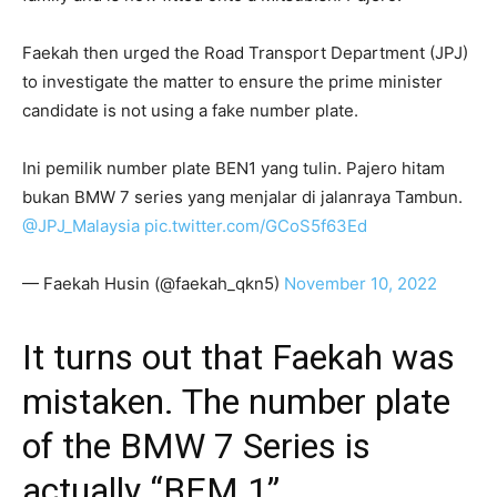
Faekah then urged the Road Transport Department (JPJ)
to investigate the matter to ensure the prime minister
candidate is not using a fake number plate.
Ini pemilik number plate BEN1 yang tulin. Pajero hitam
bukan BMW 7 series yang menjalar di jalanraya Tambun.
@JPJ_Malaysia
pic.twitter.com/GCoS5f63Ed
— Faekah Husin (@faekah_qkn5)
November 10, 2022
It turns out that Faekah was
mistaken. The number plate
of the BMW 7 Series is
actually “BEM 1”.