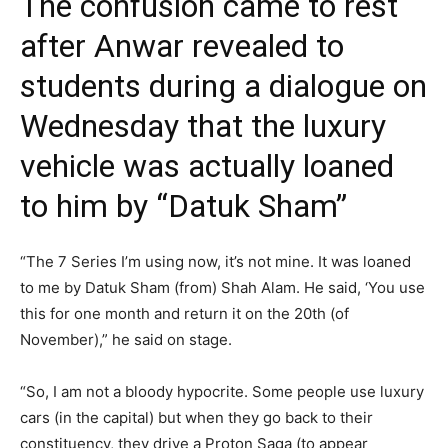
The confusion came to rest
after Anwar revealed to
students during a dialogue on
Wednesday that the luxury
vehicle was actually loaned
to him by “Datuk Sham”
“The 7 Series I’m using now, it’s not mine. It was loaned
to me by Datuk Sham (from) Shah Alam. He said, ‘You use
this for one month and return it on the 20th (of
November),” he said on stage.
“So, I am not a bloody hypocrite. Some people use luxury
cars (in the capital) but when they go back to their
constituency, they drive a Proton Saga (to appear