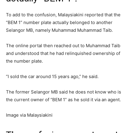
To add to the confusion, Malaysiakini reported that the
“BEM 1” number plate actually belonged to another
Selangor MB, namely Muhammad Muhammad Taib.
The online portal then reached out to Muhammad Taib
and understood that he had relinquished ownership of
the number plate.
“I sold the car around 15 years ago,” he said.
The former Selangor MB said he does not know who is
the current owner of “BEM 1” as he sold it via an agent.
Image via Malaysiakini