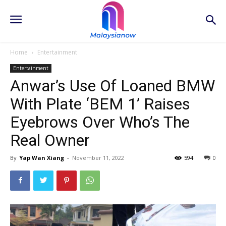
Home
Entertainment
Entertainment
Anwar’s Use Of Loaned BMW
With Plate ‘BEM 1’ Raises
Eyebrows Over Who’s The
Real Owner
By
Yap Wan Xiang
-
November 11, 2022
594
0