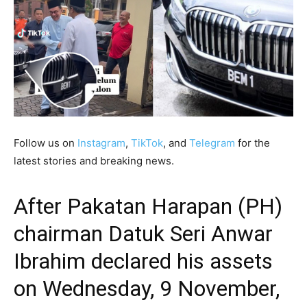
Follow us on
Instagram
,
TikTok
, and
Telegram
for the
latest stories and breaking news.
After Pakatan Harapan (PH)
chairman Datuk Seri Anwar
Ibrahim
declared his assets
on Wednesday, 9 November,