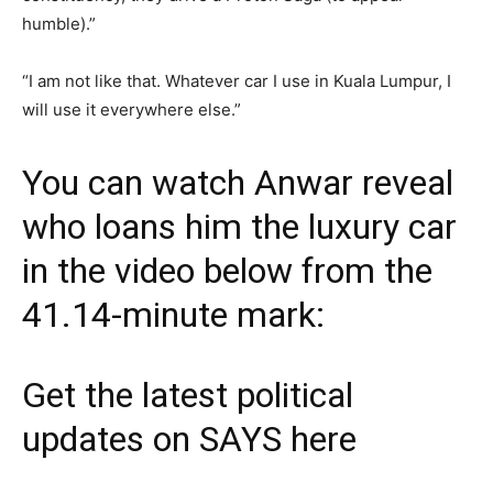
humble).”
“I am not like that. Whatever car I use in Kuala Lumpur, I
will use it everywhere else.”
You can watch Anwar reveal
who loans him the luxury car
in the video below from the
41.14-minute mark:
Get the latest political
updates on SAYS
here