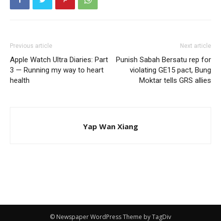
Previous article
Next article
Apple Watch Ultra Diaries: Part
Punish Sabah Bersatu rep for
3 — Running my way to heart
violating GE15 pact, Bung
health
Moktar tells GRS allies
Yap Wan Xiang
© Newspaper WordPress Theme by TagDiv