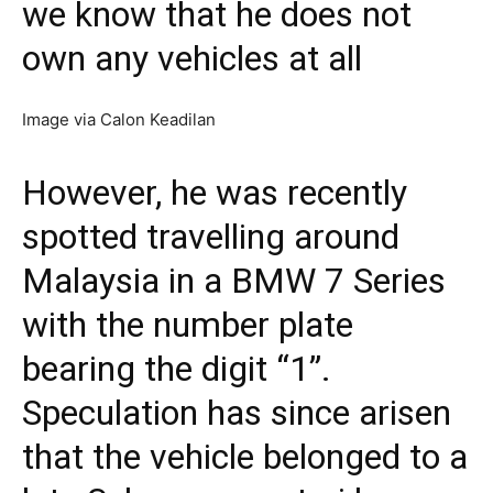
we know that he does not
own any vehicles at all
Image via Calon Keadilan
However, he was recently
spotted travelling around
Malaysia in a BMW 7 Series
with the number plate
bearing the digit “1”.
Speculation has since arisen
that the vehicle belonged to a