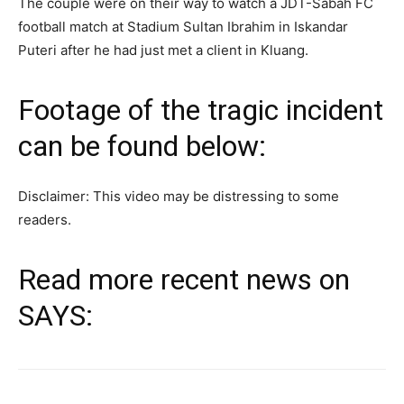
The couple were on their way to watch a JDT-Sabah FC
football match at Stadium Sultan Ibrahim in Iskandar
Puteri after he had just met a client in Kluang.
Footage of the tragic incident
can be found below:
Disclaimer: This video may be distressing to some
readers.
Read more recent news on
SAYS: