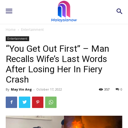
Home
Entertainment
Entertainment
“You Get Out First” – Man
Recalls Wife’s Last Words
After Losing Her In Fiery
Crash
By
May Vin Ang
-
October 17, 2022
357
0