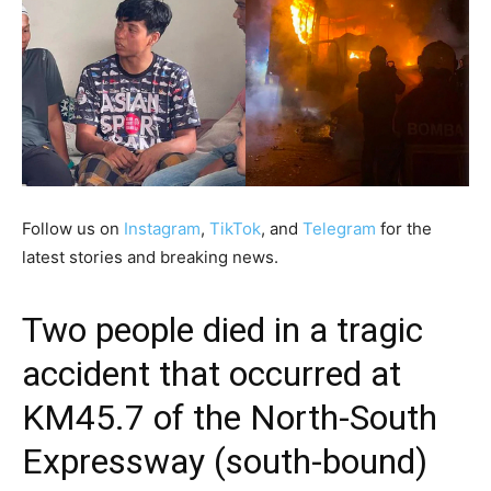
Follow us on
Instagram
,
TikTok
, and
Telegram
for the
latest stories and breaking news.
Two people died in a tragic
accident that occurred at
KM45.7 of the North-South
Expressway (south-bound)