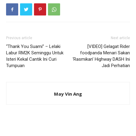
Previous article
Next article
“Thank You Suami” – Lelaki
[VIDEO] Gelagat Rider
Labur RM2K Seminggu Untuk
foodpanda Menari Sakan
Isteri Kekal Cantik Ini Curi
‘Rasmikan’ Highway DASH Ini
Tumpuan
Jadi Perhatian
May Vin Ang