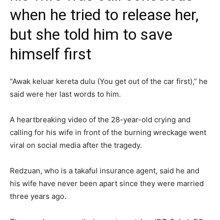
when he tried to release her,
but she told him to save
himself first
“Awak keluar kereta dulu (You get out of the car first),” he
said were her last words to him.
A heartbreaking video of the 28-year-old crying and
calling for his wife in front of the burning wreckage went
viral on social media after the tragedy.
Redzuan, who is a takaful insurance agent, said he and
his wife have never been apart since they were married
three years ago.