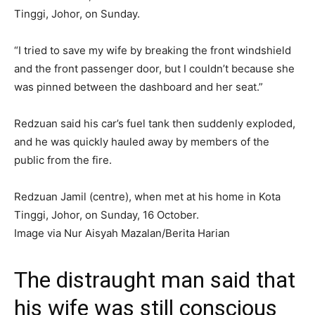
Tinggi, Johor, on Sunday.
“I tried to save my wife by breaking the front windshield
and the front passenger door, but I couldn’t because she
was pinned between the dashboard and her seat.”
Redzuan said his car’s fuel tank then suddenly exploded,
and he was quickly hauled away by members of the
public from the fire.
Redzuan Jamil (centre), when met at his home in Kota
Tinggi, Johor, on Sunday, 16 October.
Image via Nur Aisyah Mazalan/Berita Harian
The distraught man said that
his wife was still conscious