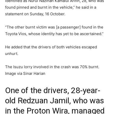
identified as Nurul Nazihah Kamalul Arifin, 28, who was
found pinned and burnt in the vehicle,” he said in a
statement on Sunday, 16 October.
“The other burnt victim was [a passenger] found in the
Toyota Vios, whose identity has yet to be ascertained.”
He added that the drivers of both vehicles escaped
unhurt.
The Isuzu lorry involved in the crash was 70% burnt.
Image via Sinar Harian
One of the drivers, 28-year-
old Redzuan Jamil, who was
in the Proton Wira, managed