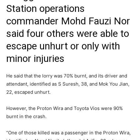
Station operations
commander Mohd Fauzi Nor
said four others were able to
escape unhurt or only with
minor injuries
He said that the lorry was 70% burnt, and its driver and
attendant, identified as S Suresh, 38, and Mok You Jian,
22, escaped unhurt.
However, the Proton Wira and Toyota Vios were 90%
burnt in the crash.
“One of those killed was a passenger in the Proton Wira,