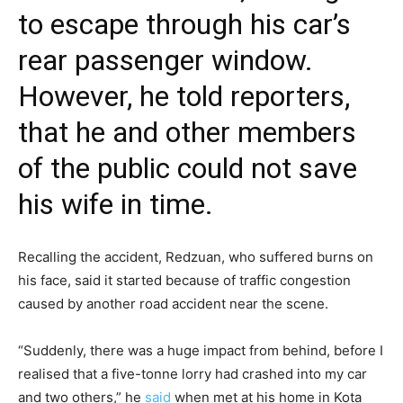
to escape through his car’s
rear passenger window.
However, he told reporters,
that he and other members
of the public could not save
his wife in time.
Recalling the accident, Redzuan, who suffered burns on
his face, said it started because of traffic congestion
caused by another road accident near the scene.
“Suddenly, there was a huge impact from behind, before I
realised that a five-tonne lorry had crashed into my car
and two others,” he
said
when met at his home in Kota