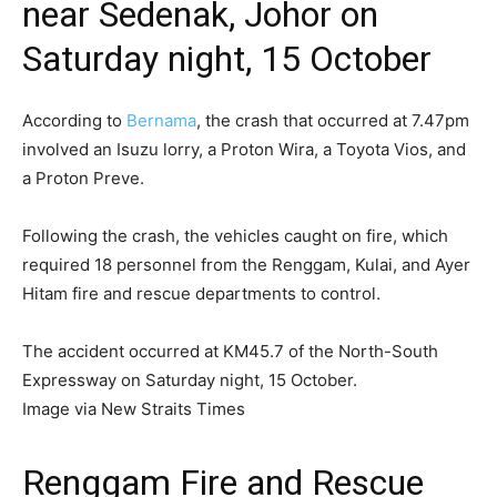
near Sedenak, Johor on
Saturday night, 15 October
According to
Bernama
, the crash that occurred at 7.47pm
involved an Isuzu lorry, a Proton Wira, a Toyota Vios, and
a Proton Preve.
Following the crash, the vehicles caught on fire, which
required 18 personnel from the Renggam, Kulai, and Ayer
Hitam fire and rescue departments to control.
The accident occurred at KM45.7 of the North-South
Expressway on Saturday night, 15 October.
Image via New Straits Times
Renggam Fire and Rescue