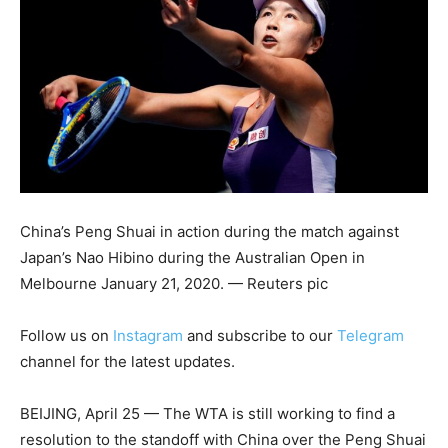
China’s Peng Shuai in action during the match against
Japan’s Nao Hibino during the Australian Open in
Melbourne January 21, 2020. — Reuters pic
Follow us on
Instagram
and subscribe to our
Telegram
channel for the latest updates.
BEIJING, April 25 — The WTA is still working to find a
resolution to the standoff with China over the Peng Shuai