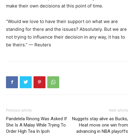
make their own decisions at this point of time.
“Would we love to have their support on what we are
standing for there and the issues? Absolutely. But we are
not trying to influence their decision in any way, it has to
be theirs.” — Reuters
Previous article
Next article
Pandelela Rinong Was Asked If
Nuggets stay alive as Bucks,
She Is A Malay While Trying To
Heat move one win from
Order High Tea In Ipoh
advancing in NBA playoffs