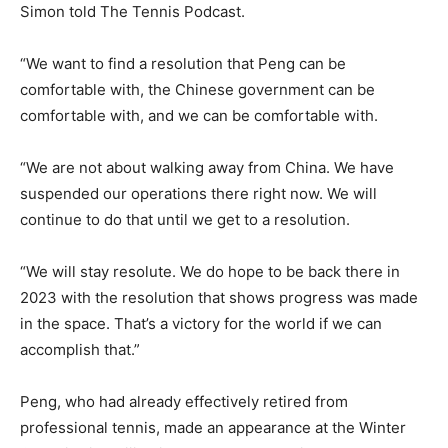
Simon told The Tennis Podcast.
“We want to find a resolution that Peng can be
comfortable with, the Chinese government can be
comfortable with, and we can be comfortable with.
“We are not about walking away from China. We have
suspended our operations there right now. We will
continue to do that until we get to a resolution.
“We will stay resolute. We do hope to be back there in
2023 with the resolution that shows progress was made
in the space. That’s a victory for the world if we can
accomplish that.”
Peng, who had already effectively retired from
professional tennis, made an appearance at the Winter