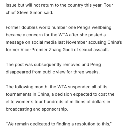
issue but will not return to the country this year, Tour
chief Steve Simon said.
Former doubles world number one Peng’s wellbeing
became a concern for the WTA after she posted a
message on social media last November accusing China’s
former Vice-Premier Zhang Gaoli of sexual assault.
The post was subsequently removed and Peng
disappeared from public view for three weeks.
The following month, the WTA suspended all of its
tournaments in China, a decision expected to cost the
elite women’s tour hundreds of millions of dollars in
broadcasting and sponsorship.
“We remain dedicated to finding a resolution to this,”