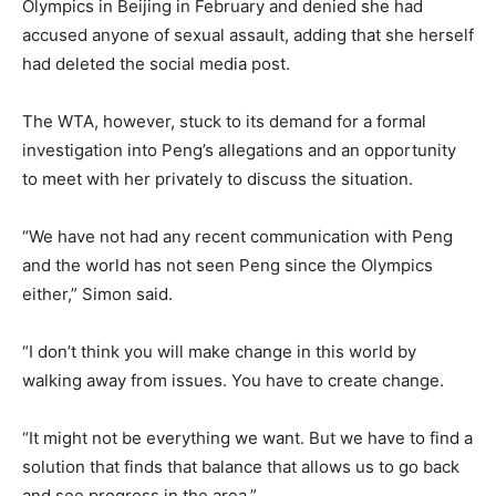
Olympics in Beijing in February and denied she had
accused anyone of sexual assault, adding that she herself
had deleted the social media post.
The WTA, however, stuck to its demand for a formal
investigation into Peng’s allegations and an opportunity
to meet with her privately to discuss the situation.
“We have not had any recent communication with Peng
and the world has not seen Peng since the Olympics
either,” Simon said.
“I don’t think you will make change in this world by
walking away from issues. You have to create change.
“It might not be everything we want. But we have to find a
solution that finds that balance that allows us to go back
and see progress in the area.”