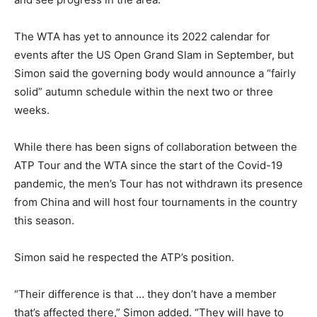
The WTA has yet to announce its 2022 calendar for
events after the US Open Grand Slam in September, but
Simon said the governing body would announce a “fairly
solid” autumn schedule within the next two or three
weeks.
While there has been signs of collaboration between the
ATP Tour and the WTA since the start of the Covid-19
pandemic, the men’s Tour has not withdrawn its presence
from China and will host four tournaments in the country
this season.
Simon said he respected the ATP’s position.
“Their difference is that … they don’t have a member
that’s affected there,” Simon added. “They will have to