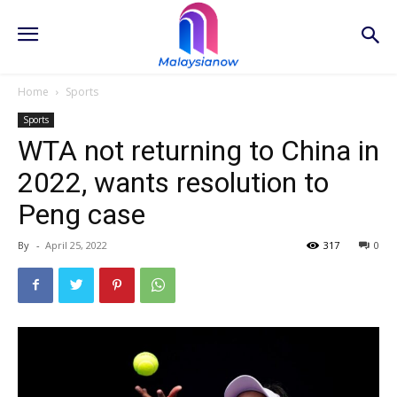
Home
Sports
Sports
WTA not returning to China in
2022, wants resolution to
Peng case
By
-
April 25, 2022
317
0