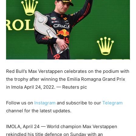
Red Bull’s Max Verstappen celebrates on the podium with
the trophy after winning the Emilia Romagna Grand Prix
in Imola April 24, 2022. — Reuters pic
Follow us on
Instagram
and subscribe to our
Telegram
channel for the latest updates.
IMOLA, April 24 — World champion Max Verstappen
rekindled his title defence on Sunday with an