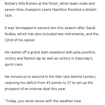
Bottas’s Alfa Romeo at the finish, while team-mate and
seven-time champion Lewis Hamilton finished a distant
14th.
It was Verstappen’s second win this season after Saudi
Arabia, which has also included two retirements, and the
22nd of his career.
He reeled off a grand slam weekend with pole position,
victory and fastest lap as well as victory in Saturday’s
sprint race.
He moved up to second in the title race behind Leclerc,
reducing his deficit from 45 points to 27 to set up the
prospect of an intense duel this year.
“Today, you never know with the weather how