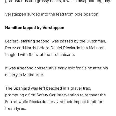
grandstands and grassy banks, it was a disappointing day.
Verstappen surged into the lead from pole position.
Hamilton lapped by Verstappen
Leclerc, starting second, was passed by the Dutchman,
Perez and Norris before Daniel Ricciardo in a McLaren
tangled with Sainz at the first chicane.
It was a second consecutive early exit for Sainz after his
misery in Melbourne.
The Spaniard was left beached in a gravel trap,
prompting a first Safety Car intervention to recover the
Ferrari while Ricciardo survived their impact to pit for
fresh tyres.