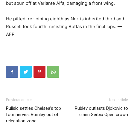
but spun off at Variante Alfa, damaging a front wing.
He pitted, re-joining eighth as Norris inherited third and
Russell took fourth, resisting Bottas in the final laps. —
AFP
Previous article
Next article
Pulisic settles Chelsea’s top
Rublev outlasts Djokovic to
four nerves, Burnley out of
claim Serbia Open crown
relegation zone