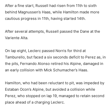
After a fine start, Russell had risen from 11th to sixth
behind Magnussen’s Haas, while Hamilton made more
cautious progress in 11th, having started 14th.
After several attempts, Russell passed the Dane at the
Variente Alta.
On lap eight, Leclerc passed Norris for third at
Tamburello, but faced a six seconds deficit to Perez as, in
the pits, Fernando Alonso retired his Alpine, damaged in
an early collision with Mick Schumacher’s Haas.
Hamilton, who had been reluctant to pit, was impeded by
Estaban Ocon’s Alpine, but avoided a collision while
Perez, who stopped on lap 19, managed to retain second
place ahead of a charging Leclerc.