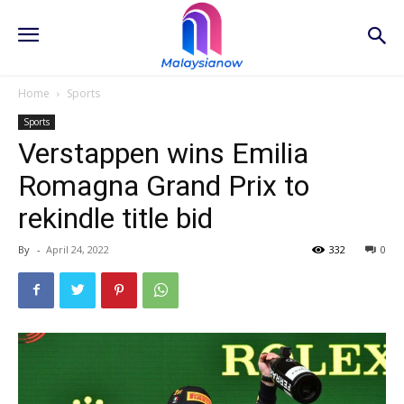
Home
Sports
Sports
Verstappen wins Emilia
Romagna Grand Prix to
rekindle title bid
By
-
April 24, 2022
332
0