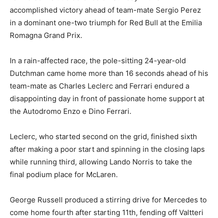
accomplished victory ahead of team-mate Sergio Perez
in a dominant one-two triumph for Red Bull at the Emilia
Romagna Grand Prix.
In a rain-affected race, the pole-sitting 24-year-old
Dutchman came home more than 16 seconds ahead of his
team-mate as Charles Leclerc and Ferrari endured a
disappointing day in front of passionate home support at
the Autodromo Enzo e Dino Ferrari.
Leclerc, who started second on the grid, finished sixth
after making a poor start and spinning in the closing laps
while running third, allowing Lando Norris to take the
final podium place for McLaren.
George Russell produced a stirring drive for Mercedes to
come home fourth after starting 11th, fending off Valtteri