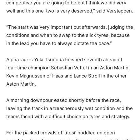
competitive you are going to be but I think we did very
well and this one-two is very deserved,” said Verstappen.
“The start was very important but afterwards, judging the
conditions and when to swap to the slick tyres, because
in the lead you have to always dictate the pace.”
AlphaTauri’s Yuki Tsunoda finished seventh ahead of
four-time champion Sebastian Vettel in an Aston Martin,
Kevin Magnussen of Haas and Lance Stroll in the other
Aston Martin.
A morning downpour eased shortly before the race,
leaving the track in a treacherously wet condition and the
teams faced with a difficult choice on tyres and strategy.
For the packed crowds of ‘tifosi’ huddled on open