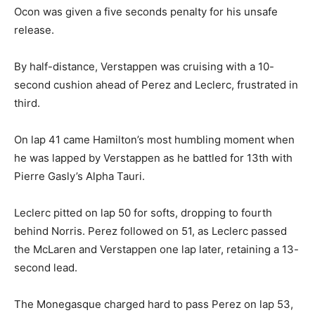
Ocon was given a five seconds penalty for his unsafe
release.
By half-distance, Verstappen was cruising with a 10-
second cushion ahead of Perez and Leclerc, frustrated in
third.
On lap 41 came Hamilton’s most humbling moment when
he was lapped by Verstappen as he battled for 13th with
Pierre Gasly’s Alpha Tauri.
Leclerc pitted on lap 50 for softs, dropping to fourth
behind Norris. Perez followed on 51, as Leclerc passed
the McLaren and Verstappen one lap later, retaining a 13-
second lead.
The Monegasque charged hard to pass Perez on lap 53,