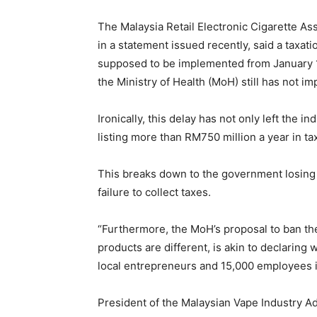
The Malaysia Retail Electronic Cigarette 
in a statement issued recently, said a taxat
supposed to be implemented from January 1
the Ministry of Health (MoH) still has not i
Ironically, this delay has not only left the 
listing more than RM750 million a year in ta
This breaks down to the government losing
failure to collect taxes.
“Furthermore, the MoH’s proposal to ban the
products are different, is akin to declaring 
local entrepreneurs and 15,000 employees i
President of the Malaysian Vape Industry A