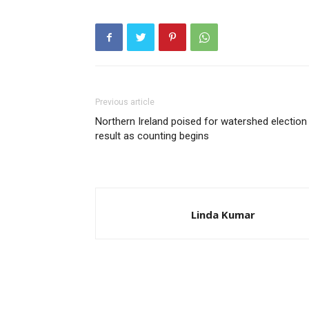
Previous article
Northern Ireland poised for watershed election
result as counting begins
Linda Kumar