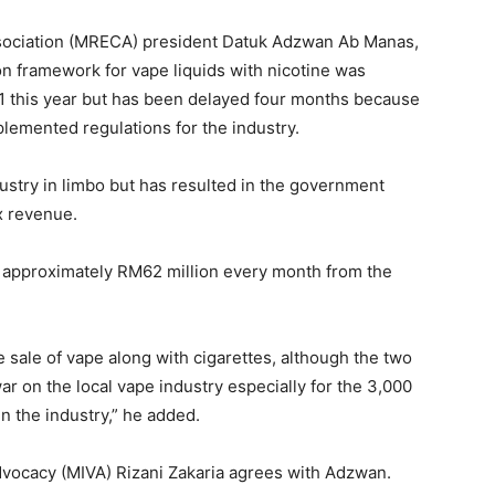
Association (MRECA) president Datuk Adzwan Ab Manas,
ion framework for vape liquids with nicotine was
 this year but has been delayed four months because
mplemented regulations for the industry.
industry in limbo but has resulted in the government
x revenue.
 approximately RM62 million every month from the
 sale of vape along with cigarettes, although the two
war on the local vape industry especially for the 3,000
n the industry,” he added.
dvocacy (MIVA) Rizani Zakaria agrees with Adzwan.