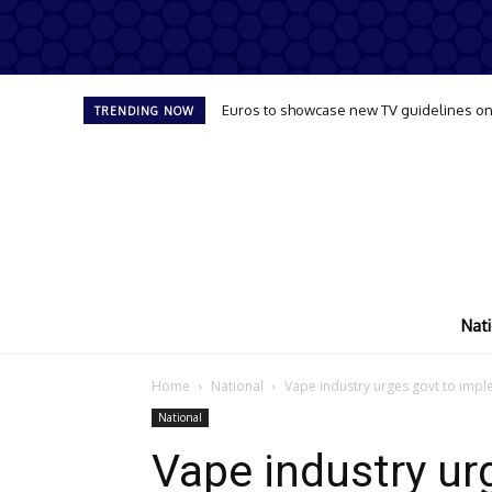
Euros to showcase new TV guidelines on
TRENDING NOW
Nati
Home
National
Vape industry urges govt to imp
National
Vape industry ur