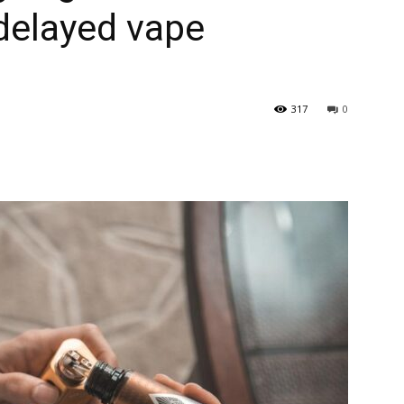
delayed vape
317
0