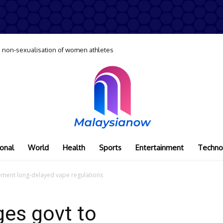
 non-sexualisation of women athletes
onal
World
Health
Sports
Entertainment
Techno
lement long-delayed vape regulations
ges govt to