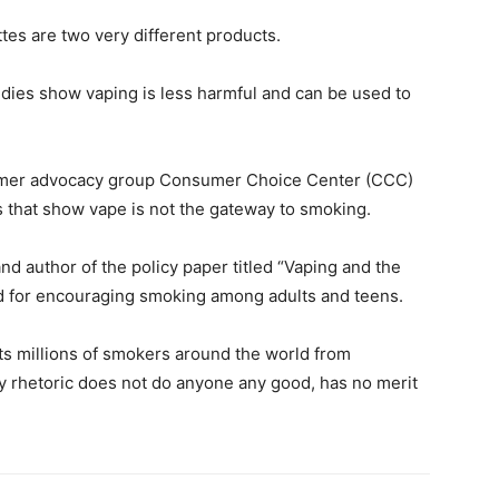
ttes are two very different products.
udies show vaping is less harmful and can be used to
umer advocacy group Consumer Choice Center (CCC)
ts that show vape is not the gateway to smoking.
d author of the policy paper titled “Vaping and the
ed for encouraging smoking among adults and teens.
nts millions of smokers around the world from
ay rhetoric does not do anyone any good, has no merit