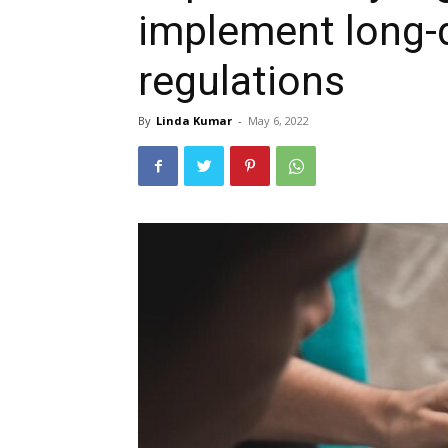
implement long-
regulations
By
Linda Kumar
-
May 6, 2022