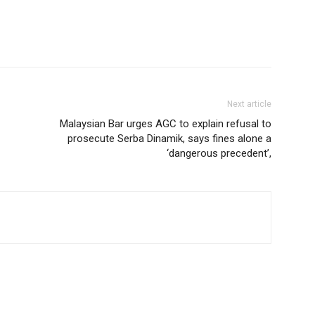
Next article
Malaysian Bar urges AGC to explain refusal to
prosecute Serba Dinamik, says fines alone a
‘dangerous precedent’,