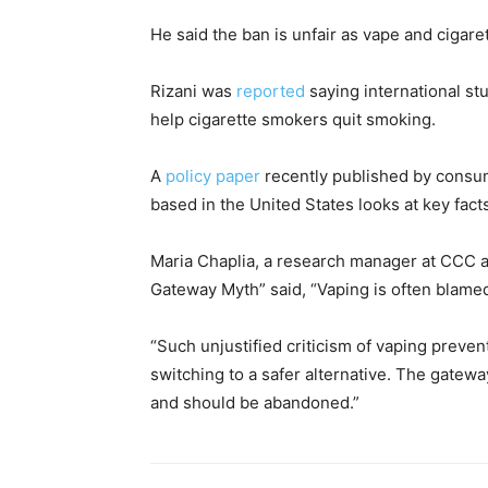
He said the ban is unfair as vape and cigare
Rizani was
reported
saying international st
help cigarette smokers quit smoking.
A
policy paper
recently published by cons
based in the United States looks at key fac
Maria Chaplia, a research manager at CCC an
Gateway Myth” said, “Vaping is often blam
“Such unjustified criticism of vaping preve
switching to a safer alternative. The gatew
and should be abandoned.”