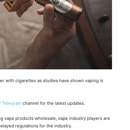
r with cigarettes as studies have shown vaping is
r
Telegram
channel for the latest updates.
 vape products wholesale, vape industry players are
layed regulations for the industry.