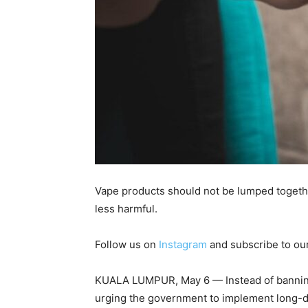
Vape products should not be lumped togethe
less harmful.
Follow us on
Instagram
and subscribe to ou
KUALA LUMPUR, May 6 — Instead of banning
urging the government to implement long-de