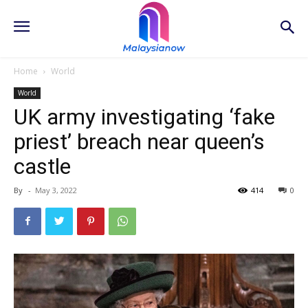
Home
World
World
UK army investigating ‘fake
priest’ breach near queen’s
castle
By
-
May 3, 2022
414
0