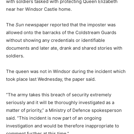
with soldiers tasked with protecting Queen Elizabeth
near her Windsor Castle home.
The
Sun
newspaper reported that the imposter was
allowed onto the barracks of the Coldstream Guards
without showing any credentials or identifiable
documents and later ate, drank and shared stories with
soldiers.
The queen was not in Windsor during the incident which
took place last Wednesday, the paper said.
“The army takes this breach of security extremely
seriously and it will be thoroughly investigated as a
matter of priority,” a Ministry of Defence spokesperson
said. “This incident is now part of an ongoing
investigation and would be therefore inappropriate to
comment further at this time.”