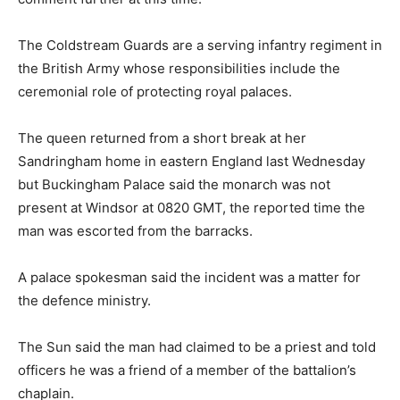
The Coldstream Guards are a serving infantry regiment in
the British Army whose responsibilities include the
ceremonial role of protecting royal palaces.
The queen returned from a short break at her
Sandringham home in eastern England last Wednesday
but Buckingham Palace said the monarch was not
present at Windsor at 0820 GMT, the reported time the
man was escorted from the barracks.
A palace spokesman said the incident was a matter for
the defence ministry.
The Sun said the man had claimed to be a priest and told
officers he was a friend of a member of the battalion’s
chaplain.