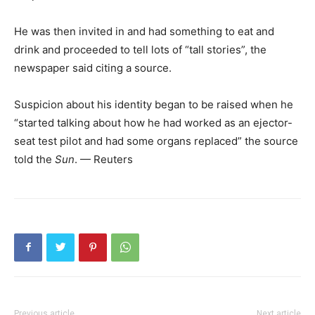
He was then invited in and had something to eat and
drink and proceeded to tell lots of “tall stories”, the
newspaper said citing a source.
Suspicion about his identity began to be raised when he
“started talking about how he had worked as an ejector-
seat test pilot and had some organs replaced” the source
told the
Sun
. — Reuters
Previous article
Next article