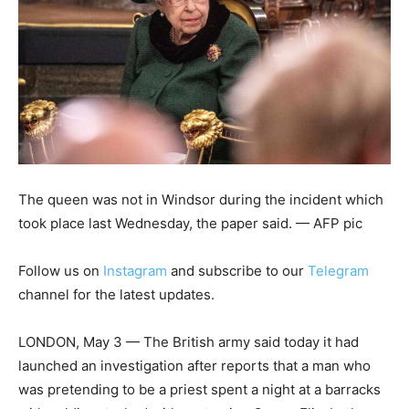
The queen was not in Windsor during the incident which
took place last Wednesday, the paper said. — AFP pic
Follow us on
Instagram
and subscribe to our
Telegram
channel for the latest updates.
LONDON, May 3 — The British army said today it had
launched an investigation after reports that a man who
was pretending to be a priest spent a night at a barracks