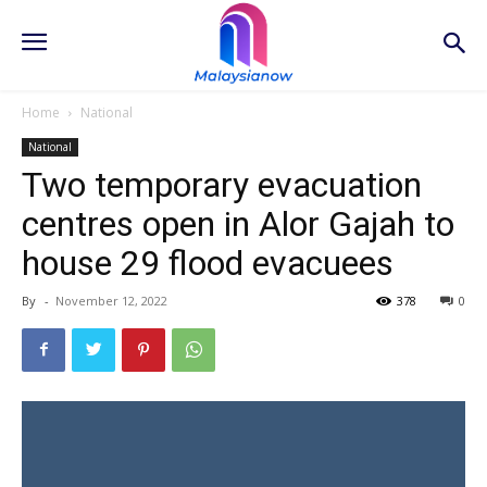
Home
National
National
Two temporary evacuation
centres open in Alor Gajah to
house 29 flood evacuees
By
-
November 12, 2022
378
0