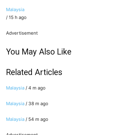
Malaysia
/ 15 h ago
Advertisement
You May Also Like
Related Articles
Malaysia
/ 4 m ago
Malaysia
/ 38 m ago
Malaysia
/ 54 m ago
Advertisement