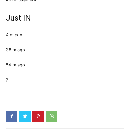
Just IN
4 m ago
38 m ago
54 m ago
?