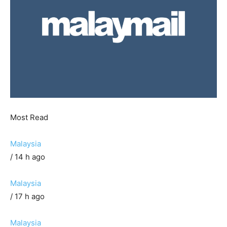
Most Read
Malaysia
/ 14 h ago
Malaysia
/ 17 h ago
Malaysia