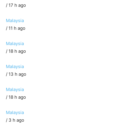
/ 17 h ago
Malaysia
/ 11 h ago
Malaysia
/ 18 h ago
Malaysia
/ 13 h ago
Malaysia
/ 18 h ago
Malaysia
/ 3 h ago