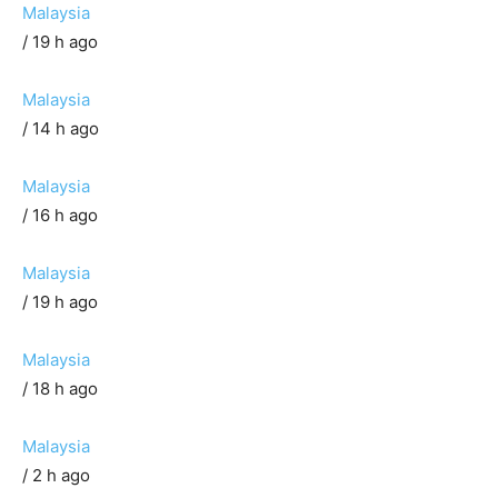
Malaysia
/ 19 h ago
Malaysia
/ 14 h ago
Malaysia
/ 16 h ago
Malaysia
/ 19 h ago
Malaysia
/ 18 h ago
Malaysia
/ 2 h ago