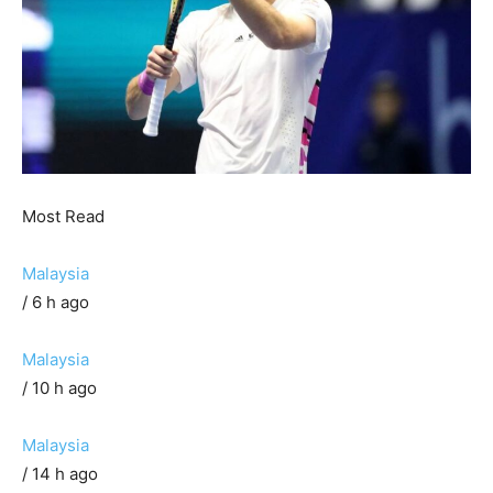
Most Read
Malaysia
/ 6 h ago
Malaysia
/ 10 h ago
Malaysia
/ 14 h ago