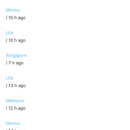
Money
/ 10 h ago
Life
/ 10 h ago
Singapore
/ 7 h ago
Life
/ 13 h ago
Malaysia
/ 12 h ago
Money