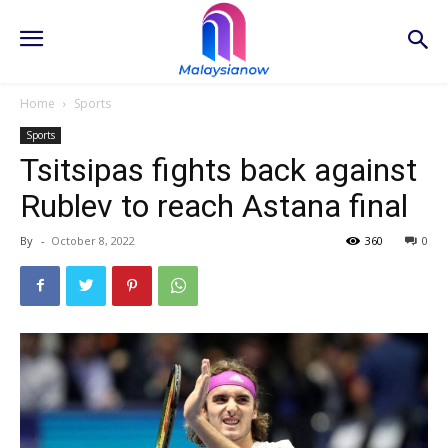
Home
Sports
Sports
Tsitsipas fights back against
Rublev to reach Astana final
By
-
October 8, 2022
360
0