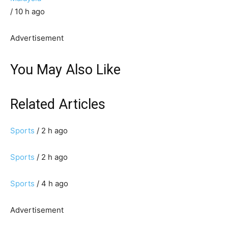
/ 10 h ago
Advertisement
You May Also Like
Related Articles
Sports
/ 2 h ago
Sports
/ 2 h ago
Sports
/ 4 h ago
Advertisement