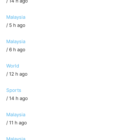
/ 14 h ago
Malaysia
/ 5 h ago
Malaysia
/ 6 h ago
World
/ 12 h ago
Sports
/ 14 h ago
Malaysia
/ 11 h ago
Malaysia