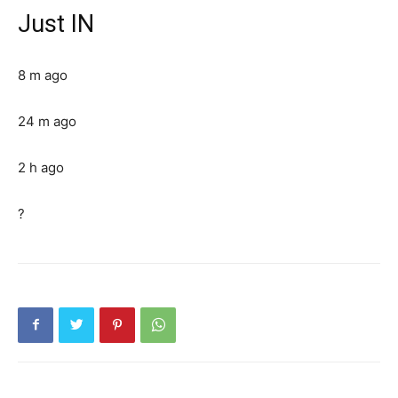
Just IN
8 m ago
24 m ago
2 h ago
?