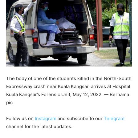
The body of one of the students killed in the North-South
Expressway crash near Kuala Kangsar, arrives at Hospital
Kuala Kangsar’s Forensic Unit, May 12, 2022. — Bernama
pic
Follow us on
Instagram
and subscribe to our
Telegram
channel for the latest updates.