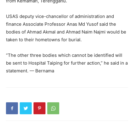
from Kemaman, Terengganu.
USAS deputy vice-chancellor of administration and
finance Associate Professor Anas Md Yusof said the
bodies of Ahmad Akmal and Ahmad Naim Najmi would be
taken to their hometowns for burial.
“The other three bodies which cannot be identified will
be sent to Hospital Taiping for further action,” he said in a
statement. — Bernama