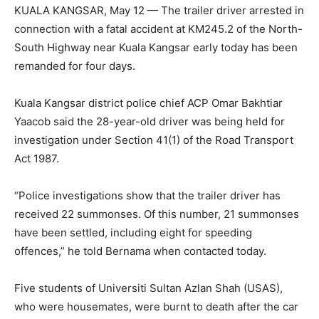
KUALA KANGSAR, May 12 — The trailer driver arrested in
connection with a fatal accident at KM245.2 of the North-
South Highway near Kuala Kangsar early today has been
remanded for four days.
Kuala Kangsar district police chief ACP Omar Bakhtiar
Yaacob said the 28-year-old driver was being held for
investigation under Section 41(1) of the Road Transport
Act 1987.
“Police investigations show that the trailer driver has
received 22 summonses. Of this number, 21 summonses
have been settled, including eight for speeding
offences,” he told Bernama when contacted today.
Five students of Universiti Sultan Azlan Shah (USAS),
who were housemates, were burnt to death after the car