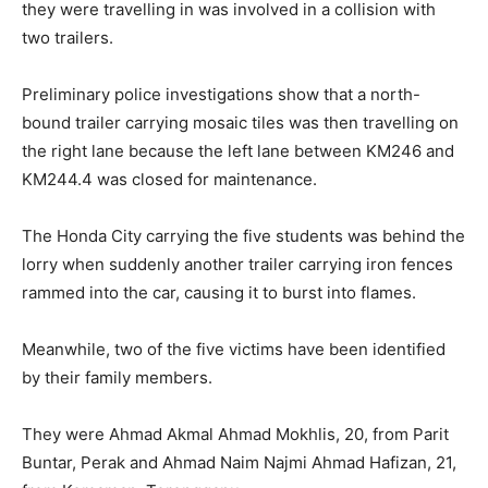
they were travelling in was involved in a collision with
two trailers.
Preliminary police investigations show that a north-
bound trailer carrying mosaic tiles was then travelling on
the right lane because the left lane between KM246 and
KM244.4 was closed for maintenance.
The Honda City carrying the five students was behind the
lorry when suddenly another trailer carrying iron fences
rammed into the car, causing it to burst into flames.
Meanwhile, two of the five victims have been identified
by their family members.
They were Ahmad Akmal Ahmad Mokhlis, 20, from Parit
Buntar, Perak and Ahmad Naim Najmi Ahmad Hafizan, 21,