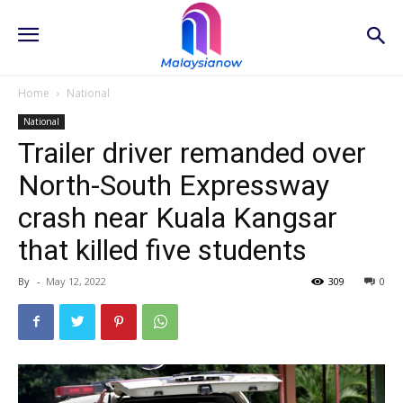
Home
National
National
Trailer driver remanded over
North-South Expressway
crash near Kuala Kangsar
that killed five students
By
-
May 12, 2022
309
0