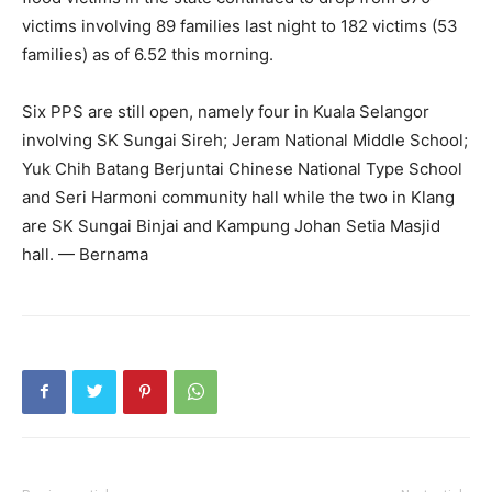
victims involving 89 families last night to 182 victims (53
families) as of 6.52 this morning.
Six PPS are still open, namely four in Kuala Selangor
involving SK Sungai Sireh; Jeram National Middle School;
Yuk Chih Batang Berjuntai Chinese National Type School
and Seri Harmoni community hall while the two in Klang
are SK Sungai Binjai and Kampung Johan Setia Masjid
hall. — Bernama