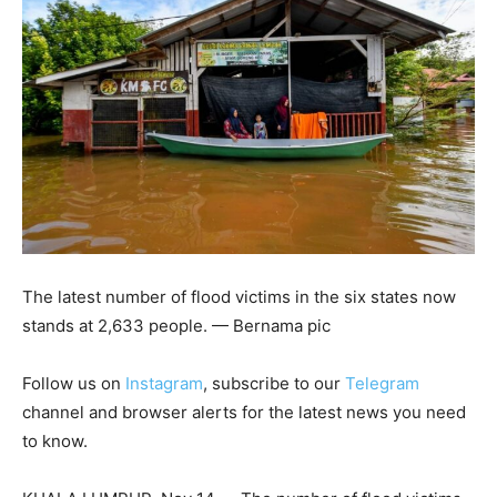
The latest number of flood victims in the six states now
stands at 2,633 people. — Bernama pic
Follow us on
Instagram
, subscribe to our
Telegram
channel and browser alerts for the latest news you need
to know.