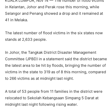
KUALA LUMPUR, Nov 14 — The number of flood victims
in Kelantan, Johor and Perak rose this morning, while
Selangor and Penang showed a drop and it remained at
41 in Melaka.
The latest number of flood victims in the six states now
stands at 2,633 people.
In Johor, the Tangkak District Disaster Management
Committee (JPBD) in a statement said the district became
the latest area to be hit by floods, bringing the number of
victims in the state to 319 as of 8 this morning, compared
to 266 victims as at midnight last night.
A total of 53 people from 11 families in the district were
relocated to Sekolah Kebangsaan Simpang 5 Darat at
midnight last night following rising water.