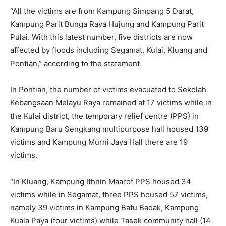
“All the victims are from Kampung Simpang 5 Darat,
Kampung Parit Bunga Raya Hujung and Kampung Parit
Pulai. With this latest number, five districts are now
affected by floods including Segamat, Kulai, Kluang and
Pontian,” according to the statement.
In Pontian, the number of victims evacuated to Sekolah
Kebangsaan Melayu Raya remained at 17 victims while in
the Kulai district, the temporary relief centre (PPS) in
Kampung Baru Sengkang multipurpose hall housed 139
victims and Kampung Murni Jaya Hall there are 19
victims.
“In Kluang, Kampung Ithnin Maarof PPS housed 34
victims while in Segamat, three PPS housed 57 victims,
namely 39 victims in Kampung Batu Badak, Kampung
Kuala Paya (four victims) while Tasek community hall (14