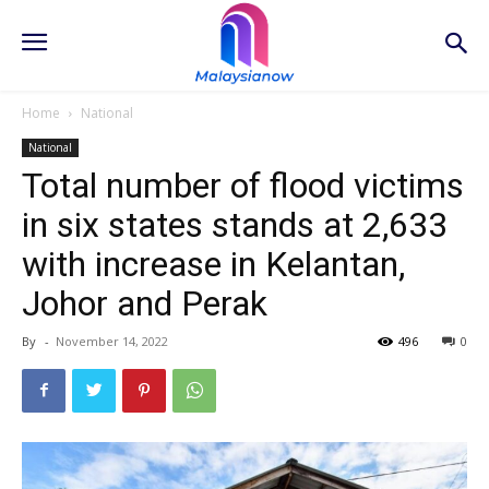
Home
National
National
Total number of flood victims
in six states stands at 2,633
with increase in Kelantan,
Johor and Perak
By
-
November 14, 2022
496
0