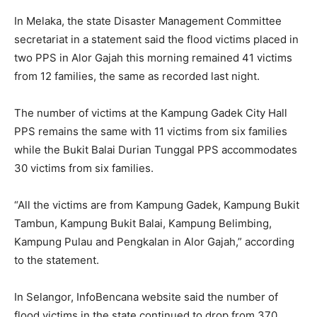
In Melaka, the state Disaster Management Committee
secretariat in a statement said the flood victims placed in
two PPS in Alor Gajah this morning remained 41 victims
from 12 families, the same as recorded last night.
The number of victims at the Kampung Gadek City Hall
PPS remains the same with 11 victims from six families
while the Bukit Balai Durian Tunggal PPS accommodates
30 victims from six families.
“All the victims are from Kampung Gadek, Kampung Bukit
Tambun, Kampung Bukit Balai, Kampung Belimbing,
Kampung Pulau and Pengkalan in Alor Gajah,” according
to the statement.
In Selangor, InfoBencana website said the number of
flood victims in the state continued to drop from 370