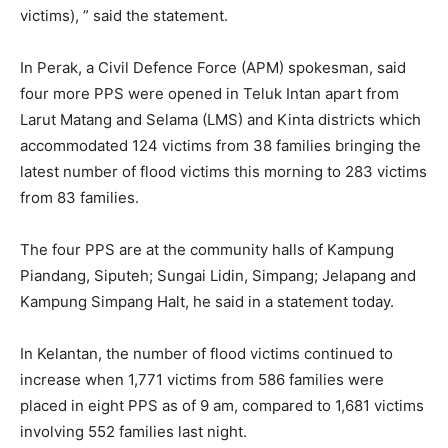
victims), ” said the statement.
In Perak, a Civil Defence Force (APM) spokesman, said
four more PPS were opened in Teluk Intan apart from
Larut Matang and Selama (LMS) and Kinta districts which
accommodated 124 victims from 38 families bringing the
latest number of flood victims this morning to 283 victims
from 83 families.
The four PPS are at the community halls of Kampung
Piandang, Siputeh; Sungai Lidin, Simpang; Jelapang and
Kampung Simpang Halt, he said in a statement today.
In Kelantan, the number of flood victims continued to
increase when 1,771 victims from 586 families were
placed in eight PPS as of 9 am, compared to 1,681 victims
involving 552 families last night.