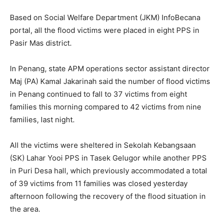
Based on Social Welfare Department (JKM) InfoBecana
portal, all the flood victims were placed in eight PPS in
Pasir Mas district.
In Penang, state APM operations sector assistant director
Maj (PA) Kamal Jakarinah said the number of flood victims
in Penang continued to fall to 37 victims from eight
families this morning compared to 42 victims from nine
families, last night.
All the victims were sheltered in Sekolah Kebangsaan
(SK) Lahar Yooi PPS in Tasek Gelugor while another PPS
in Puri Desa hall, which previously accommodated a total
of 39 victims from 11 families was closed yesterday
afternoon following the recovery of the flood situation in
the area.