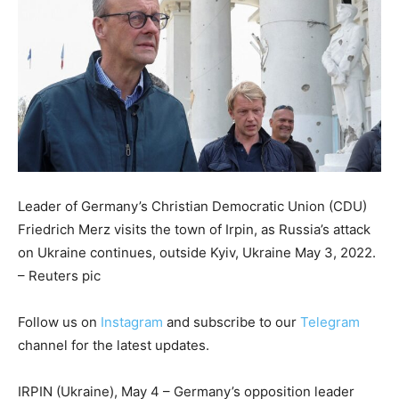
Leader of Germany’s Christian Democratic Union (CDU)
Friedrich Merz visits the town of Irpin, as Russia’s attack
on Ukraine continues, outside Kyiv, Ukraine May 3, 2022.
– Reuters pic
Follow us on
Instagram
and subscribe to our
Telegram
channel for the latest updates.
IRPIN (Ukraine), May 4 – Germany’s opposition leader