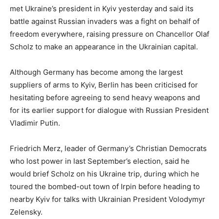
met Ukraine’s president in Kyiv yesterday and said its
battle against Russian invaders was a fight on behalf of
freedom everywhere, raising pressure on Chancellor Olaf
Scholz to make an appearance in the Ukrainian capital.
Although Germany has become among the largest
suppliers of arms to Kyiv, Berlin has been criticised for
hesitating before agreeing to send heavy weapons and
for its earlier support for dialogue with Russian President
Vladimir Putin.
Friedrich Merz, leader of Germany’s Christian Democrats
who lost power in last September’s election, said he
would brief Scholz on his Ukraine trip, during which he
toured the bombed-out town of Irpin before heading to
nearby Kyiv for talks with Ukrainian President Volodymyr
Zelensky.