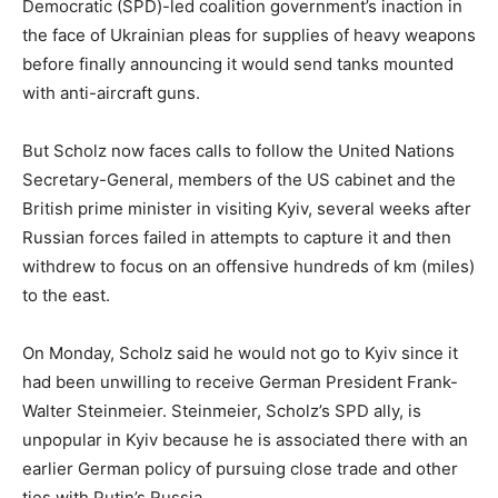
Democratic (SPD)-led coalition government’s inaction in
the face of Ukrainian pleas for supplies of heavy weapons
before finally announcing it would send tanks mounted
with anti-aircraft guns.
But Scholz now faces calls to follow the United Nations
Secretary-General, members of the US cabinet and the
British prime minister in visiting Kyiv, several weeks after
Russian forces failed in attempts to capture it and then
withdrew to focus on an offensive hundreds of km (miles)
to the east.
On Monday, Scholz said he would not go to Kyiv since it
had been unwilling to receive German President Frank-
Walter Steinmeier. Steinmeier, Scholz’s SPD ally, is
unpopular in Kyiv because he is associated there with an
earlier German policy of pursuing close trade and other
ties with Putin’s Russia.