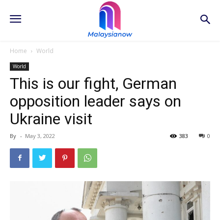
Home
World
World
This is our fight, German
opposition leader says on
Ukraine visit
By
-
May 3, 2022
383
0