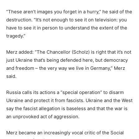
“These aren’t images you forget in a hurry,” he said of the
destruction. “It’s not enough to see it on television: you
have to see it in person to understand the extent of the
tragedy.”
Merz added: “The Chancellor (Scholz) is right that it’s not
just Ukraine that’s being defended here, but democracy
and freedom – the very way we live in Germany,” Merz
said.
Russia calls its actions a “special operation” to disarm
Ukraine and protect it from fascists. Ukraine and the West
say the fascist allegation is baseless and that the war is
an unprovoked act of aggression.
Merz became an increasingly vocal critic of the Social