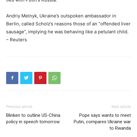
Andriy Melnyk, Ukraine’s outspoken ambassador in
Berlin, called Scholz’s reasons those of an “offended liver
sausage”, implying he was behaving like a petulant child.
– Reuters
Previous article
Next article
Blinken to outline US-China
Pope says wants to meet
policy in speech tomorrow
Putin, compares Ukraine war
to Rwanda