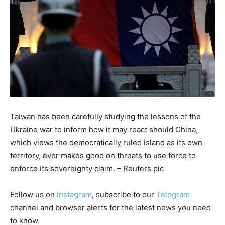
Taiwan has been carefully studying the lessons of the
Ukraine war to inform how it may react should China,
which views the democratically ruled island as its own
territory, ever makes good on threats to use force to
enforce its sovereignty claim. – Reuters pic
Follow us on
Instagram
, subscribe to our
Telegram
channel and browser alerts for the latest news you need
to know.