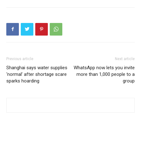
Previous article
Next article
Shanghai says water supplies
WhatsApp now lets you invite
‘normal’ after shortage scare
more than 1,000 people to a
sparks hoarding
group