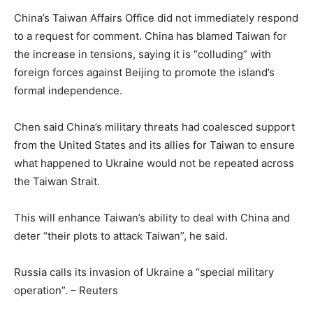
China’s Taiwan Affairs Office did not immediately respond
to a request for comment. China has blamed Taiwan for
the increase in tensions, saying it is “colluding” with
foreign forces against Beijing to promote the island’s
formal independence.
Chen said China’s military threats had coalesced support
from the United States and its allies for Taiwan to ensure
what happened to Ukraine would not be repeated across
the Taiwan Strait.
This will enhance Taiwan’s ability to deal with China and
deter “their plots to attack Taiwan”, he said.
Russia calls its invasion of Ukraine a “special military
operation”. – Reuters