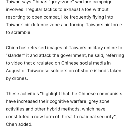
Taiwan says China’s “grey-zone” warfare campaign
involves irregular tactics to exhaust a foe without
resorting to open combat, like frequently flying into
Taiwan’s air defence zone and forcing Taiwan’s air force
to scramble.
China has released images of Taiwan’s military online to
“slander” it and attack the government, he said, referring
to video that circulated on Chinese social media in
August of Taiwanese soldiers on offshore islands taken
by drones.
These activities “highlight that the Chinese communists
have increased their cognitive warfare, grey zone
activities and other hybrid methods, which have
constituted a new form of threat to national security”,
Chen added.