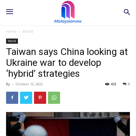
Home
World
World
Taiwan says China looking at
Ukraine war to develop
‘hybrid’ strategies
By
-
October 12, 2022
453
0