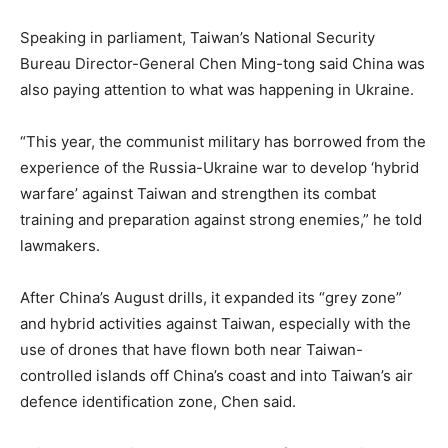
Speaking in parliament, Taiwan’s National Security
Bureau Director-General Chen Ming-tong said China was
also paying attention to what was happening in Ukraine.
“This year, the communist military has borrowed from the
experience of the Russia-Ukraine war to develop ‘hybrid
warfare’ against Taiwan and strengthen its combat
training and preparation against strong enemies,” he told
lawmakers.
After China’s August drills, it expanded its “grey zone”
and hybrid activities against Taiwan, especially with the
use of drones that have flown both near Taiwan-
controlled islands off China’s coast and into Taiwan’s air
defence identification zone, Chen said.