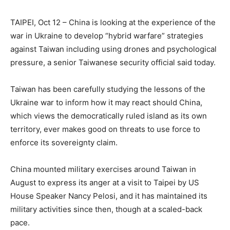
TAIPEI, Oct 12 – China is looking at the experience of the
war in Ukraine to develop “hybrid warfare” strategies
against Taiwan including using drones and psychological
pressure, a senior Taiwanese security official said today.
Taiwan has been carefully studying the lessons of the
Ukraine war to inform how it may react should China,
which views the democratically ruled island as its own
territory, ever makes good on threats to use force to
enforce its sovereignty claim.
China mounted military exercises around Taiwan in
August to express its anger at a visit to Taipei by US
House Speaker Nancy Pelosi, and it has maintained its
military activities since then, though at a scaled-back
pace.