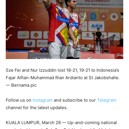
Sze Fei and Nur Izzuddin lost 18-21, 19-21 to Indonesia’s
Fajar Alfian-Muhammad Rian Ardianto at St Jakobshalle.
— Bernama pic
Follow us on
Instagram
and subscribe to our
Telegram
channel for the latest updates.
KUALA LUMPUR, March 28 — Up-and-coming national