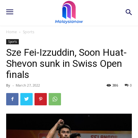
Home
Sports
Sports
Sze Fei-Izzuddin, Soon Huat-
Shevon sunk in Swiss Open
finals
By
-
March 27, 2022
386
0