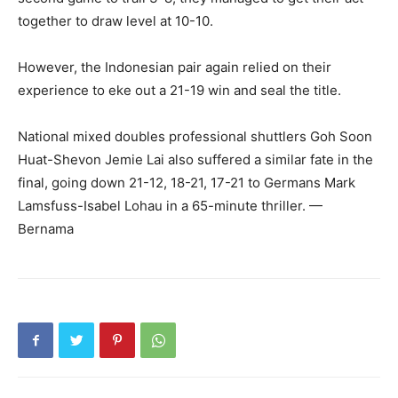
together to draw level at 10-10.
However, the Indonesian pair again relied on their
experience to eke out a 21-19 win and seal the title.
National mixed doubles professional shuttlers Goh Soon
Huat-Shevon Jemie Lai also suffered a similar fate in the
final, going down 21-12, 18-21, 17-21 to Germans Mark
Lamsfuss-Isabel Lohau in a 65-minute thriller. —
Bernama