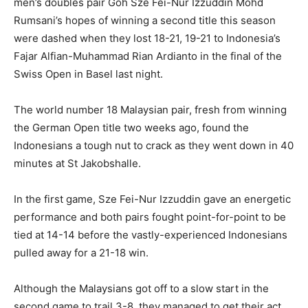
men’s doubles pair Goh Sze Fei-Nur Izzuddin Mohd
Rumsani’s hopes of winning a second title this season
were dashed when they lost 18-21, 19-21 to Indonesia’s
Fajar Alfian-Muhammad Rian Ardianto in the final of the
Swiss Open in Basel last night.
The world number 18 Malaysian pair, fresh from winning
the German Open title two weeks ago, found the
Indonesians a tough nut to crack as they went down in 40
minutes at St Jakobshalle.
In the first game, Sze Fei-Nur Izzuddin gave an energetic
performance and both pairs fought point-for-point to be
tied at 14-14 before the vastly-experienced Indonesians
pulled away for a 21-18 win.
Although the Malaysians got off to a slow start in the
second game to trail 3-8, they managed to get their act