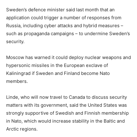
Sweden’s defence minister said last month that an
application could trigger a number of responses from
Russia, including cyber attacks and hybrid measures –
such as propaganda campaigns – to undermine Sweden’s
security.
Moscow has warned it could deploy nuclear weapons and
hypersonic missiles in the European exclave of
Kaliningrad if Sweden and Finland become Nato
members.
Linde, who will now travel to Canada to discuss security
matters with its government, said the United States was
strongly supportive of Swedish and Finnish membership
in Nato, which would increase stability in the Baltic and
Arctic regions.