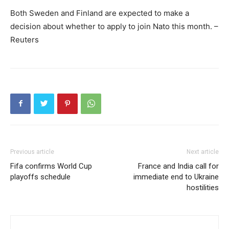
Both Sweden and Finland are expected to make a
decision about whether to apply to join Nato this month. –
Reuters
Previous article
Next article
Fifa confirms World Cup
France and India call for
playoffs schedule
immediate end to Ukraine
hostilities