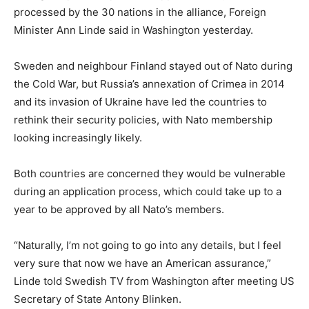
processed by the 30 nations in the alliance, Foreign
Minister Ann Linde said in Washington yesterday.
Sweden and neighbour Finland stayed out of Nato during
the Cold War, but Russia’s annexation of Crimea in 2014
and its invasion of Ukraine have led the countries to
rethink their security policies, with Nato membership
looking increasingly likely.
Both countries are concerned they would be vulnerable
during an application process, which could take up to a
year to be approved by all Nato’s members.
“Naturally, I’m not going to go into any details, but I feel
very sure that now we have an American assurance,”
Linde told Swedish TV from Washington after meeting US
Secretary of State Antony Blinken.