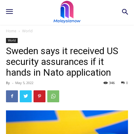
Home
World
World
Sweden says it received US
security assurances if it
hands in Nato application
By
-
May 5, 2022
346
0