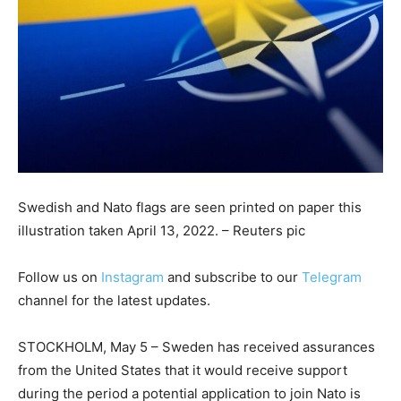
Swedish and Nato flags are seen printed on paper this
illustration taken April 13, 2022. – Reuters pic
Follow us on
Instagram
and subscribe to our
Telegram
channel for the latest updates.
STOCKHOLM, May 5 – Sweden has received assurances
from the United States that it would receive support
during the period a potential application to join Nato is