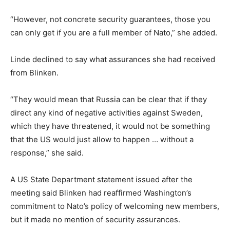
“However, not concrete security guarantees, those you
can only get if you are a full member of Nato,” she added.
Linde declined to say what assurances she had received
from Blinken.
“They would mean that Russia can be clear that if they
direct any kind of negative activities against Sweden,
which they have threatened, it would not be something
that the US would just allow to happen … without a
response,” she said.
A US State Department statement issued after the
meeting said Blinken had reaffirmed Washington’s
commitment to Nato’s policy of welcoming new members,
but it made no mention of security assurances.