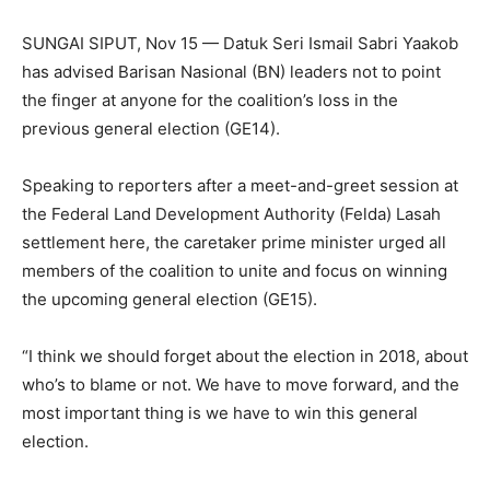
SUNGAI SIPUT, Nov 15 — Datuk Seri Ismail Sabri Yaakob
has advised Barisan Nasional (BN) leaders not to point
the finger at anyone for the coalition’s loss in the
previous general election (GE14).
Speaking to reporters after a meet-and-greet session at
the Federal Land Development Authority (Felda) Lasah
settlement here, the caretaker prime minister urged all
members of the coalition to unite and focus on winning
the upcoming general election (GE15).
“I think we should forget about the election in 2018, about
who’s to blame or not. We have to move forward, and the
most important thing is we have to win this general
election.