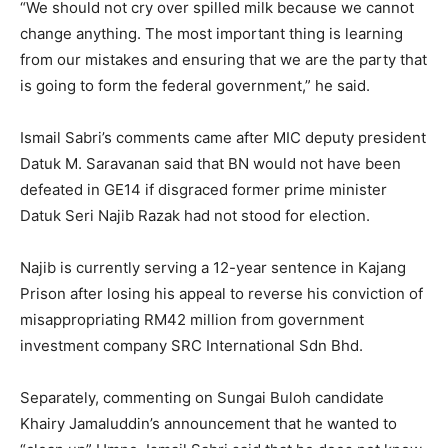
“We should not cry over spilled milk because we cannot
change anything. The most important thing is learning
from our mistakes and ensuring that we are the party that
is going to form the federal government,” he said.
Ismail Sabri’s comments came after MIC deputy president
Datuk M. Saravanan said that BN would not have been
defeated in GE14 if disgraced former prime minister
Datuk Seri Najib Razak had not stood for election.
Najib is currently serving a 12-year sentence in Kajang
Prison after losing his appeal to reverse his conviction of
misappropriating RM42 million from government
investment company SRC International Sdn Bhd.
Separately, commenting on Sungai Buloh candidate
Khairy Jamaluddin’s announcement that he wanted to