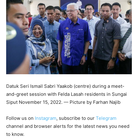
Datuk Seri Ismail Sabri Yaakob (centre) during a meet-
and-greet session with Felda Lasah residents in Sungai
Siput November 15, 2022. — Picture by Farhan Najib
Follow us on
Instagram
, subscribe to our
Telegram
channel and browser alerts for the latest news you need
to know.