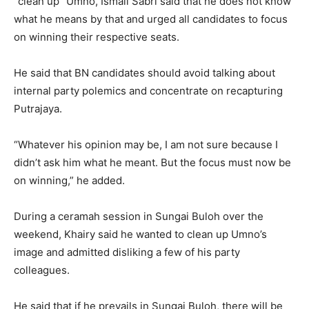
“clean up” Umno, Ismail Sabri said that he does not know
what he means by that and urged all candidates to focus
on winning their respective seats.
He said that BN candidates should avoid talking about
internal party polemics and concentrate on recapturing
Putrajaya.
“Whatever his opinion may be, I am not sure because I
didn’t ask him what he meant. But the focus must now be
on winning,” he added.
During a ceramah session in Sungai Buloh over the
weekend, Khairy said he wanted to clean up Umno’s
image and admitted disliking a few of his party
colleagues.
He said that if he prevails in Sungai Buloh, there will be