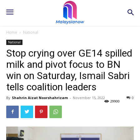
Home
National
National
Stop crying over GE14 spilled
milk and pivot focus to BN
win on Saturday, Ismail Sabri
tells coalition leaders
By
Shahrin Aizat Noorshahrizam
-
November 15, 2022
0
29900