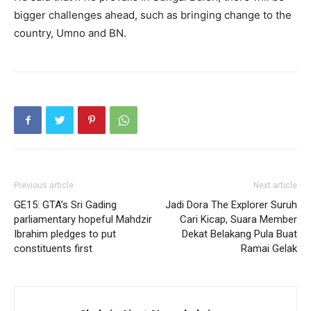
bigger challenges ahead, such as bringing change to the
country, Umno and BN.
Previous article
Next article
GE15: GTA’s Sri Gading
Jadi Dora The Explorer Suruh
parliamentary hopeful Mahdzir
Cari Kicap, Suara Member
Ibrahim pledges to put
Dekat Belakang Pula Buat
constituents first
Ramai Gelak