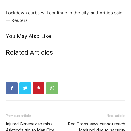
Lockdown curbs will continue in the city, authorities said.
— Reuters
You May Also Like
Related Articles
Previous article
Next article
Injured Gimenez to miss
Red Cross says cannot reach
Atletico’s trip to Man City
Mariupol due to security