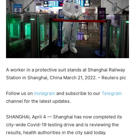
A worker in a protective suit stands at Shanghai Railway
Station in Shanghai, China March 21, 2022. – Reuters pic
Follow us on
Instagram
and subscribe to our
Telegram
channel for the latest updates.
SHANGHAI, April 4 — Shanghai has now completed its
city-wide Covid-19 testing drive and is reviewing the
results, health authorities in the city said today.