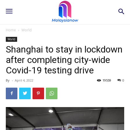
Home
World
World
Shanghai to stay in lockdown
after completing city-wide
Covid-19 testing drive
By
-
April 4, 2022
19559
0