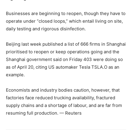
Businesses are beginning to reopen, though they have to
operate under “closed loops,” which entail living on site,
daily testing and rigorous disinfection.
Beijing last week published a list of 666 firms in Shanghai
prioritised to reopen or keep operations going and the
Shanghai government said on Friday 403 were doing so
as of April 20, citing US automaker Tesla TSLA.O as an
example.
Economists and industry bodies caution, however, that
factories face reduced trucking availability, fractured
supply chains and a shortage of labour, and are far from
resuming full production. — Reuters