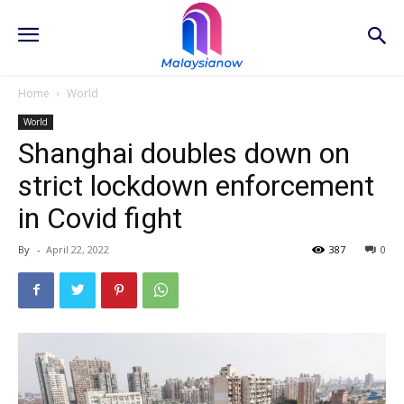
Home
World
World
Shanghai doubles down on
strict lockdown enforcement
in Covid fight
By
-
April 22, 2022
387
0