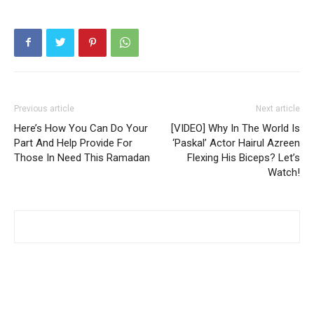
Previous article
Next article
Here’s How You Can Do Your
[VIDEO] Why In The World Is
Part And Help Provide For
‘Paskal’ Actor Hairul Azreen
Those In Need This Ramadan
Flexing His Biceps? Let’s
Watch!