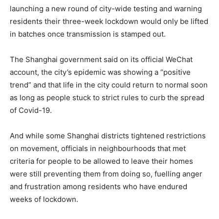
launching a new round of city-wide testing and warning
residents their three-week lockdown would only be lifted
in batches once transmission is stamped out.
The Shanghai government said on its official WeChat
account, the city’s epidemic was showing a “positive
trend” and that life in the city could return to normal soon
as long as people stuck to strict rules to curb the spread
of Covid-19.
And while some Shanghai districts tightened restrictions
on movement, officials in neighbourhoods that met
criteria for people to be allowed to leave their homes
were still preventing them from doing so, fuelling anger
and frustration among residents who have endured
weeks of lockdown.