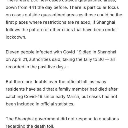
down from 441 the day before. There is particular focus
on cases outside quarantined areas as those could be the
first places where restrictions are relaxed, if Shanghai
follows the pattern of other cities that have been under
lockdown.
Eleven people infected with Covid-19 died in Shanghai
on April 21, authorities said, taking the tally to 36 — all
recorded in the past five days.
But there are doubts over the official toll, as many
residents have said that a family member had died after
catching Covid-19 since early March, but cases had not
been included in official statistics.
The Shanghai government did not respond to questions
regarding the death toll.