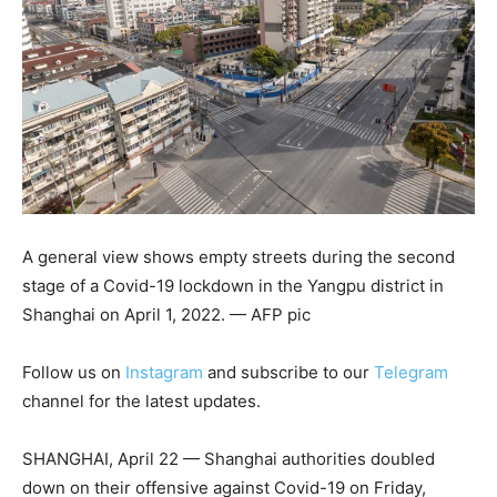
A general view shows empty streets during the second
stage of a Covid-19 lockdown in the Yangpu district in
Shanghai on April 1, 2022. — AFP pic
Follow us on
Instagram
and subscribe to our
Telegram
channel for the latest updates.
SHANGHAI, April 22 — Shanghai authorities doubled
down on their offensive against Covid-19 on Friday,