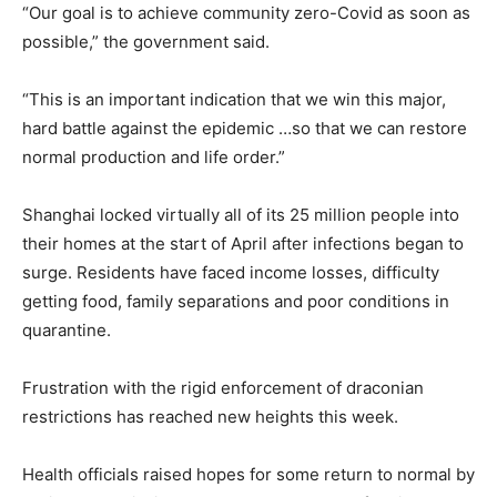
“Our goal is to achieve community zero-Covid as soon as
possible,” the government said.
“This is an important indication that we win this major,
hard battle against the epidemic …so that we can restore
normal production and life order.”
Shanghai locked virtually all of its 25 million people into
their homes at the start of April after infections began to
surge. Residents have faced income losses, difficulty
getting food, family separations and poor conditions in
quarantine.
Frustration with the rigid enforcement of draconian
restrictions has reached new heights this week.
Health officials raised hopes for some return to normal by