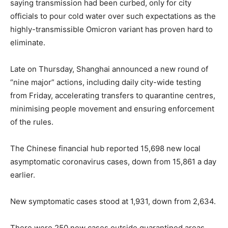
saying transmission had been curbed, only for city
officials to pour cold water over such expectations as the
highly-transmissible Omicron variant has proven hard to
eliminate.
Late on Thursday, Shanghai announced a new round of
“nine major” actions, including daily city-wide testing
from Friday, accelerating transfers to quarantine centres,
minimising people movement and ensuring enforcement
of the rules.
The Chinese financial hub reported 15,698 new local
asymptomatic coronavirus cases, down from 15,861 a day
earlier.
New symptomatic cases stood at 1,931, down from 2,634.
There were 250 new cases outside quarantined areas,