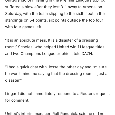
United’s bid of finishing in the Premier League’s top four
suffered a blow after they lost 3-1 away to Arsenal on
Saturday, with the team slipping to the sixth spot in the
standings on 54 points, six points outside the top four
with four games left.
“It is an absolute mess. It is a disaster of a dressing
room,” Scholes, who helped United win 11 league titles
and two Champions League trophies, told DAZN.
“I had a quick chat with Jesse the other day and I’m sure
he won’t mind me saying that the dressing room is just a
disaster.”
Lingard did not immediately respond to a Reuters request
for comment.
United’s interim manager, Ralf Rangnick, said he did not