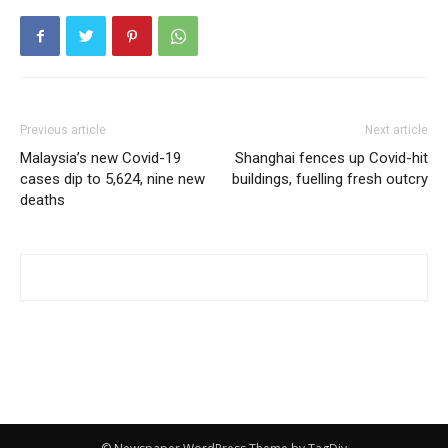
Previous article
Next article
Malaysia’s new Covid-19
Shanghai fences up Covid-hit
cases dip to 5,624, nine new
buildings, fuelling fresh outcry
deaths