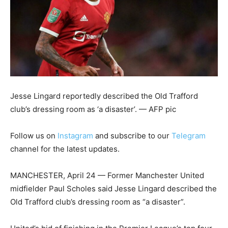
Jesse Lingard reportedly described the Old Trafford
club’s dressing room as ‘a disaster’. — AFP pic
Follow us on
Instagram
and subscribe to our
Telegram
channel for the latest updates.
MANCHESTER, April 24 — Former Manchester United
midfielder Paul Scholes said Jesse Lingard described the
Old Trafford club’s dressing room as “a disaster”.