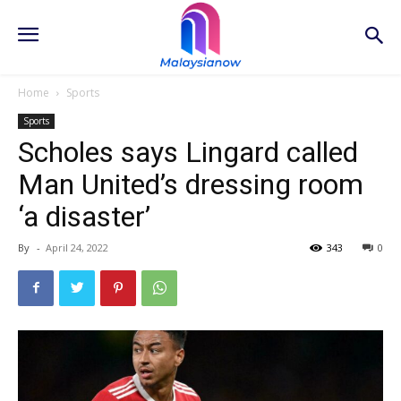
Home
Sports
Sports
Scholes says Lingard called
Man United’s dressing room
‘a disaster’
By
-
April 24, 2022
343
0