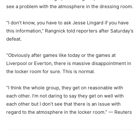
see a problem with the atmosphere in the dressing room.
“I don’t know, you have to ask Jesse Lingard if you have
this information,” Rangnick told reporters after Saturday’s
defeat.
“Obviously after games like today or the games at
Liverpool or Everton, there is massive disappointment in
the locker room for sure. This is normal.
“I think the whole group, they get on reasonable with
each other. I’m not daring to say they get on well with
each other but I don’t see that there is an issue with
regard to the atmosphere in the locker room.” — Reuters