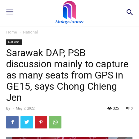
Home
National
National
Sarawak DAP, PSB
discussion mainly to capture
as many seats from GPS in
GE15, says Chong Chieng
Jen
By
-
May 7, 2022
325
0