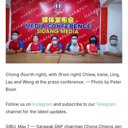
Chong (fourth right), with (from right) Chiew, Irene, Ling,
Lau and Wong at the press conference. — Photo by Peter
Boon
Follow us on
Instagram
and subscribe to our
Telegram
channel for the latest updates.
SIBU, May 7 — Sarawak DAP chairman Chong Chieng Jen