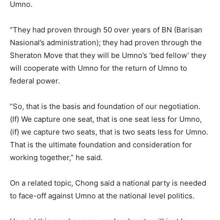
Umno.
“They had proven through 50 over years of BN (Barisan
Nasional’s administration); they had proven through the
Sheraton Move that they will be Umno’s ‘bed fellow’ they
will cooperate with Umno for the return of Umno to
federal power.
“So, that is the basis and foundation of our negotiation.
(If) We capture one seat, that is one seat less for Umno,
(if) we capture two seats, that is two seats less for Umno.
That is the ultimate foundation and consideration for
working together,” he said.
On a related topic, Chong said a national party is needed
to face-off against Umno at the national level politics.