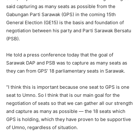
said capturing as many seats as possible from the
Gabungan Parti Sarawak (GPS) in the coming 15th
General Election (GE15) is the basis and foundation of
negotiation between his party and Parti Sarawak Bersatu
(PSB).
He told a press conference today that the goal of
Sarawak DAP and PSB was to capture as many seats as
they can from GPS’ 18 parliamentary seats in Sarawak.
“I think this is important because one seat to GPS is one
seat to Umno. So I think that is our main goal for the
negotiation of seats so that we can gather all our strength
and capture as many as possible — the 18 seats which
GPS is holding, which they have proven to be supportive
of Umno, regardless of situation.