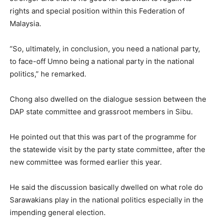
rights and special position within this Federation of
Malaysia.
“So, ultimately, in conclusion, you need a national party,
to face-off Umno being a national party in the national
politics,” he remarked.
Chong also dwelled on the dialogue session between the
DAP state committee and grassroot members in Sibu.
He pointed out that this was part of the programme for
the statewide visit by the party state committee, after the
new committee was formed earlier this year.
He said the discussion basically dwelled on what role do
Sarawakians play in the national politics especially in the
impending general election.