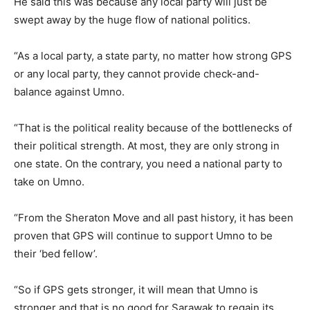
He said this was because any local party will just be
swept away by the huge flow of national politics.
“As a local party, a state party, no matter how strong GPS
or any local party, they cannot provide check-and-
balance against Umno.
“That is the political reality because of the bottlenecks of
their political strength. At most, they are only strong in
one state. On the contrary, you need a national party to
take on Umno.
“From the Sheraton Move and all past history, it has been
proven that GPS will continue to support Umno to be
their ‘bed fellow’.
“So if GPS gets stronger, it will mean that Umno is
stronger and that is no good for Sarawak to regain its