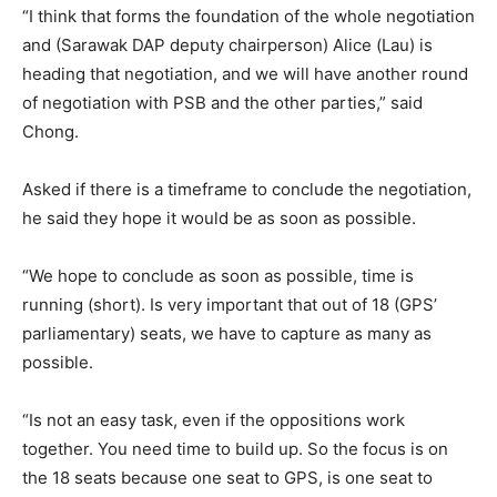
“I think that forms the foundation of the whole negotiation
and (Sarawak DAP deputy chairperson) Alice (Lau) is
heading that negotiation, and we will have another round
of negotiation with PSB and the other parties,” said
Chong.
Asked if there is a timeframe to conclude the negotiation,
he said they hope it would be as soon as possible.
“We hope to conclude as soon as possible, time is
running (short). Is very important that out of 18 (GPS’
parliamentary) seats, we have to capture as many as
possible.
“Is not an easy task, even if the oppositions work
together. You need time to build up. So the focus is on
the 18 seats because one seat to GPS, is one seat to