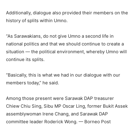
Additionally, dialogue also provided their members on the
history of splits within Umno.
“As Sarawakians, do not give Umno a second life in
national politics and that we should continue to create a
situation — the political environment, whereby Umno will
continue its splits.
“Basically, this is what we had in our dialogue with our
members today,” he said.
Among those present were Sarawak DAP treasurer
Chiew Chiu Sing, Sibu MP Oscar Ling, former Bukit Assek
assemblywoman Irene Chang, and Sarawak DAP
committee leader Roderick Wong. — Borneo Post