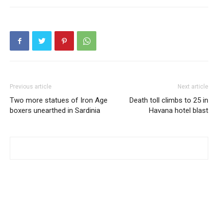
Previous article
Next article
Two more statues of Iron Age
Death toll climbs to 25 in
boxers unearthed in Sardinia
Havana hotel blast