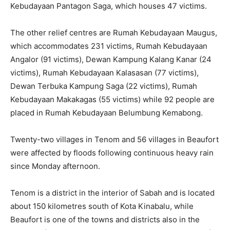
Kebudayaan Pantagon Saga, which houses 47 victims.
The other relief centres are Rumah Kebudayaan Maugus,
which accommodates 231 victims, Rumah Kebudayaan
Angalor (91 victims), Dewan Kampung Kalang Kanar (24
victims), Rumah Kebudayaan Kalasasan (77 victims),
Dewan Terbuka Kampung Saga (22 victims), Rumah
Kebudayaan Makakagas (55 victims) while 92 people are
placed in Rumah Kebudayaan Belumbung Kemabong.
Twenty-two villages in Tenom and 56 villages in Beaufort
were affected by floods following continuous heavy rain
since Monday afternoon.
Tenom is a district in the interior of Sabah and is located
about 150 kilometres south of Kota Kinabalu, while
Beaufort is one of the towns and districts also in the