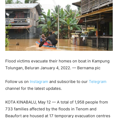
Flood victims evacuate their homes on boat in Kampung
Tolungan, Beluran January 4, 2022. — Bernama pic
Follow us on
Instagram
and subscribe to our
Telegram
channel for the latest updates.
KOTA KINABALU, May 12 — A total of 1,958 people from
733 families affected by the floods in Tenom and
Beaufort are housed at 17 temporary evacuation centres