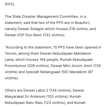
(PPS).
The State Disaster Management Committee, in a
statement, said that two of the PPS are in Beaufort,
namely Dewan Selagon which houses 218 victims, and
Dewan DSP Dun Banir (132 victims).
“According to the statement, 15 PPS have been opened in
Tenom, among them Dewan Kebudayaan Mandalom
Lama, which houses 164 people, Rumah Kebudayaan
Ponontomon (209 victims), Dewan Mini Jinuim Jimin (139
victims) and Sekolah Kebangsaan (SK) Mandalom (97
victims).
Others are Dewan Labut 2 (134 victims), Dewan
Masyarakat Sri Antenom (103 victims), Rumah
Kebudayaan Batu-Batu (123 victims), and Rumah