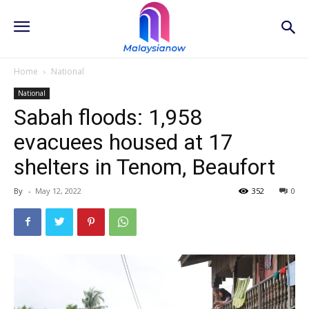
Home
National
National
Sabah floods: 1,958
evacuees housed at 17
shelters in Tenom, Beaufort
By
-
May 12, 2022
352
0