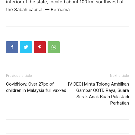
interior of the state, located about 100 km southwest of
the Sabah capital. — Bernama
Previous article
Next article
CovidNow: Over 27pc of
[VIDEO] Minta Tolong Ambilkan
children in Malaysia full vaxxed
Gambar OOTD Raya, Suara
Serak Anak Buah Pula Jadi
Perhatian