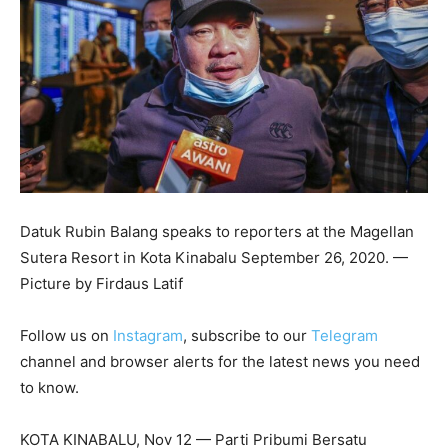
Datuk Rubin Balang speaks to reporters at the Magellan
Sutera Resort in Kota Kinabalu September 26, 2020. —
Picture by Firdaus Latif
Follow us on
Instagram
, subscribe to our
Telegram
channel and browser alerts for the latest news you need
to know.
KOTA KINABALU, Nov 12 — Parti Pribumi Bersatu