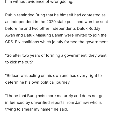
him without evidence of wrongdoing.
Rubin reminded Bung that he himself had contested as
an Independent in the 2020 state polls and won the seat
before he and two other independents Datuk Ruddy
Awah and Datuk Masiung Banah were invited to join the
GRS-BN coalitions which jointly formed the government.
“So after two years of forming a government, they want
to kick me out?
“Riduan was acting on his own and has every right to
determine his own political journey.
“I hope that Bung acts more maturely and does not get
influenced by unverified reports from Jamawi who is
trying to smear my name,” he said.