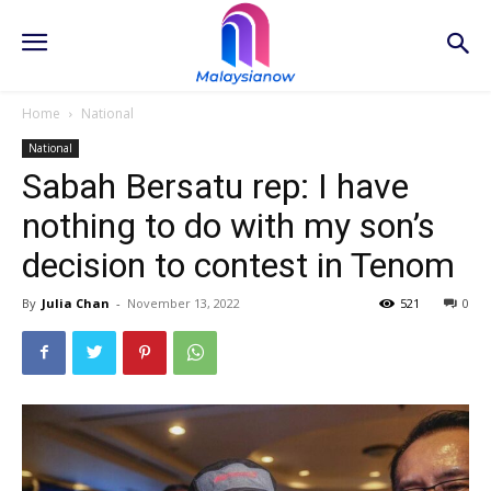
Home
National
National
Sabah Bersatu rep: I have
nothing to do with my son’s
decision to contest in Tenom
By
Julia Chan
-
November 13, 2022
521
0