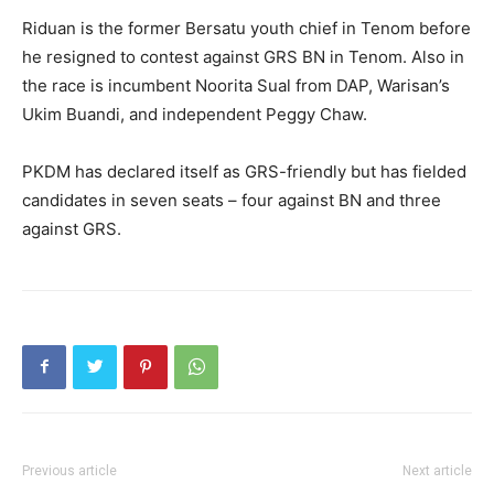
Riduan is the former Bersatu youth chief in Tenom before
he resigned to contest against GRS BN in Tenom. Also in
the race is incumbent Noorita Sual from DAP, Warisan’s
Ukim Buandi, and independent Peggy Chaw.
PKDM has declared itself as GRS-friendly but has fielded
candidates in seven seats – four against BN and three
against GRS.
Previous article
Next article