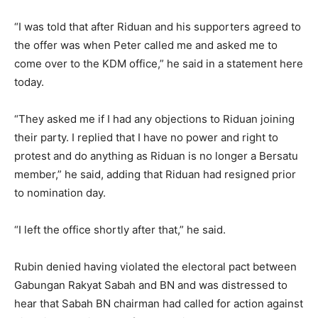
“I was told that after Riduan and his supporters agreed to
the offer was when Peter called me and asked me to
come over to the KDM office,” he said in a statement here
today.
“They asked me if I had any objections to Riduan joining
their party. I replied that I have no power and right to
protest and do anything as Riduan is no longer a Bersatu
member,” he said, adding that Riduan had resigned prior
to nomination day.
“I left the office shortly after that,” he said.
Rubin denied having violated the electoral pact between
Gabungan Rakyat Sabah and BN and was distressed to
hear that Sabah BN chairman had called for action against