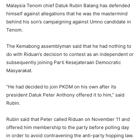
Malaysia Tenom chief Datuk Rubin Balang has defended
himself against allegations that he was the mastermind
behind his son’s campaigning against Umno candidate in
Tenom.
The Kemabong assemblyman said that he had nothing to
do with Riduan’s decision to contest as an independent or
subsequently joining Parti Kesejateraan Democratic
Masyarakat.
“He had decided to join PKDM on his own after its
president Datuk Peter Anthony offered it to him,” said
Rubin.
Rubin said that Peter called Riduan on November 11 and
offered him membership to the party before polling day
in order to avoid contravening the anti-party hopping law.