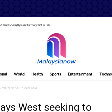
maker implantation at IJN
onal
World
Health
Sports
Entertainment
Techno
 militarise South-east Asia
says West seeking to