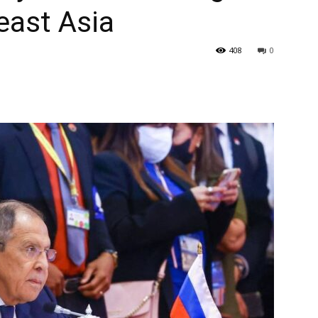
east Asia
408
0