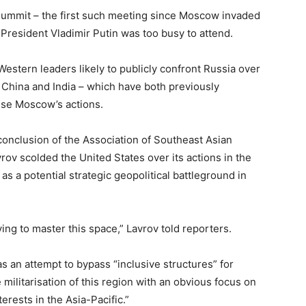
 summit – the first such meeting since Moscow invaded
 President Vladimir Putin was too busy to attend.
Western leaders likely to publicly confront Russia over
f China and India – which have both previously
ise Moscow’s actions.
conclusion of the Association of Southeast Asian
ov scolded the United States over its actions in the
s a potential strategic geopolitical battleground in
ying to master this space,” Lavrov told reporters.
s an attempt to bypass “inclusive structures” for
militarisation of this region with an obvious focus on
erests in the Asia-Pacific.”