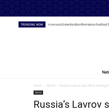
Ismail Sabri stable after successful pace
TRENDING NOW
Nati
Home
World
Russia’s Lavrov says West seeking to
World
Russia’s Lavrov 