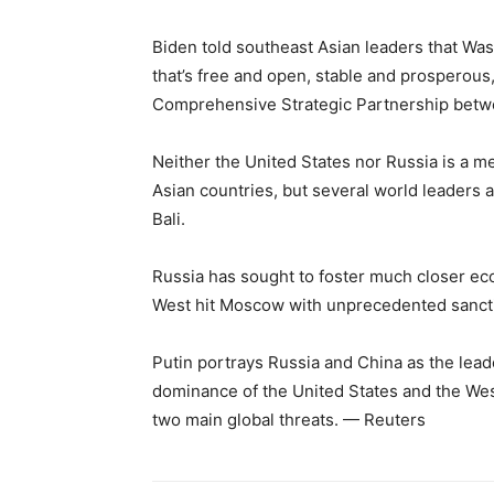
Biden told southeast Asian leaders that Was
that’s free and open, stable and prosperous,
Comprehensive Strategic Partnership betwe
Neither the United States nor Russia is a 
Asian countries, but several world leaders 
Bali.
Russia has sought to foster much closer econ
West hit Moscow with unprecedented sanctio
Putin portrays Russia and China as the leade
dominance of the United States and the Wes
two main global threats. — Reuters