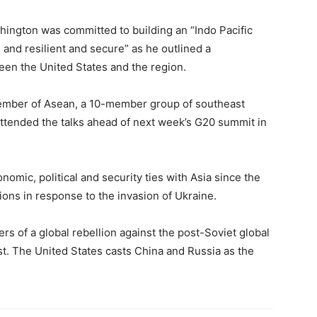
hington was committed to building an “Indo Pacific
 and resilient and secure” as he outlined a
en the United States and the region.
member of Asean, a 10-member group of southeast
attended the talks ahead of next week’s G20 summit in
omic, political and security ties with Asia since the
ns in response to the invasion of Ukraine.
rs of a global rebellion against the post-Soviet global
t. The United States casts China and Russia as the