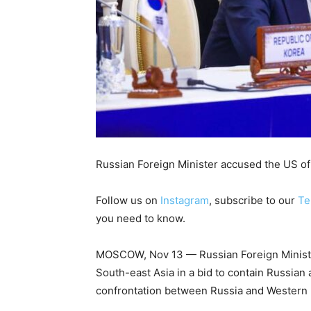
Russian Foreign Minister accused the US of 
Follow us on
Instagram
, subscribe to our
Te
you need to know.
MOSCOW, Nov 13 — Russian Foreign Minister
South-east Asia in a bid to contain Russian 
confrontation between Russia and Western l