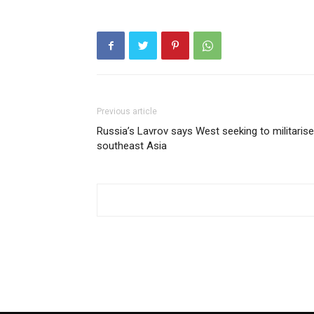
Previous article
Russia’s Lavrov says West seeking to militarise
southeast Asia