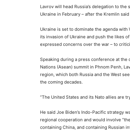
Lavrov will head Russia’s delegation to the
Ukraine in February – after the Kremlin said
Ukraine is set to dominate the agenda with 
its invasion of Ukraine and push the likes o
expressed concerns over the war – to critic
Speaking during a press conference at the 
Nations (Asean) summit in Phnom Penh, Lavr
region, which both Russia and the West see a
the coming decades.
“The United States and its Nato allies are tr
He said Joe Biden’s Indo-Pacific strategy wa
regional cooperation and would involve “the 
containing China, and containing Russian int