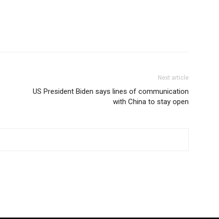
Next article
US President Biden says lines of communication
with China to stay open