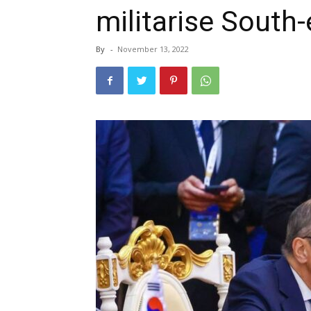
militarise South-
By
-
November 13, 2022