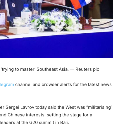
‘trying to master’ Southeast Asia. — Reuters pic
legram
channel and browser alerts for the latest news
 Sergei Lavrov today said the West was “militarising”
and Chinese interests, setting the stage for a
eaders at the G20 summit in Bali.