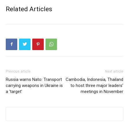
Related Articles
Previous article
Next article
Russia warns Nato: Transport
Cambodia, Indonesia, Thailand
carrying weapons in Ukraine is
to host three major leaders’
a ‘target’
meetings in November