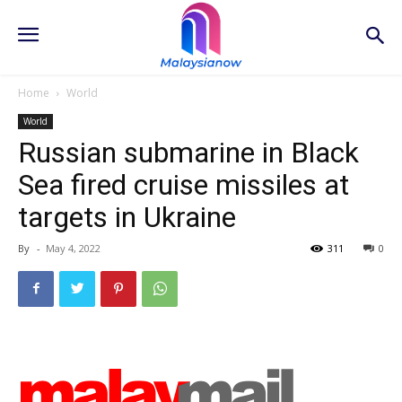
Home
World
World
Russian submarine in Black
Sea fired cruise missiles at
targets in Ukraine
By
-
May 4, 2022
311
0