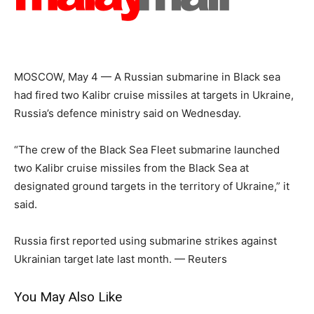
MOSCOW, May 4 — A Russian submarine in Black sea
had fired two Kalibr cruise missiles at targets in Ukraine,
Russia’s defence ministry said on Wednesday.
“The crew of the Black Sea Fleet submarine launched
two Kalibr cruise missiles from the Black Sea at
designated ground targets in the territory of Ukraine,” it
said.
Russia first reported using submarine strikes against
Ukrainian target late last month. — Reuters
You May Also Like