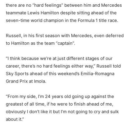
there are no “hard feelings” between him and Mercedes
teammate Lewis Hamilton despite sitting ahead of the
seven-time world champion in the Formula 1 title race.
Russell, in his first season with Mercedes, even deferred
to Hamilton as the team “captain”.
“I think because we’re at just different stages of our
career, there’s no hard feelings either way,” Russell told
Sky Sports ahead of this weekend’s Emilia-Romagna
Grand Prix at Imola.
“From my side, I’m 24 years old going up against the
greatest of all time, if he were to finish ahead of me,
obviously I don’t like it but I’m not going to cry and sulk
about it.”