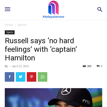
Home
Sports
Sports
Russell says ‘no hard
feelings’ with ‘captain’
Hamilton
By
-
April 22, 2022
309
0