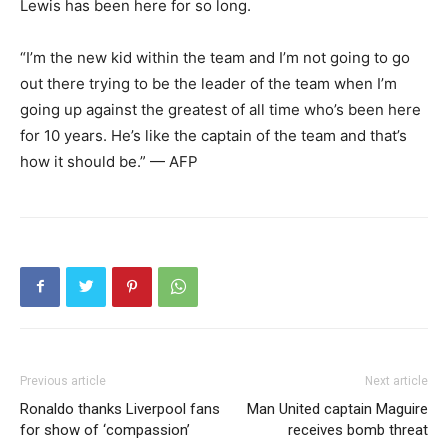
Lewis has been here for so long.
“I’m the new kid within the team and I’m not going to go
out there trying to be the leader of the team when I’m
going up against the greatest of all time who’s been here
for 10 years. He’s like the captain of the team and that’s
how it should be.” — AFP
Previous article
Next article
Ronaldo thanks Liverpool fans
Man United captain Maguire
for show of ‘compassion’
receives bomb threat