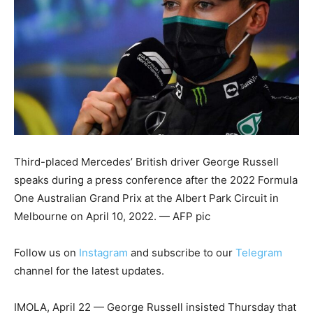
Third-placed Mercedes’ British driver George Russell
speaks during a press conference after the 2022 Formula
One Australian Grand Prix at the Albert Park Circuit in
Melbourne on April 10, 2022. — AFP pic
Follow us on
Instagram
and subscribe to our
Telegram
channel for the latest updates.
IMOLA, April 22 — George Russell insisted Thursday that