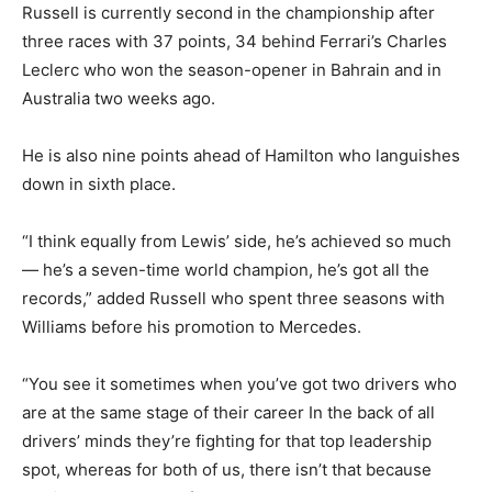
Russell is currently second in the championship after
three races with 37 points, 34 behind Ferrari’s Charles
Leclerc who won the season-opener in Bahrain and in
Australia two weeks ago.
He is also nine points ahead of Hamilton who languishes
down in sixth place.
“I think equally from Lewis’ side, he’s achieved so much
— he’s a seven-time world champion, he’s got all the
records,” added Russell who spent three seasons with
Williams before his promotion to Mercedes.
“You see it sometimes when you’ve got two drivers who
are at the same stage of their career In the back of all
drivers’ minds they’re fighting for that top leadership
spot, whereas for both of us, there isn’t that because