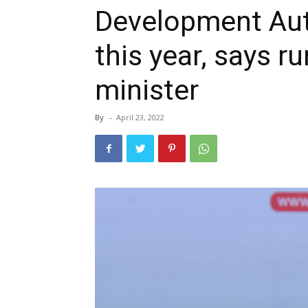
Development Auth
this year, says r
minister
By
-
April 23, 2022