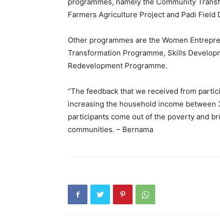
programmes, namely the Community Trans
Farmers Agriculture Project and Padi Field
Other programmes are the Women Entrepr
Transformation Programme, Skills Develop
Redevelopment Programme.
“The feedback that we received from partici
increasing the household income between 30 
participants come out of the poverty and br
communities. – Bernama