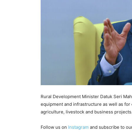
Rural Development Minister Datuk Seri Mahdz
equipment and infrastructure as well as f
agriculture, livestock and business project
Follow us on
Instagram
and subscribe to ou