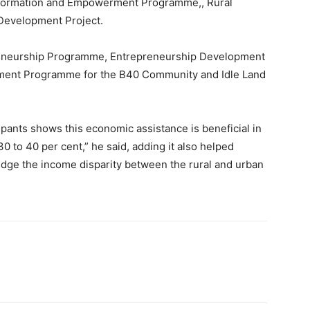
formation and Empowerment Programme,, Rural
 Development Project.
eneurship Programme, Entrepreneurship Development
ment Programme for the B40 Community and Idle Land
pants shows this economic assistance is beneficial in
to 40 per cent,” he said, adding it also helped
idge the income disparity between the rural and urban