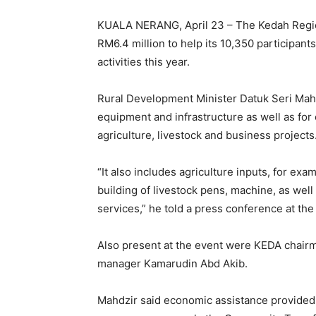
KUALA NERANG, April 23 – The Kedah Regio
RM6.4 million to help its 10,350 participan
activities this year.
Rural Development Minister Datuk Seri Mahdz
equipment and infrastructure as well as f
agriculture, livestock and business projects
“It also includes agriculture inputs, for exa
building of livestock pens, machine, as well
services,” he told a press conference at t
Also present at the event were KEDA chair
manager Kamarudin Abd Akib.
Mahdzir said economic assistance provide