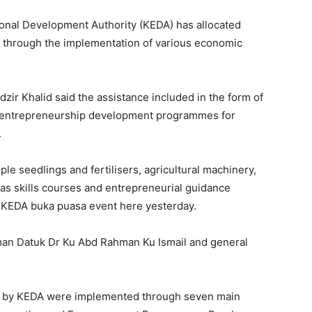
nal Development Authority (KEDA) has allocated
ts through the implementation of various economic
ir Khalid said the assistance included in the form of
or entrepreneurship development programmes for
.
mple seedlings and fertilisers, agricultural machinery,
 as skills courses and entrepreneurial guidance
he KEDA buka puasa event here yesterday.
man Datuk Dr Ku Abd Rahman Ku Ismail and general
d by KEDA were implemented through seven main