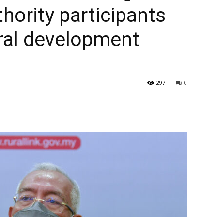
ority participants
ural development
297
0