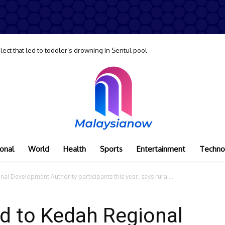
lect that led to toddler’s drowning in Sentul pool
onal
World
Health
Sports
Entertainment
Techno
l Development Authority participants this year, says rural...
d to Kedah Regional