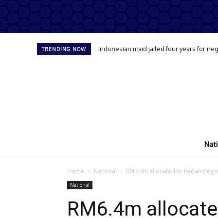
Indonesian maid jailed four years for neg
TRENDING NOW
Nati
Home
National
RM6.4m allocated to Kedah Regiona
National
RM6.4m allocate