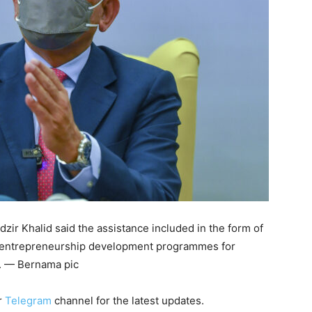
ir Khalid said the assistance included in the form of
or entrepreneurship development programmes for
s. — Bernama pic
r
Telegram
channel for the latest updates.