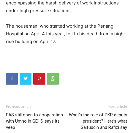
encompassing the harsh delivery of work instructions
under high pressure situations.
The houseman, who started working at the Penang
Hospital on April 4 this year, fell to his death from a high-
rise building on April 17.
Previous article
Next article
PAS still open to cooperation
What’s the role of PKR deputy
with Umno in GE15, says its
president? Here’s what
veep
Saifuddin and Rafizi say