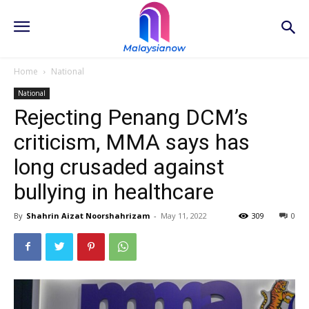
Home
National
National
Rejecting Penang DCM’s
criticism, MMA says has
long crusaded against
bullying in healthcare
By
Shahrin Aizat Noorshahrizam
-
May 11, 2022
309
0