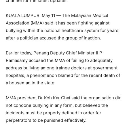
channel for the latest updates.
KUALA LUMPUR, May 11 — The Malaysian Medical
Association (MMA) said it has been fighting against
bullying within the national healthcare system for years,
after a politician accused the group of inaction.
Earlier today, Penang Deputy Chief Minister II P
Ramasamy accused the MMA of failing to adequately
address bullying among trainee doctors at government
hospitals, a phenomenon blamed for the recent death of
a houseman in the state.
MMA president Dr Koh Kar Chai said the organisation did
not condone bullying in any form, but believed the
incidents must be properly defined in order for
perpetrators to be punished effectively.