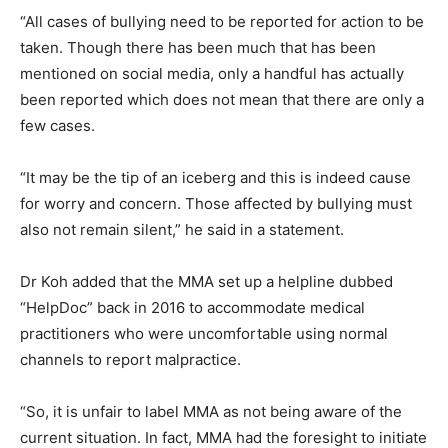
“All cases of bullying need to be reported for action to be
taken. Though there has been much that has been
mentioned on social media, only a handful has actually
been reported which does not mean that there are only a
few cases.
“It may be the tip of an iceberg and this is indeed cause
for worry and concern. Those affected by bullying must
also not remain silent,” he said in a statement.
Dr Koh added that the MMA set up a helpline dubbed
“HelpDoc” back in 2016 to accommodate medical
practitioners who were uncomfortable using normal
channels to report malpractice.
“So, it is unfair to label MMA as not being aware of the
current situation. In fact, MMA had the foresight to initiate