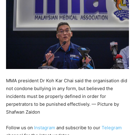
MMA president Dr Koh Kar Chai said the organisation did
not condone bullying in any form, but believed the
incidents must be properly defined in order for
perpetrators to be punished effectively. — Picture by
Shafwan Zaidon
Follow us on
Instagram
and subscribe to our
Telegram