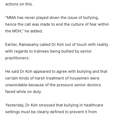
actions on this.
“MMA has never played down the issue of bullying,
hence the call was made to end the culture of fear within
the MOH,” he added.
Earlier, Ramasamy called Dr Koh out of touch with reality
with regards to trainees being bullied by senior
practitioners.
He said Dr Koh appeared to agree with bullying and that
certain kinds of harsh treatment of housemen were
unavoidable because of the pressure senior doctors
faced while on duty.
Yesterday, Dr Koh stressed that bullying in healthcare
settings must be clearly defined to prevent it from