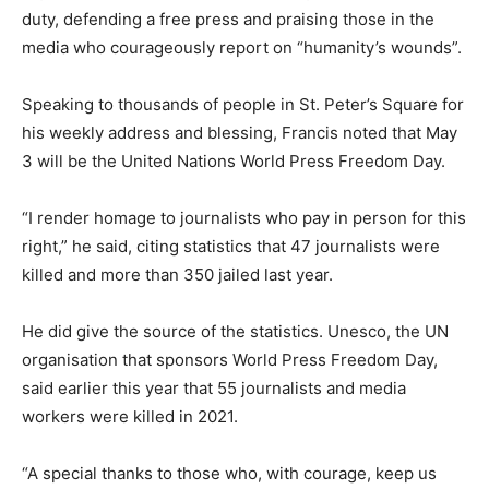
duty, defending a free press and praising those in the
media who courageously report on “humanity’s wounds”.
Speaking to thousands of people in St. Peter’s Square for
his weekly address and blessing, Francis noted that May
3 will be the United Nations World Press Freedom Day.
“I render homage to journalists who pay in person for this
right,” he said, citing statistics that 47 journalists were
killed and more than 350 jailed last year.
He did give the source of the statistics. Unesco, the UN
organisation that sponsors World Press Freedom Day,
said earlier this year that 55 journalists and media
workers were killed in 2021.
“A special thanks to those who, with courage, keep us