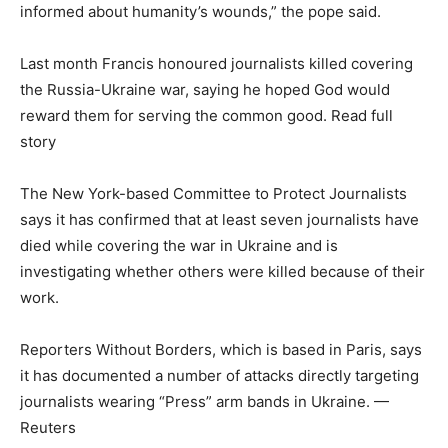
informed about humanity’s wounds,” the pope said.
Last month Francis honoured journalists killed covering
the Russia-Ukraine war, saying he hoped God would
reward them for serving the common good. Read full
story
The New York-based Committee to Protect Journalists
says it has confirmed that at least seven journalists have
died while covering the war in Ukraine and is
investigating whether others were killed because of their
work.
Reporters Without Borders, which is based in Paris, says
it has documented a number of attacks directly targeting
journalists wearing “Press” arm bands in Ukraine. —
Reuters