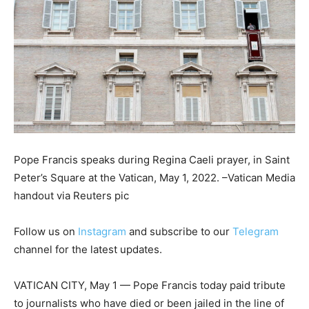
Pope Francis speaks during Regina Caeli prayer, in Saint
Peter’s Square at the Vatican, May 1, 2022. –Vatican Media
handout via Reuters pic
Follow us on
Instagram
and subscribe to our
Telegram
channel for the latest updates.
VATICAN CITY, May 1 — Pope Francis today paid tribute
to journalists who have died or been jailed in the line of