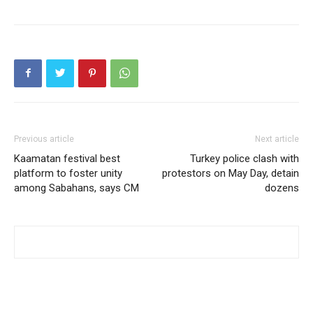
Previous article
Next article
Kaamatan festival best
Turkey police clash with
platform to foster unity
protestors on May Day, detain
among Sabahans, says CM
dozens