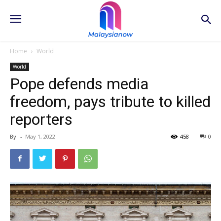
Home
World
World
Pope defends media
freedom, pays tribute to killed
reporters
By
-
May 1, 2022
458
0