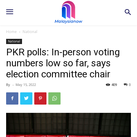
Home
National
National
PKR polls: In-person voting
numbers low so far, says
election committee chair
By
-
May 15, 2022
409
0