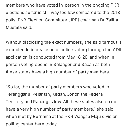
members who have voted in-person in the ongoing PKR
elections so far is still way too low compared to the 2018
polls, PKR Election Committee (JPP) chairman Dr Zaliha
Mustafa said.
Without disclosing the exact numbers, she said turnout is
expected to increase once online voting through the ADIL
application is conducted from May 18-20, and when in-
person voting opens in Selangor and Sabah as both
these states have a high number of party members.
“So far, the number of party members who voted in
Terengganu, Kelantan, Kedah, Johor, the Federal
Territory and Pahang is low. All these states also do not
have a very high number of party members,” she said
when met by Bernama at the PKR Wangsa Maju division
polling center here today.