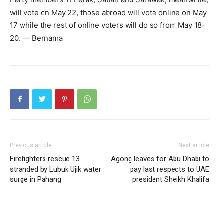
will vote on May 22, those abroad will vote online on May
17 while the rest of online voters will do so from May 18-
20. — Bernama
Previous article
Next article
Firefighters rescue 13
Agong leaves for Abu Dhabi to
stranded by Lubuk Ujik water
pay last respects to UAE
surge in Pahang
president Sheikh Khalifa