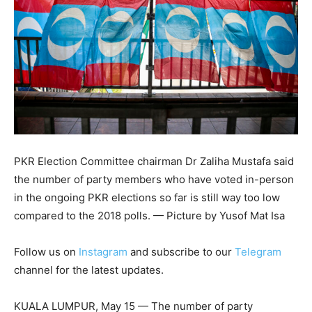
PKR Election Committee chairman Dr Zaliha Mustafa said
the number of party members who have voted in-person
in the ongoing PKR elections so far is still way too low
compared to the 2018 polls. — Picture by Yusof Mat Isa
Follow us on
Instagram
and subscribe to our
Telegram
channel for the latest updates.
KUALA LUMPUR, May 15 — The number of party