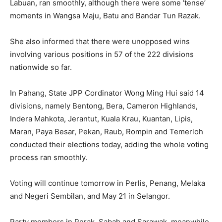
Labuan, ran smoothly, although there were some ‘tense’
moments in Wangsa Maju, Batu and Bandar Tun Razak.
She also informed that there were unopposed wins
involving various positions in 57 of the 222 divisions
nationwide so far.
In Pahang, State JPP Cordinator Wong Ming Hui said 14
divisions, namely Bentong, Bera, Cameron Highlands,
Indera Mahkota, Jerantut, Kuala Krau, Kuantan, Lipis,
Maran, Paya Besar, Pekan, Raub, Rompin and Temerloh
conducted their elections today, adding the whole voting
process ran smoothly.
Voting will continue tomorrow in Perlis, Penang, Melaka
and Negeri Sembilan, and May 21 in Selangor.
Party members in Perak, Sabah and Sarawak, meanwhile,