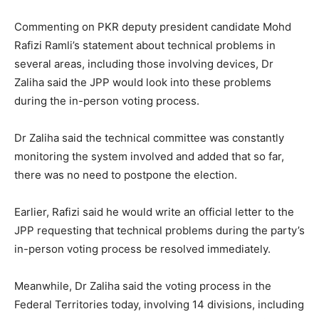
Commenting on PKR deputy president candidate Mohd
Rafizi Ramli’s statement about technical problems in
several areas, including those involving devices, Dr
Zaliha said the JPP would look into these problems
during the in-person voting process.
Dr Zaliha said the technical committee was constantly
monitoring the system involved and added that so far,
there was no need to postpone the election.
Earlier, Rafizi said he would write an official letter to the
JPP requesting that technical problems during the party’s
in-person voting process be resolved immediately.
Meanwhile, Dr Zaliha said the voting process in the
Federal Territories today, involving 14 divisions, including