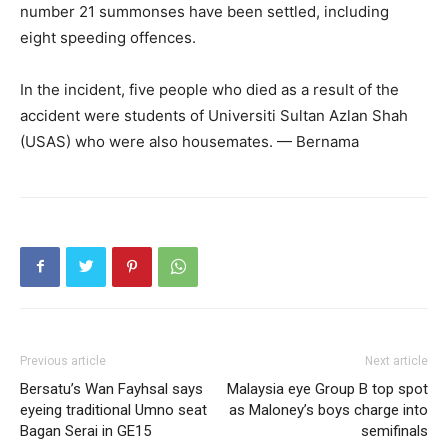
number 21 summonses have been settled, including
eight speeding offences.
In the incident, five people who died as a result of the
accident were students of Universiti Sultan Azlan Shah
(USAS) who were also housemates. — Bernama
Previous article
Next article
Bersatu’s Wan Fayhsal says
Malaysia eye Group B top spot
eyeing traditional Umno seat
as Maloney’s boys charge into
Bagan Serai in GE15
semifinals