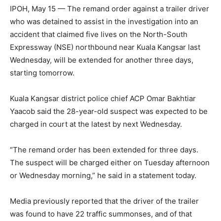
IPOH, May 15 — The remand order against a trailer driver
who was detained to assist in the investigation into an
accident that claimed five lives on the North-South
Expressway (NSE) northbound near Kuala Kangsar last
Wednesday, will be extended for another three days,
starting tomorrow.
Kuala Kangsar district police chief ACP Omar Bakhtiar
Yaacob said the 28-year-old suspect was expected to be
charged in court at the latest by next Wednesday.
“The remand order has been extended for three days.
The suspect will be charged either on Tuesday afternoon
or Wednesday morning,” he said in a statement today.
Media previously reported that the driver of the trailer
was found to have 22 traffic summonses, and of that