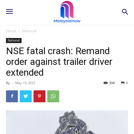
Home
National
National
NSE fatal crash: Remand
order against trailer driver
extended
By
-
May 15, 2022
334
0