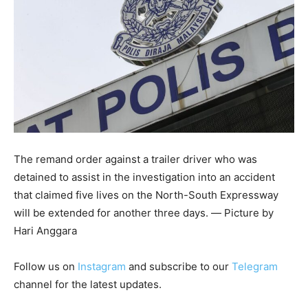
The remand order against a trailer driver who was
detained to assist in the investigation into an accident
that claimed five lives on the North-South Expressway
will be extended for another three days. ― Picture by
Hari Anggara
Follow us on
Instagram
and subscribe to our
Telegram
channel for the latest updates.