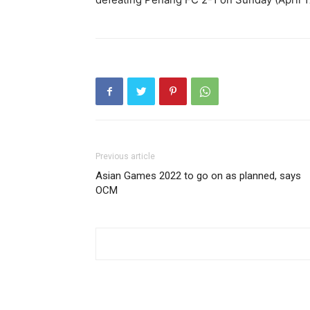
Previous article
Asian Games 2022 to go on as planned, says
OCM