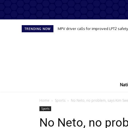
MPV driver calls for improved LPT2 safet
TRENDING NOW
Nati
Home
Sports
No Neto, no problem, says Kim Swee
Sports
No Neto, no pro