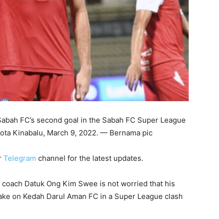
 Sabah FC’s second goal in the Sabah FC Super League
Kota Kinabalu, March 9, 2022. — Bernama pic
r
Telegram
channel for the latest updates.
coach Datuk Ong Kim Swee is not worried that his
 take on Kedah Darul Aman FC in a Super League clash