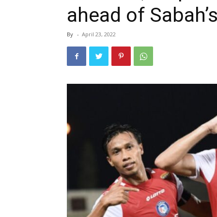
ahead of Sabah’s
By
-
April 23, 2022