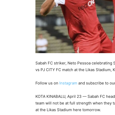
Sabah FC striker, Neto Pessoa celebrating
vs PJ CITY FC match at the Likas Stadium, 
Follow us on
Instagram
and subscribe to ou
KOTA KINABALU, April 23 — Sabah FC head 
team will not be at full strength when they
at the Likas Stadium here tomorrow.