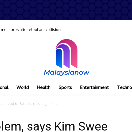
y measures after elephant collision
onal
World
Health
Sports
Entertainment
Techno
 ahead of Sabah’s clash against...
blem, says Kim Swee