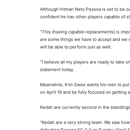
Although hitman Neto Pessoa is set to be ou
confident he has other players capable of st
“This (having capable replacements) is impo
are some things we have to accept and we m
will be able to perform just as well.
“I believe all my players are ready to take 
statement today.
Meanwhile, Kim Swee wants his men to put 
on April 16 and be fully focused on getting 
Kedah are currently second in the standings 
“Kedah are a very strong team. We saw how
defeating Penang FC 2-1 on Sunday (April 