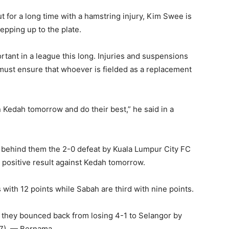
t for a long time with a hamstring injury, Kim Swee is
epping up to the plate.
rtant in a league this long. Injuries and suspensions
ust ensure that whoever is fielded as a replacement
on Kedah tomorrow and do their best,” he said in a
behind them the 2-0 defeat by Kuala Lumpur City FC
a positive result against Kedah tomorrow.
with 12 points while Sabah are third with nine points.
 they bounced back from losing 4-1 to Selangor by
17). — Bernama