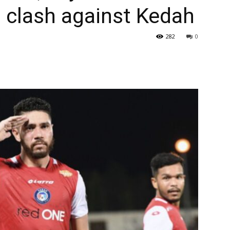
 clash against Kedah
282
0