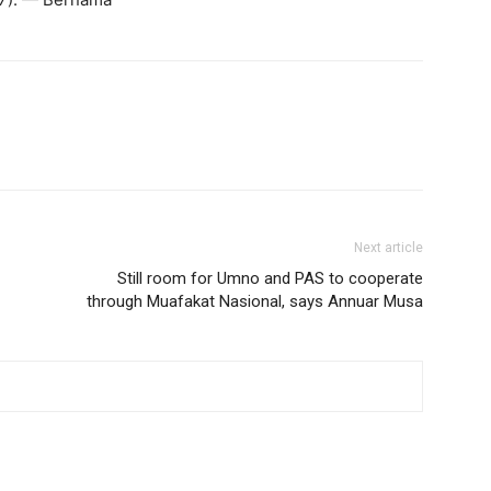
Next article
Still room for Umno and PAS to cooperate
through Muafakat Nasional, says Annuar Musa