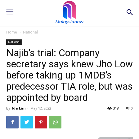
Home
National
National
Najib’s trial: Company
secretary says knew Jho Low
before taking up 1MDB’s
predecessor TIA role, but was
appointed by board
By
Ida Lim
-
May 12, 2022
318
0