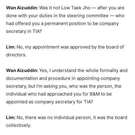
Wan Aizuddin:
Was it not Low Taek Jho — after you are
done with your duties in the steering committee — who
had offered you a permanent position to be company
secretary in TIA?
Lim:
No, my appointment was approved by the board of
directors.
Wan Aizuddin:
Yes, I understand the whole formality and
documentation and procedure in appointing company
secretary, but I’m asking you, who was the person, the
individual who had approached you for B&M to be
appointed as company secretary for TIA?
Lim:
No, there was no individual person, it was the board
collectively.