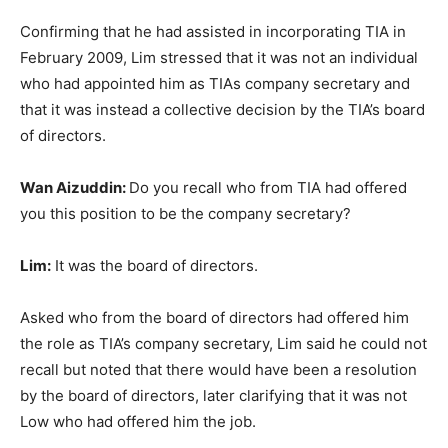
Confirming that he had assisted in incorporating TIA in
February 2009, Lim stressed that it was not an individual
who had appointed him as TIAs company secretary and
that it was instead a collective decision by the TIA’s board
of directors.
Wan Aizuddin:
Do you recall who from TIA had offered
you this position to be the company secretary?
Lim:
It was the board of directors.
Asked who from the board of directors had offered him
the role as TIA’s company secretary, Lim said he could not
recall but noted that there would have been a resolution
by the board of directors, later clarifying that it was not
Low who had offered him the job.