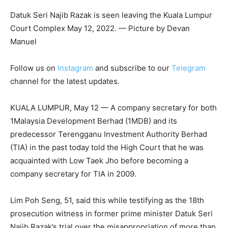
Datuk Seri Najib Razak is seen leaving the Kuala Lumpur
Court Complex May 12, 2022. — Picture by Devan
Manuel
Follow us on
Instagram
and subscribe to our
Telegram
channel for the latest updates.
KUALA LUMPUR, May 12 — A company secretary for both
1Malaysia Development Berhad (1MDB) and its
predecessor Terengganu Investment Authority Berhad
(TIA) in the past today told the High Court that he was
acquainted with Low Taek Jho before becoming a
company secretary for TIA in 2009.
Lim Poh Seng, 51, said this while testifying as the 18th
prosecution witness in former prime minister Datuk Seri
Najib Razak’s trial over the misappropriation of more than