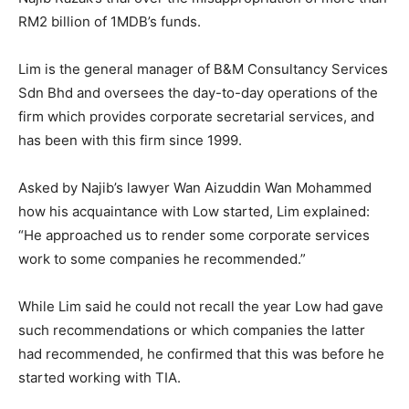
RM2 billion of 1MDB’s funds.
Lim is the general manager of B&M Consultancy Services
Sdn Bhd and oversees the day-to-day operations of the
firm which provides corporate secretarial services, and
has been with this firm since 1999.
Asked by Najib’s lawyer Wan Aizuddin Wan Mohammed
how his acquaintance with Low started, Lim explained:
“He approached us to render some corporate services
work to some companies he recommended.”
While Lim said he could not recall the year Low had gave
such recommendations or which companies the latter
had recommended, he confirmed that this was before he
started working with TIA.