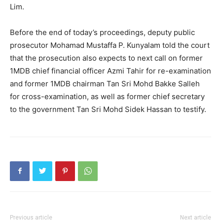
Lim.
Before the end of today’s proceedings, deputy public
prosecutor Mohamad Mustaffa P. Kunyalam told the court
that the prosecution also expects to next call on former
1MDB chief financial officer Azmi Tahir for re-examination
and former 1MDB chairman Tan Sri Mohd Bakke Salleh
for cross-examination, as well as former chief secretary
to the government Tan Sri Mohd Sidek Hassan to testify.
Previous article
Next article