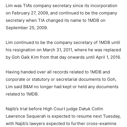
Lim was TIA’s company secretary since its incorporation
on February 27, 2009, and continued to be the company
secretary when TIA changed its name to 1MDB on
September 25, 2009.
Lim continued to be the company secretary of 1MDB until
his resignation on March 31, 2011, where he was replaced
by Goh Gaik Kim from that day onwards until April 1, 2016.
Having handed over all records related to 1MDB and
corporate or statutory or secretarial documents to Goh,
Lim said B&M no longer had kept or held any documents
related to 1MDB.
Najib’s trial before High Court judge Datuk Collin
Lawrence Sequerah is expected to resume next Tuesday,
with Najib’s lawyers expected to further cross-examine