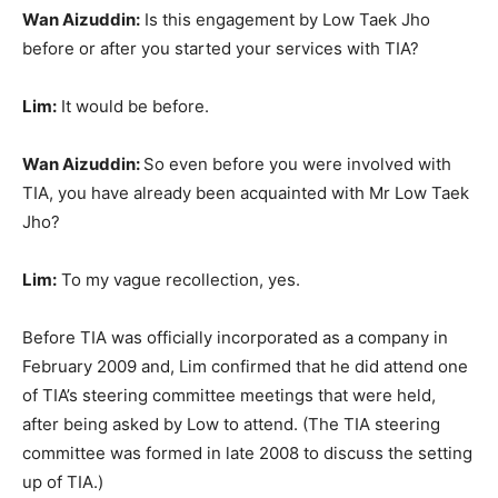
Wan Aizuddin:
Is this engagement by Low Taek Jho
before or after you started your services with TIA?
Lim:
It would be before.
Wan Aizuddin:
So even before you were involved with
TIA, you have already been acquainted with Mr Low Taek
Jho?
Lim:
To my vague recollection, yes.
Before TIA was officially incorporated as a company in
February 2009 and, Lim confirmed that he did attend one
of TIA’s steering committee meetings that were held,
after being asked by Low to attend. (The TIA steering
committee was formed in late 2008 to discuss the setting
up of TIA.)