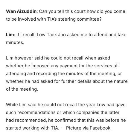
Wan Aizuddin:
Can you tell this court how did you come
to be involved with TIA’s steering committee?
Lim:
If I recall, Low Taek Jho asked me to attend and take
minutes.
Lim however said he could not recall when asked
whether he imposed any payment for the services of
attending and recording the minutes of the meeting, or
whether he had asked for further details about the nature
of the meeting.
While Lim said he could not recall the year Low had gave
such recommendations or which companies the latter
had recommended, he confirmed that this was before he
started working with TIA. — Picture via Facebook