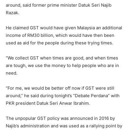
around, said former prime minister Datuk Seri Najib
Razak.
He claimed GST would have given Malaysia an additional
income of RM30 billion, which would have then been
used as aid for the people during these trying times.
“We collect GST when times are good, and when times
are tough, we use the money to help people who are in
need.
“For me, we would be better off now if GST were still
around,” he said during tonight’s “Debate Perdana” with
PKR president Datuk Seri Anwar Ibrahim.
The unpopular GST policy was announced in 2016 by
Najib’s administration and was used as a rallying point by