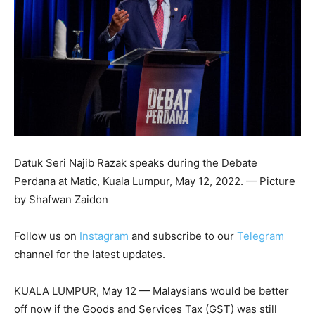
Datuk Seri Najib Razak speaks during the Debate
Perdana at Matic, Kuala Lumpur, May 12, 2022. — Picture
by Shafwan Zaidon
Follow us on
Instagram
and subscribe to our
Telegram
channel for the latest updates.
KUALA LUMPUR, May 12 — Malaysians would be better
off now if the Goods and Services Tax (GST) was still