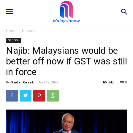
Home
National
National
Najib: Malaysians would be
better off now if GST was still
in force
By
Radzi Razak
-
May 12, 2022
342
0