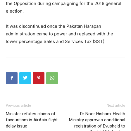
the Opposition during campaigning for the 2018 general
election.
It was discontinued once the Pakatan Harapan
administration came to power and replaced with the
lower percentage Sales and Services Tax (SST).
Previous article
Next article
Minister refutes claims of
Dr Noor Hisham: Health
favouritism in AirAsia flight
Ministry approves conditional
delay issue
registration of Evusheld to